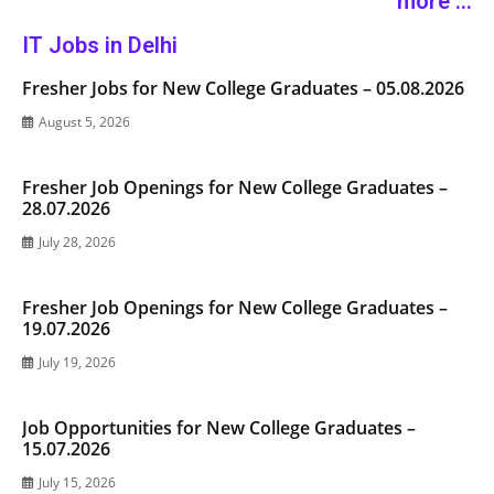
more ...
IT Jobs in Delhi
Fresher Jobs for New College Graduates – 05.08.2026
August 5, 2026
Fresher Job Openings for New College Graduates –
28.07.2026
July 28, 2026
Fresher Job Openings for New College Graduates –
19.07.2026
July 19, 2026
Job Opportunities for New College Graduates –
15.07.2026
July 15, 2026