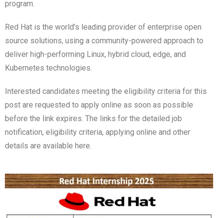
program.
Red Hat is the world’s leading provider of enterprise open
source solutions, using a community-powered approach to
deliver high-performing Linux, hybrid cloud, edge, and
Kubernetes technologies.
Interested candidates meeting the eligibility criteria for this
post are requested to apply online as soon as possible
before the link expires. The links for the detailed job
notification, eligibility criteria, applying online and other
details are available here.