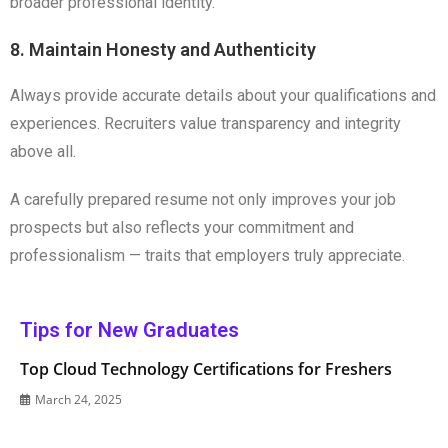
broader professional identity.
8. Maintain Honesty and Authenticity
Always provide accurate details about your qualifications and
experiences. Recruiters value transparency and integrity
above all.
A carefully prepared resume not only improves your job
prospects but also reflects your commitment and
professionalism — traits that employers truly appreciate.
Tips for New Graduates
Top Cloud Technology Certifications for Freshers
March 24, 2025