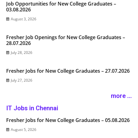
Job Opportunities for New College Graduates –
03.08.2026
August 3, 2026
Fresher Job Openings for New College Graduates –
28.07.2026
July 28, 2026
Fresher Jobs for New College Graduates – 27.07.2026
July 27, 2026
more ...
IT Jobs in Chennai
Fresher Jobs for New College Graduates – 05.08.2026
August 5, 2026