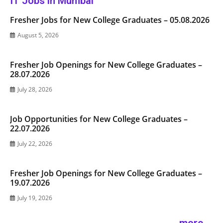
IT Jobs in Mumbai
Fresher Jobs for New College Graduates – 05.08.2026
August 5, 2026
Fresher Job Openings for New College Graduates –
28.07.2026
July 28, 2026
Job Opportunities for New College Graduates –
22.07.2026
July 22, 2026
Fresher Job Openings for New College Graduates –
19.07.2026
July 19, 2026