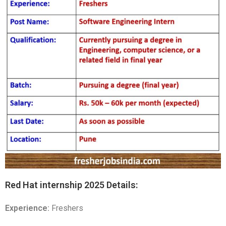
Red Hat internship 2025 Details:
Experience:
Freshers