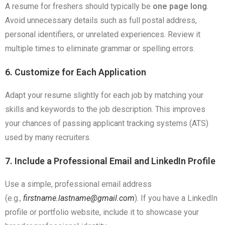
A resume for freshers should typically be
one page long
.
Avoid unnecessary details such as full postal address,
personal identifiers, or unrelated experiences. Review it
multiple times to eliminate grammar or spelling errors.
6. Customize for Each Application
Adapt your resume slightly for each job by matching your
skills and keywords to the job description. This improves
your chances of passing applicant tracking systems (ATS)
used by many recruiters.
7. Include a Professional Email and LinkedIn Profile
Use a simple, professional email address
(e.g.,
firstname.lastname@gmail.com
). If you have a LinkedIn
profile or portfolio website, include it to showcase your