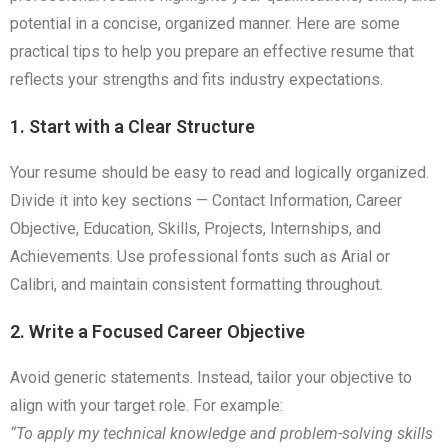
potential in a concise, organized manner. Here are some
practical tips to help you prepare an effective resume that
reflects your strengths and fits industry expectations.
1. Start with a Clear Structure
Your resume should be easy to read and logically organized.
Divide it into key sections — Contact Information, Career
Objective, Education, Skills, Projects, Internships, and
Achievements. Use professional fonts such as Arial or
Calibri, and maintain consistent formatting throughout.
2. Write a Focused Career Objective
Avoid generic statements. Instead, tailor your objective to
align with your target role. For example:
“To apply my technical knowledge and problem-solving skills