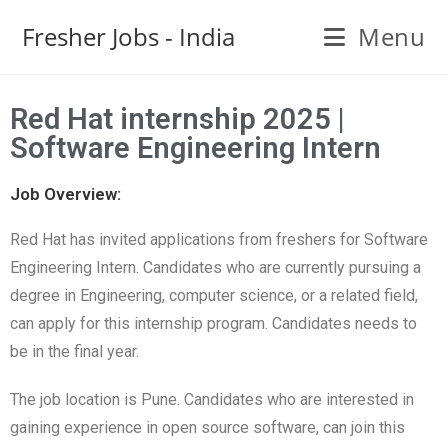
Fresher Jobs - India
Menu
Red Hat internship 2025 |
Software Engineering Intern
Job Overview:
Red Hat has invited applications from freshers for Software
Engineering Intern. Candidates who are currently pursuing a
degree in Engineering, computer science, or a related field,
can apply for this internship program. Candidates needs to
be in the final year.
The job location is Pune. Candidates who are interested in
gaining experience in open source software, can join this