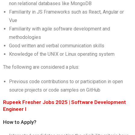
non relational databases like MongoDB
Familiarity in JS Frameworks such as React, Angular or
Vue
Familiarity with agile software development and
methodologies
Good written and verbal communication skills
Knowledge of the UNIX or Linux operating system
The following are considered a plus:
Previous code contributions to or participation in open
source projects or code samples on GitHub
Rupeek Fresher Jobs 2025 | Software Development
Engineer I
How to Apply?