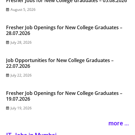
Fresher Jobs for New College Graduates – 05.08.2026
August 5, 2026
Fresher Job Openings for New College Graduates –
28.07.2026
July 28, 2026
Job Opportunities for New College Graduates –
22.07.2026
July 22, 2026
Fresher Job Openings for New College Graduates –
19.07.2026
July 19, 2026
more ...