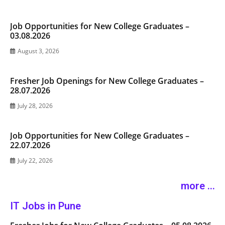
Job Opportunities for New College Graduates –
03.08.2026
August 3, 2026
Fresher Job Openings for New College Graduates –
28.07.2026
July 28, 2026
Job Opportunities for New College Graduates –
22.07.2026
July 22, 2026
more ...
IT Jobs in Pune