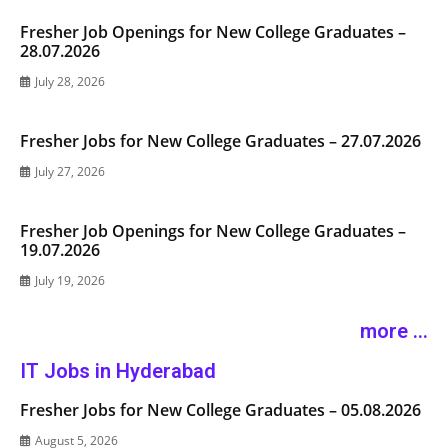
Fresher Job Openings for New College Graduates –
28.07.2026
July 28, 2026
Fresher Jobs for New College Graduates – 27.07.2026
July 27, 2026
Fresher Job Openings for New College Graduates –
19.07.2026
July 19, 2026
more ...
IT Jobs in Hyderabad
Fresher Jobs for New College Graduates – 05.08.2026
August 5, 2026