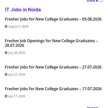
more ...
IT Jobs in Noida
Fresher Jobs for New College Graduates – 05.08.2026
August 5, 2026
Fresher Job Openings for New College Graduates –
28.07.2026
July 28, 2026
Fresher Jobs for New College Graduates – 27.07.2026
July 27, 2026
Fresher Jobs for New College Graduates – 17.07.2026
July 17, 2026