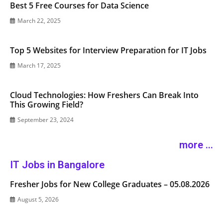
Best 5 Free Courses for Data Science
March 22, 2025
Top 5 Websites for Interview Preparation for IT Jobs
March 17, 2025
Cloud Technologies: How Freshers Can Break Into
This Growing Field?
September 23, 2024
more ...
IT Jobs in Bangalore
Fresher Jobs for New College Graduates – 05.08.2026
August 5, 2026