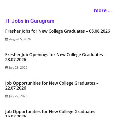
more ...
IT Jobs in Gurugram
Fresher Jobs for New College Graduates – 05.08.2026
August 5, 2026
Fresher Job Openings for New College Graduates –
28.07.2026
July 28, 2026
Job Opportunities for New College Graduates –
22.07.2026
July 22, 2026
Job Opportunities for New College Graduates –
15.07.2026