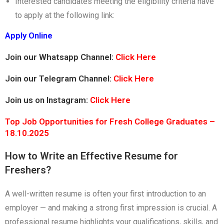
Interested candidates meeting the eligibility criteria have
to apply at the following link:
Apply Online
Join our Whatsapp Channel:
Click Here
Join our Telegram Channel:
Click Here
Join us on Instagram:
Click Here
Top Job Opportunities for Fresh College Graduates –
18.10.2025
How to Write an Effective Resume for
Freshers?
A well-written resume is often your first introduction to an
employer — and making a strong first impression is crucial. A
professional resume highlights your qualifications, skills, and