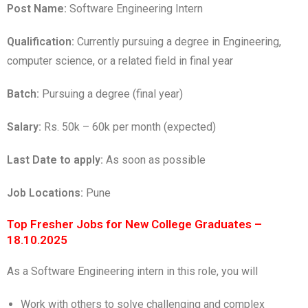
Post Name:
Software Engineering Intern
Qualification:
Currently pursuing a degree in Engineering,
computer science, or a related field in final year
Batch:
Pursuing a degree (final year)
Salary:
Rs. 50k – 60k per month (expected)
Last Date to apply:
As soon as possible
Job Locations:
Pune
Top Fresher Jobs for New College Graduates –
18.10.2025
As a Software Engineering intern in this role, you will
Work with others to solve challenging and complex