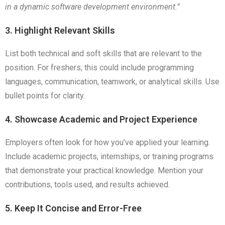
in a dynamic software development environment.”
3. Highlight Relevant Skills
List both technical and soft skills that are relevant to the
position. For freshers, this could include programming
languages, communication, teamwork, or analytical skills. Use
bullet points for clarity.
4. Showcase Academic and Project Experience
Employers often look for how you’ve applied your learning.
Include academic projects, internships, or training programs
that demonstrate your practical knowledge. Mention your
contributions, tools used, and results achieved.
5. Keep It Concise and Error-Free