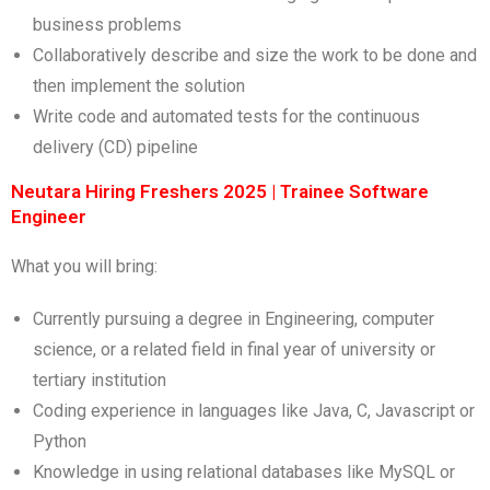
business problems
Collaboratively describe and size the work to be done and
then implement the solution
Write code and automated tests for the continuous
delivery (CD) pipeline
Neutara Hiring Freshers 2025 | Trainee Software
Engineer
What you will bring:
Currently pursuing a degree in Engineering, computer
science, or a related field in final year of university or
tertiary institution
Coding experience in languages like Java, C, Javascript or
Python
Knowledge in using relational databases like MySQL or