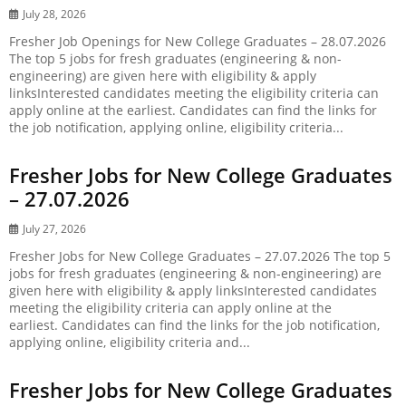
July 28, 2026
Fresher Job Openings for New College Graduates – 28.07.2026
The top 5 jobs for fresh graduates (engineering & non-
engineering) are given here with eligibility & apply
linksInterested candidates meeting the eligibility criteria can
apply online at the earliest. Candidates can find the links for
the job notification, applying online, eligibility criteria...
Fresher Jobs for New College Graduates
– 27.07.2026
July 27, 2026
Fresher Jobs for New College Graduates – 27.07.2026 The top 5
jobs for fresh graduates (engineering & non-engineering) are
given here with eligibility & apply linksInterested candidates
meeting the eligibility criteria can apply online at the
earliest. Candidates can find the links for the job notification,
applying online, eligibility criteria and...
Fresher Jobs for New College Graduates