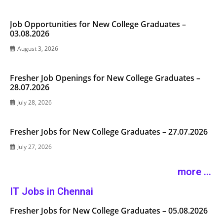
Job Opportunities for New College Graduates –
03.08.2026
August 3, 2026
Fresher Job Openings for New College Graduates –
28.07.2026
July 28, 2026
Fresher Jobs for New College Graduates – 27.07.2026
July 27, 2026
more ...
IT Jobs in Chennai
Fresher Jobs for New College Graduates – 05.08.2026