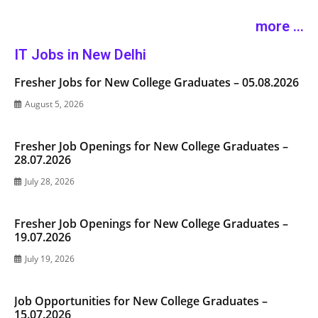
more ...
IT Jobs in New Delhi
Fresher Jobs for New College Graduates – 05.08.2026
August 5, 2026
Fresher Job Openings for New College Graduates –
28.07.2026
July 28, 2026
Fresher Job Openings for New College Graduates –
19.07.2026
July 19, 2026
Job Opportunities for New College Graduates –
15.07.2026