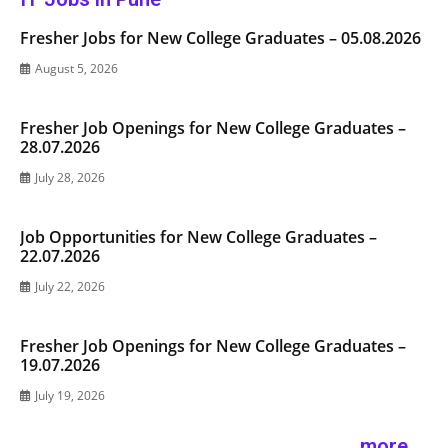
Fresher Jobs for New College Graduates – 05.08.2026
August 5, 2026
Fresher Job Openings for New College Graduates –
28.07.2026
July 28, 2026
Job Opportunities for New College Graduates –
22.07.2026
July 22, 2026
Fresher Job Openings for New College Graduates –
19.07.2026
July 19, 2026
more ...