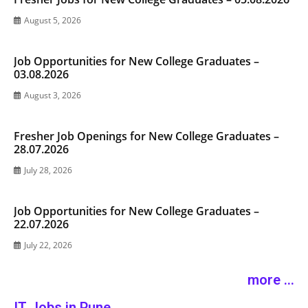
August 5, 2026
Job Opportunities for New College Graduates –
03.08.2026
August 3, 2026
Fresher Job Openings for New College Graduates –
28.07.2026
July 28, 2026
Job Opportunities for New College Graduates –
22.07.2026
July 22, 2026
more ...
IT Jobs in Pune