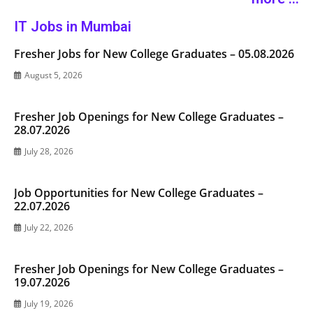
IT Jobs in Mumbai
Fresher Jobs for New College Graduates – 05.08.2026
August 5, 2026
Fresher Job Openings for New College Graduates –
28.07.2026
July 28, 2026
Job Opportunities for New College Graduates –
22.07.2026
July 22, 2026
Fresher Job Openings for New College Graduates –
19.07.2026
July 19, 2026