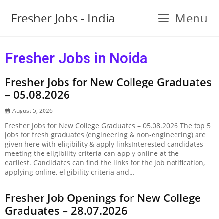
Fresher Jobs - India
Menu
Fresher Jobs in Noida
Fresher Jobs for New College Graduates
– 05.08.2026
August 5, 2026
Fresher Jobs for New College Graduates – 05.08.2026 The top 5
jobs for fresh graduates (engineering & non-engineering) are
given here with eligibility & apply linksInterested candidates
meeting the eligibility criteria can apply online at the
earliest. Candidates can find the links for the job notification,
applying online, eligibility criteria and...
Fresher Job Openings for New College
Graduates – 28.07.2026