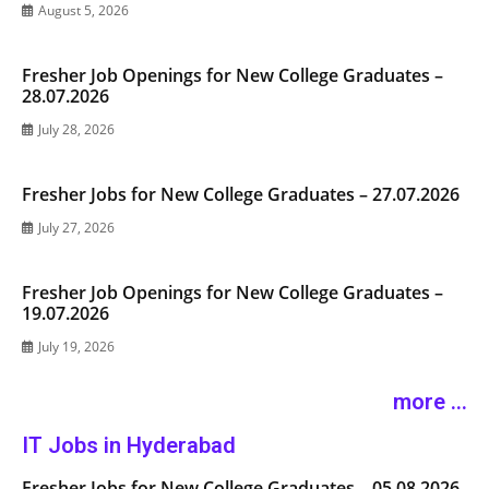
August 5, 2026
Fresher Job Openings for New College Graduates –
28.07.2026
July 28, 2026
Fresher Jobs for New College Graduates – 27.07.2026
July 27, 2026
Fresher Job Openings for New College Graduates –
19.07.2026
July 19, 2026
more ...
IT Jobs in Hyderabad
Fresher Jobs for New College Graduates – 05.08.2026