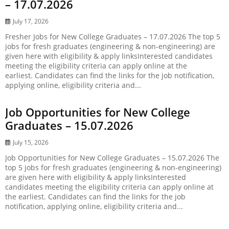
– 17.07.2026
July 17, 2026
Fresher Jobs for New College Graduates – 17.07.2026 The top 5
jobs for fresh graduates (engineering & non-engineering) are
given here with eligibility & apply linksInterested candidates
meeting the eligibility criteria can apply online at the
earliest. Candidates can find the links for the job notification,
applying online, eligibility criteria and...
Job Opportunities for New College
Graduates – 15.07.2026
July 15, 2026
Job Opportunities for New College Graduates – 15.07.2026 The
top 5 jobs for fresh graduates (engineering & non-engineering)
are given here with eligibility & apply linksInterested
candidates meeting the eligibility criteria can apply online at
the earliest. Candidates can find the links for the job
notification, applying online, eligibility criteria and...