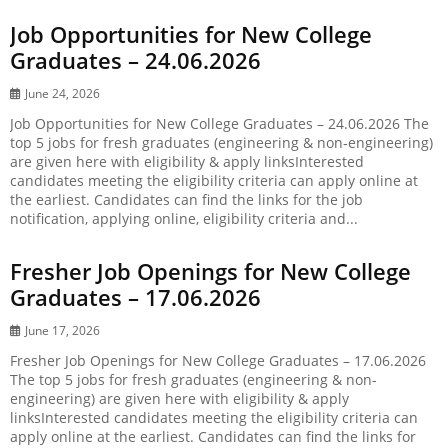
Job Opportunities for New College
Graduates – 24.06.2026
June 24, 2026
Job Opportunities for New College Graduates – 24.06.2026 The
top 5 jobs for fresh graduates (engineering & non-engineering)
are given here with eligibility & apply linksInterested
candidates meeting the eligibility criteria can apply online at
the earliest. Candidates can find the links for the job
notification, applying online, eligibility criteria and...
Fresher Job Openings for New College
Graduates – 17.06.2026
June 17, 2026
Fresher Job Openings for New College Graduates – 17.06.2026
The top 5 jobs for fresh graduates (engineering & non-
engineering) are given here with eligibility & apply
linksInterested candidates meeting the eligibility criteria can
apply online at the earliest. Candidates can find the links for