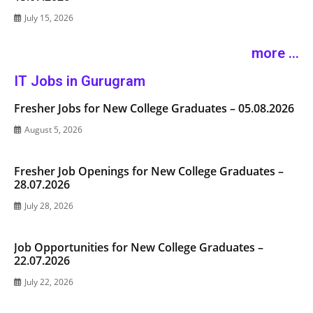
July 15, 2026
more ...
IT Jobs in Gurugram
Fresher Jobs for New College Graduates – 05.08.2026
August 5, 2026
Fresher Job Openings for New College Graduates –
28.07.2026
July 28, 2026
Job Opportunities for New College Graduates –
22.07.2026
July 22, 2026