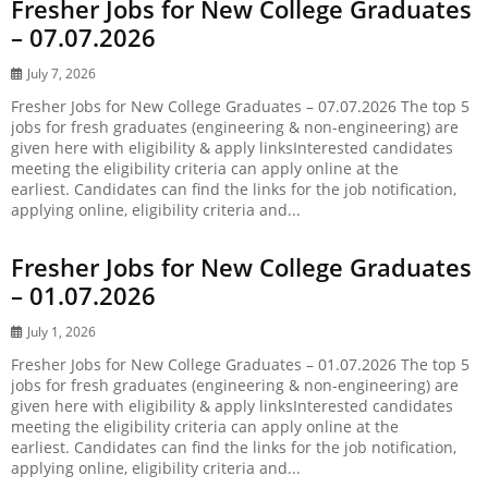
Fresher Jobs for New College Graduates
– 07.07.2026
July 7, 2026
Fresher Jobs for New College Graduates – 07.07.2026 The top 5
jobs for fresh graduates (engineering & non-engineering) are
given here with eligibility & apply linksInterested candidates
meeting the eligibility criteria can apply online at the
earliest. Candidates can find the links for the job notification,
applying online, eligibility criteria and...
Fresher Jobs for New College Graduates
– 01.07.2026
July 1, 2026
Fresher Jobs for New College Graduates – 01.07.2026 The top 5
jobs for fresh graduates (engineering & non-engineering) are
given here with eligibility & apply linksInterested candidates
meeting the eligibility criteria can apply online at the
earliest. Candidates can find the links for the job notification,
applying online, eligibility criteria and...