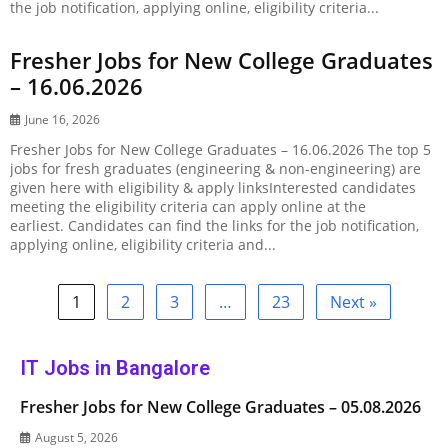
the job notification, applying online, eligibility criteria...
Fresher Jobs for New College Graduates
– 16.06.2026
June 16, 2026
Fresher Jobs for New College Graduates – 16.06.2026 The top 5
jobs for fresh graduates (engineering & non-engineering) are
given here with eligibility & apply linksInterested candidates
meeting the eligibility criteria can apply online at the
earliest. Candidates can find the links for the job notification,
applying online, eligibility criteria and...
1
2
3
…
23
Next »
IT Jobs in Bangalore
Fresher Jobs for New College Graduates – 05.08.2026
August 5, 2026