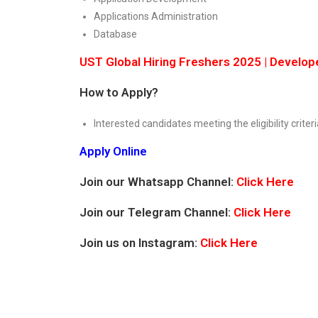
Applications Administration
Database
UST Global Hiring Freshers 2025 | Develope
How to Apply?
Interested candidates meeting the eligibility criteri
Apply Online
Join our Whatsapp Channel:
Click Here
Join our Telegram Channel:
Click Here
Join us on Instagram:
Click Here