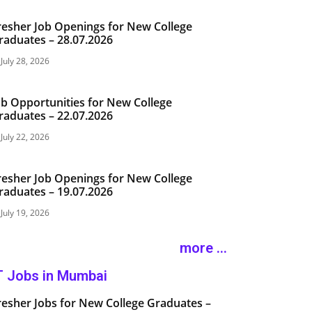
resher Job Openings for New College
raduates – 28.07.2026
July 28, 2026
ob Opportunities for New College
raduates – 22.07.2026
July 22, 2026
resher Job Openings for New College
raduates – 19.07.2026
July 19, 2026
more ...
T Jobs in Mumbai
resher Jobs for New College Graduates –