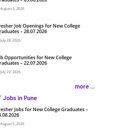
August 3, 2026
resher Job Openings for New College
raduates – 28.07.2026
July 28, 2026
ob Opportunities for New College
raduates – 22.07.2026
July 22, 2026
more ...
T Jobs in Pune
resher Jobs for New College Graduates –
5.08.2026
August 5, 2026