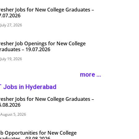
resher Jobs for New College Graduates –
7.07.2026
July 27, 2026
resher Job Openings for New College
raduates – 19.07.2026
July 19, 2026
more ...
T Jobs in Hyderabad
resher Jobs for New College Graduates –
5.08.2026
August 5, 2026
ob Opportunities for New College
raduates – 03.08.2026