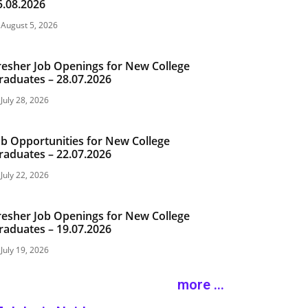
5.08.2026
August 5, 2026
resher Job Openings for New College
raduates – 28.07.2026
July 28, 2026
ob Opportunities for New College
raduates – 22.07.2026
July 22, 2026
resher Job Openings for New College
raduates – 19.07.2026
July 19, 2026
more ...