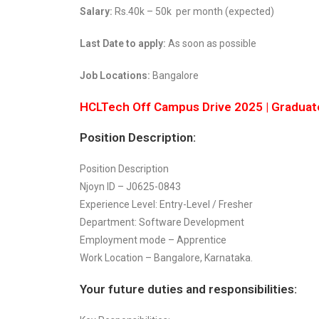
Salary:
Rs.40k – 50k per month (expected)
Last Date to apply:
As soon as possible
Job Locations:
Bangalore
HCLTech Off Campus Drive 2025 | Graduat
Position Description:
Position Description
Njoyn ID – J0625-0843
Experience Level: Entry-Level / Fresher
Department: Software Development
Employment mode – Apprentice
Work Location – Bangalore, Karnataka.
Your future duties and responsibilities: