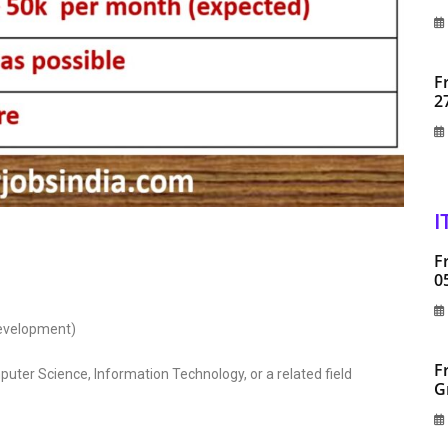
F
2
I
F
0
Development)
F
uter Science, Information Technology, or a related field
G