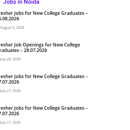
T Jobs in Noida
resher Jobs for New College Graduates –
5.08.2026
August 5, 2026
resher Job Openings for New College
raduates – 28.07.2026
July 28, 2026
resher Jobs for New College Graduates –
7.07.2026
July 27, 2026
resher Jobs for New College Graduates –
7.07.2026
July 17, 2026