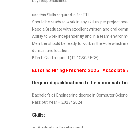
Key Responsibilities:
use this Skills required is for ETL.
Should be ready to work in any skill as per project nee
Need a Graduate with excellent written and oral commu
Ability to work independently and in a team environm
Member should be ready to work in the Role which inv
domain and location.
BTech Grad required ( IT / CSC / ECE).
Eurofins Hiring Freshers 2025 | Associate
Required qualifications to be successful in 
Bachelor’s of Engineering degree in Computer Science,
Pass out Year – 2023/ 2024
Skills:
Application Development