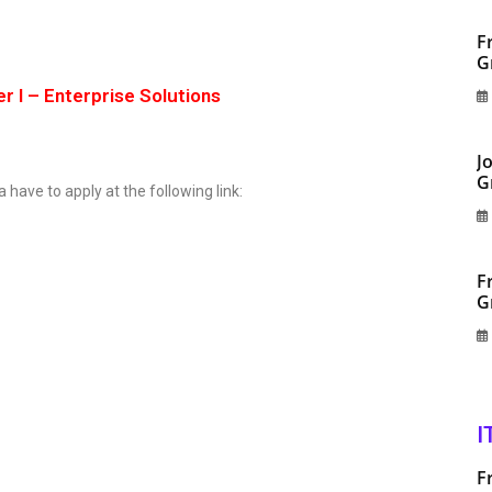
F
G
r I – Enterprise Solutions
J
G
a have to apply at the following link:
F
G
I
F