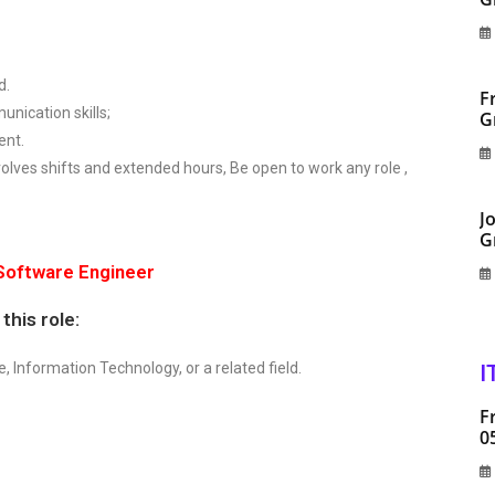
d.
F
nication skills;
G
ent.
olves shifts and extended hours, Be open to work any role ,
J
G
 Software Engineer
this role:
 Information Technology, or a related field.
I
F
0