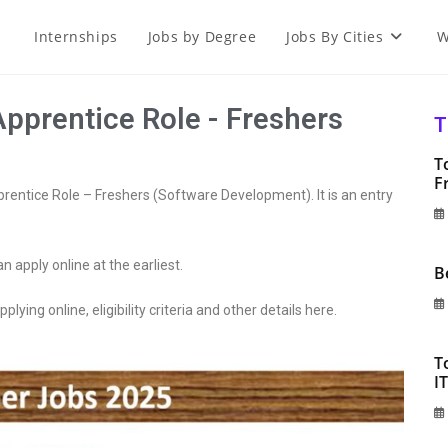
Internships
Jobs by Degree
Jobs By Cities
W
Apprentice Role - Freshers
T
T
F
pprentice Role – Freshers (Software Development). It is an entry
an apply online at the earliest.
B
plying online, eligibility criteria and other details here.
T
I