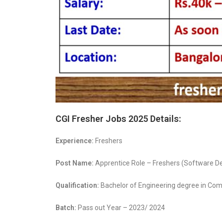
CGI Fresher Jobs 2025 Details:
Experience:
Freshers
Post Name:
Apprentice Role – Freshers (Software 
Qualification:
Bachelor of Engineering degree in Comp
Batch:
Pass out Year – 2023/ 2024