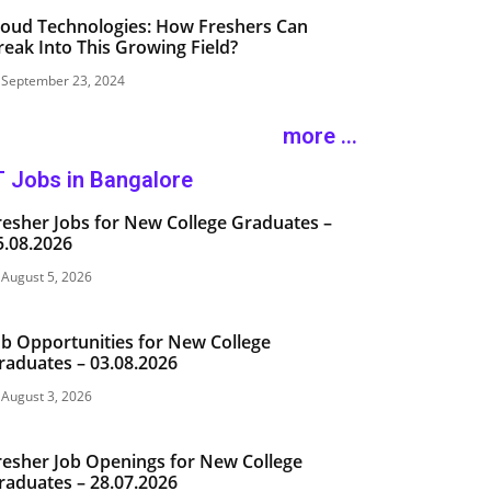
loud Technologies: How Freshers Can
reak Into This Growing Field?
September 23, 2024
more ...
T Jobs in Bangalore
resher Jobs for New College Graduates –
5.08.2026
August 5, 2026
ob Opportunities for New College
raduates – 03.08.2026
August 3, 2026
resher Job Openings for New College
raduates – 28.07.2026