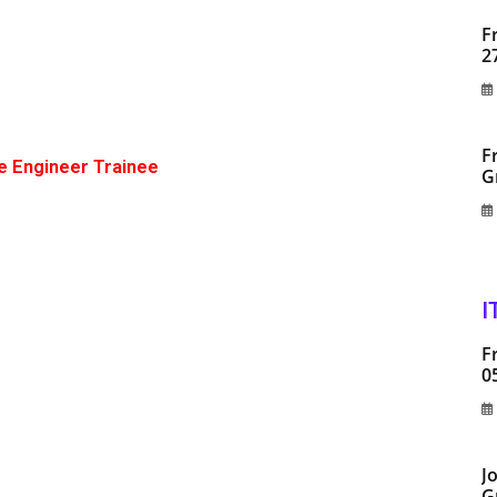
F
2
F
e Engineer Trainee
G
I
F
0
J
G