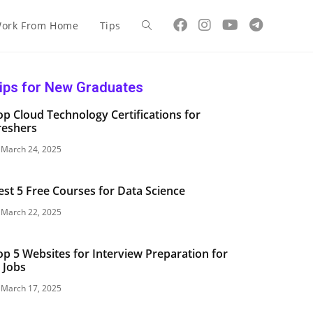
ork From Home
Tips
ips for New Graduates
op Cloud Technology Certifications for
reshers
March 24, 2025
est 5 Free Courses for Data Science
March 22, 2025
op 5 Websites for Interview Preparation for
T Jobs
March 17, 2025