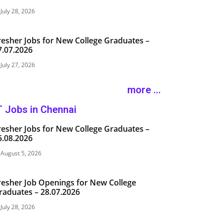
July 28, 2026
resher Jobs for New College Graduates –
7.07.2026
July 27, 2026
more ...
T Jobs in Chennai
resher Jobs for New College Graduates –
5.08.2026
August 5, 2026
resher Job Openings for New College
raduates – 28.07.2026
July 28, 2026