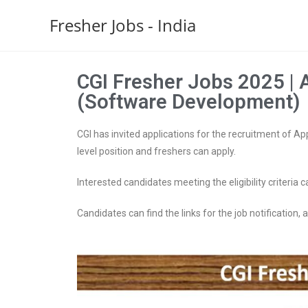
Fresher Jobs - India
CGI Fresher Jobs 2025 | 
(Software Development)
CGI has invited applications for the recruitment of A
level position and freshers can apply.
Interested candidates meeting the eligibility criteria c
Candidates can find the links for the job notification, ap