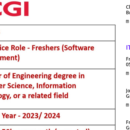
C
B
I
F
0
J
G
F
G