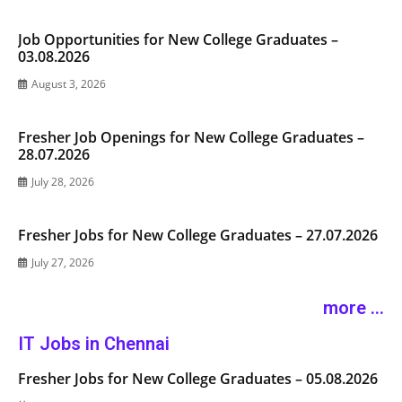
Job Opportunities for New College Graduates –
03.08.2026
August 3, 2026
Fresher Job Openings for New College Graduates –
28.07.2026
July 28, 2026
Fresher Jobs for New College Graduates – 27.07.2026
July 27, 2026
more ...
IT Jobs in Chennai
Fresher Jobs for New College Graduates – 05.08.2026