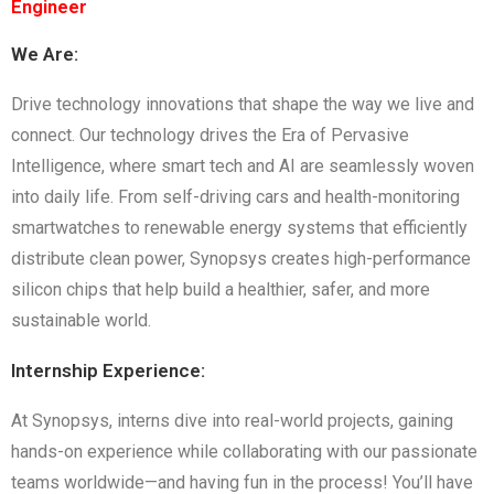
Engineer
We Are:
Drive technology innovations that shape the way we live and
connect. Our technology drives the Era of Pervasive
Intelligence, where smart tech and AI are seamlessly woven
into daily life. From self-driving cars and health-monitoring
smartwatches to renewable energy systems that efficiently
distribute clean power, Synopsys creates high-performance
silicon chips that help build a healthier, safer, and more
sustainable world.
Internship Experience:
At Synopsys, interns dive into real-world projects, gaining
hands-on experience while collaborating with our passionate
teams worldwide—and having fun in the process! You’ll have