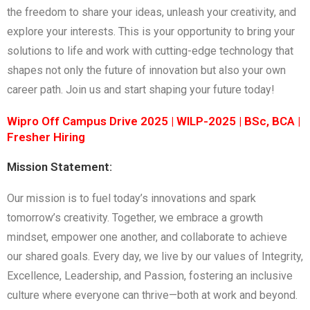
the freedom to share your ideas, unleash your creativity, and
explore your interests. This is your opportunity to bring your
solutions to life and work with cutting-edge technology that
shapes not only the future of innovation but also your own
career path. Join us and start shaping your future today!
Wipro Off Campus Drive 2025 | WILP-2025 | BSc, BCA |
Fresher Hiring
Mission Statement:
Our mission is to fuel today’s innovations and spark
tomorrow’s creativity. Together, we embrace a growth
mindset, empower one another, and collaborate to achieve
our shared goals. Every day, we live by our values of Integrity,
Excellence, Leadership, and Passion, fostering an inclusive
culture where everyone can thrive—both at work and beyond.