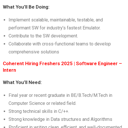
What You’ll Be Doing:
Implement scalable, maintainable, testable, and
performant SW for industry’s fastest Emulator.
Contribute to the SW development.
Collaborate with cross-functional teams to develop
comprehensive solutions
Coherent Hiring Freshers 2025 | Software Engineer –
Intern
What You’ll Need:
Final year or recent graduate in BE/B.Tech/M.Tech in
Computer Science or related field.
Strong technical skills in C/++.
Strong knowledge in Data structures and Algorithms
Proficient in writing clean, efficient, and well-documented