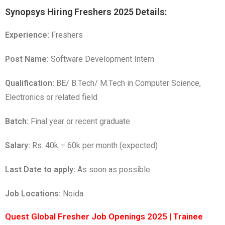
Synopsys Hiring Freshers 2025 Details:
Experience:
Freshers
Post Name:
Software Development Intern
Qualification:
BE/ B.Tech/ M.Tech in Computer Science,
Electronics or related field
Batch:
Final year or recent graduate
Salary:
Rs. 40k – 60k per month (expected)
Last Date to apply:
As soon as possible
Job Locations:
Noida
Quest Global Fresher Job Openings 2025 | Trainee