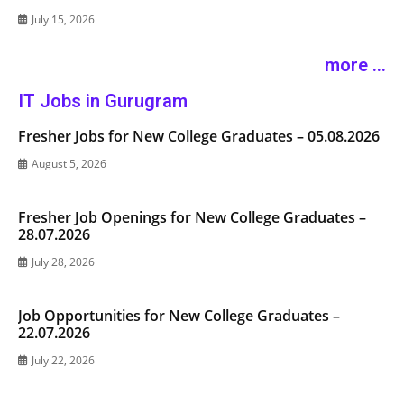
July 15, 2026
more ...
IT Jobs in Gurugram
Fresher Jobs for New College Graduates – 05.08.2026
August 5, 2026
Fresher Job Openings for New College Graduates –
28.07.2026
July 28, 2026
Job Opportunities for New College Graduates –
22.07.2026
July 22, 2026