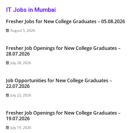
IT Jobs in Mumbai
Fresher Jobs for New College Graduates – 05.08.2026
August 5, 2026
Fresher Job Openings for New College Graduates –
28.07.2026
July 28, 2026
Job Opportunities for New College Graduates –
22.07.2026
July 22, 2026
Fresher Job Openings for New College Graduates –
19.07.2026
July 19, 2026