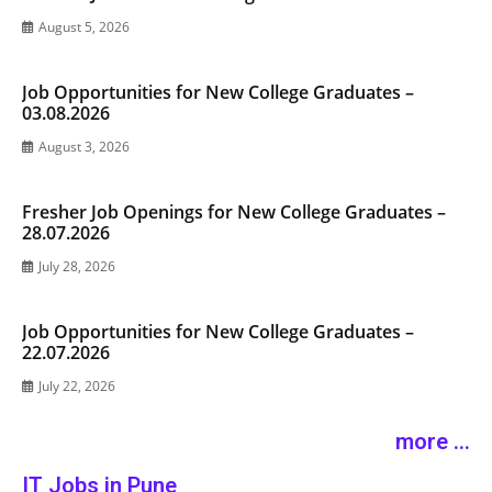
August 5, 2026
Job Opportunities for New College Graduates –
03.08.2026
August 3, 2026
Fresher Job Openings for New College Graduates –
28.07.2026
July 28, 2026
Job Opportunities for New College Graduates –
22.07.2026
July 22, 2026
more ...
IT Jobs in Pune