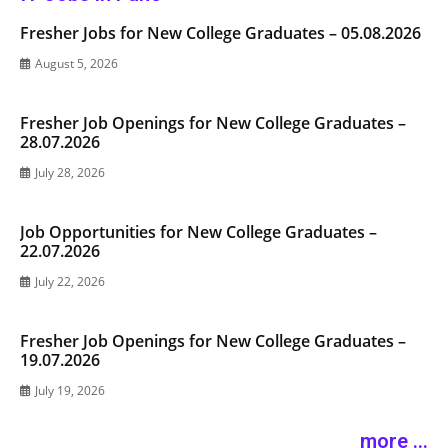
Fresher Jobs for New College Graduates – 05.08.2026
August 5, 2026
Fresher Job Openings for New College Graduates –
28.07.2026
July 28, 2026
Job Opportunities for New College Graduates –
22.07.2026
July 22, 2026
Fresher Job Openings for New College Graduates –
19.07.2026
July 19, 2026
more ...