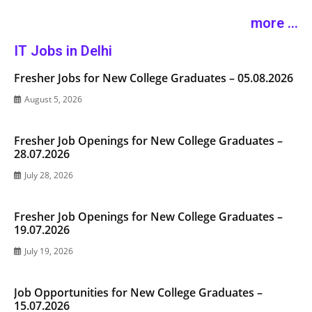
more ...
IT Jobs in Delhi
Fresher Jobs for New College Graduates – 05.08.2026
August 5, 2026
Fresher Job Openings for New College Graduates –
28.07.2026
July 28, 2026
Fresher Job Openings for New College Graduates –
19.07.2026
July 19, 2026
Job Opportunities for New College Graduates –
15.07.2026