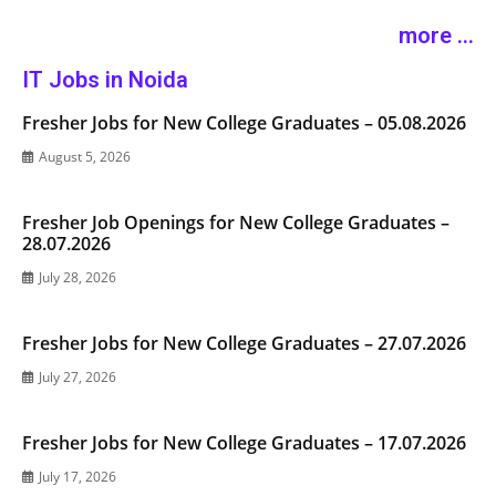
more ...
IT Jobs in Noida
Fresher Jobs for New College Graduates – 05.08.2026
August 5, 2026
Fresher Job Openings for New College Graduates –
28.07.2026
July 28, 2026
Fresher Jobs for New College Graduates – 27.07.2026
July 27, 2026
Fresher Jobs for New College Graduates – 17.07.2026
July 17, 2026