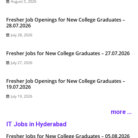
August 5, 2026
Fresher Job Openings for New College Graduates –
28.07.2026
July 28, 2026
Fresher Jobs for New College Graduates – 27.07.2026
July 27, 2026
Fresher Job Openings for New College Graduates –
19.07.2026
July 19, 2026
more ...
IT Jobs in Hyderabad
Fresher Jobs for New College Graduates – 05.08.2026