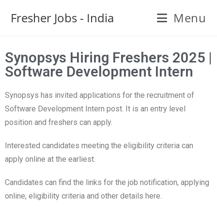
Fresher Jobs - India
Menu
Synopsys Hiring Freshers 2025 |
Software Development Intern
Synopsys has invited applications for the recruitment of
Software Development Intern post. It is an entry level
position and freshers can apply.
Interested candidates meeting the eligibility criteria can
apply online at the earliest.
Candidates can find the links for the job notification, applying
online, eligibility criteria and other details here.