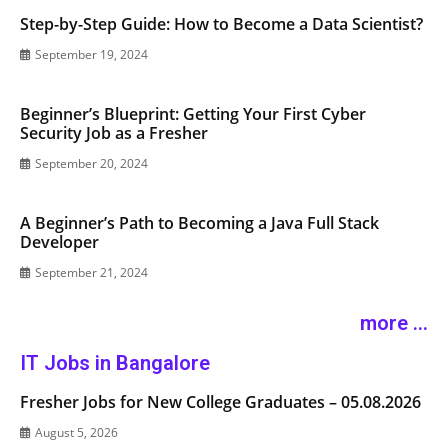
Step-by-Step Guide: How to Become a Data Scientist?
September 19, 2024
Beginner’s Blueprint: Getting Your First Cyber
Security Job as a Fresher
September 20, 2024
A Beginner’s Path to Becoming a Java Full Stack
Developer
September 21, 2024
more ...
IT Jobs in Bangalore
Fresher Jobs for New College Graduates – 05.08.2026
August 5, 2026