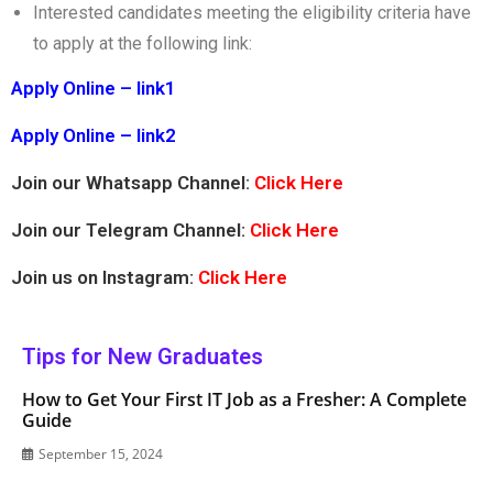
Interested candidates meeting the eligibility criteria have
to apply at the following link:
Apply Online – link1
Apply Online – link2
Join our Whatsapp Channel:
Click Here
Join our Telegram Channel:
Click Here
Join us on Instagram:
Click Here
Tips for New Graduates
How to Get Your First IT Job as a Fresher: A Complete
Guide
September 15, 2024