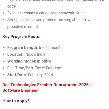
code.
Excellent communication and teamwork skills.
Strong analytical and problem-solving abilities, with a
proactive mindset.
Key Program Facts:
Program Length:
6 – 12 months
Location:
Noida, India
Working Model:
In-office
Full-Time/Part-Time:
Full-time
Start Date:
February, 2024
Dell Technologies Fresher Recruitment 2025 |
Software Engineer
How to Apply?