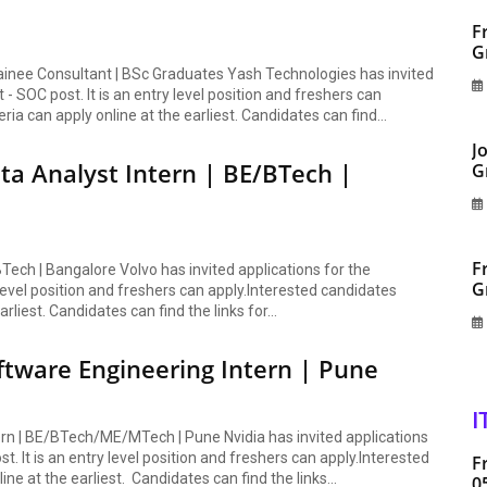
F
G
rainee Consultant | BSc Graduates Yash Technologies has invited
- SOC post. It is an entry level position and freshers can
eria can apply online at the earliest. Candidates can find...
J
ta Analyst Intern | BE/BTech |
G
F
BTech | Bangalore Volvo has invited applications for the
G
 level position and freshers can apply.Interested candidates
arliest. Candidates can find the links for...
oftware Engineering Intern | Pune
I
tern | BE/BTech/ME/MTech | Pune Nvidia has invited applications
. It is an entry level position and freshers can apply.Interested
F
ine at the earliest. Candidates can find the links...
0