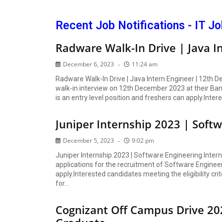
Recent Job Notifications - IT J
Radware Walk-In Drive | Java I
December 6, 2023
11:24 am
Radware Walk-In Drive | Java Intern Engineer | 12th D
walk-in interview on 12th December 2023 at their Bang
is an entry level position and freshers can apply.Inte
Juniper Internship 2023 | Soft
December 5, 2023
9:02 pm
Juniper Internship 2023 | Software Engineering Inter
applications for the recruitment of Software Engineerin
apply.Interested candidates meeting the eligibility crit
for...
Cognizant Off Campus Drive 20