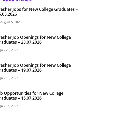
resher Jobs for New College Graduates –
5.08.2026
August 5, 2026
resher Job Openings for New College
raduates – 28.07.2026
July 28, 2026
resher Job Openings for New College
raduates – 19.07.2026
July 19, 2026
ob Opportunities for New College
raduates – 15.07.2026
July 15, 2026