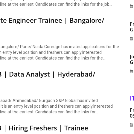
ine at the earliest. Candidates can find the links for the job...
te Engineer Trainee | Bangalore/
F
G
angalore/ Pune/ Noida Coredge has invited applications for the
n entry level position and freshers can apply.Interested
J
ine at the earliest. Candidates can find the links for the...
G
3 | Data Analyst | Hyderabad/
I
derabad/ Ahmedabad/ Gurgaon S&P Global has invited
It is an entry level position and freshers can apply.Interested
F
ine at the earliest. Candidates can find the links for...
0
 | Hiring Freshers | Trainee