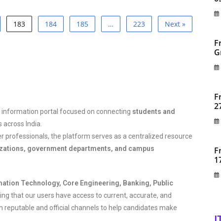
183
184
185
…
223
Next »
F
G
F
2
 information portal focused on connecting
students and
 across India.
er professionals, the platform serves as a centralized resource
izations, government departments, and campus
F
1
mation Technology, Core Engineering, Banking, Public
ng that our users have access to current, accurate, and
om reputable and official channels to help candidates make
I