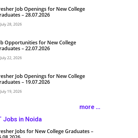
resher Job Openings for New College
raduates – 28.07.2026
July 28, 2026
ob Opportunities for New College
raduates – 22.07.2026
July 22, 2026
resher Job Openings for New College
raduates – 19.07.2026
July 19, 2026
more ...
T Jobs in Noida
resher Jobs for New College Graduates –
5.08.2026