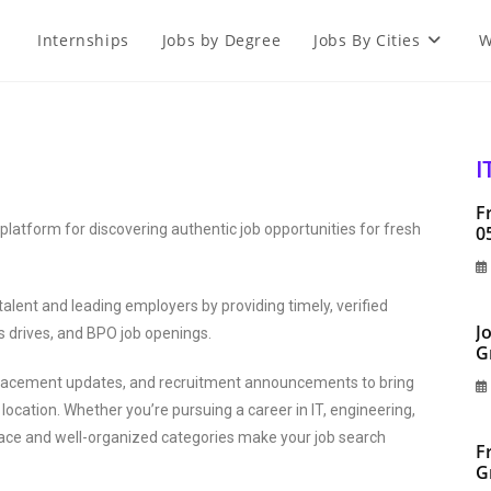
Internships
Jobs by Degree
Jobs By Cities
W
I
F
latform for discovering authentic job opportunities for fresh
0
alent and leading employers by providing timely, verified
J
s drives, and BPO job openings.
G
 placement updates, and recruitment announcements to bring
location. Whether you’re pursuing a career in IT, engineering,
erface and well-organized categories make your job search
F
G