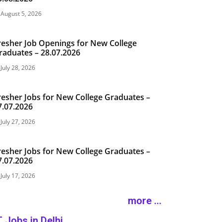
August 5, 2026
resher Job Openings for New College
raduates – 28.07.2026
July 28, 2026
resher Jobs for New College Graduates –
7.07.2026
July 27, 2026
resher Jobs for New College Graduates –
7.07.2026
July 17, 2026
more ...
T Jobs in Delhi