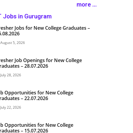
more ...
T Jobs in Gurugram
resher Jobs for New College Graduates –
5.08.2026
August 5, 2026
resher Job Openings for New College
raduates – 28.07.2026
July 28, 2026
ob Opportunities for New College
raduates – 22.07.2026
July 22, 2026
ob Opportunities for New College
raduates – 15.07.2026