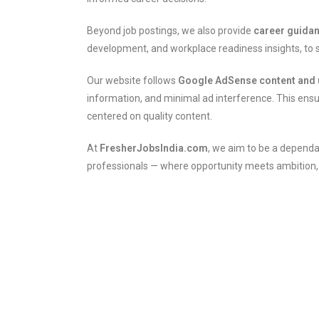
Beyond job postings, we also provide
career guida
development, and workplace readiness insights, to s
Our website follows
Google AdSense content and 
information, and minimal ad interference. This ensu
centered on quality content.
At
FresherJobsIndia.com
, we aim to be a dependa
professionals — where opportunity meets ambition, an