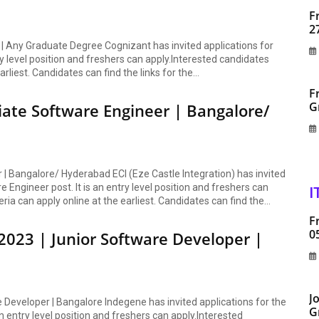
F
2
| Any Graduate Degree Cognizant has invited applications for
ry level position and freshers can apply.Interested candidates
arliest. Candidates can find the links for the...
F
G
iate Software Engineer | Bangalore/
 | Bangalore/ Hyderabad ECI (Eze Castle Integration) has invited
 Engineer post. It is an entry level position and freshers can
I
eria can apply online at the earliest. Candidates can find the...
F
0
023 | Junior Software Developer |
J
Developer | Bangalore Indegene has invited applications for the
G
n entry level position and freshers can apply.Interested