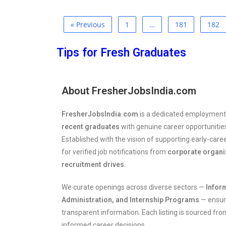
« Previous
1
…
181
182
Tips for Fresh Graduates
About FresherJobsIndia.com
FresherJobsIndia.com
is a dedicated employment
recent graduates
with genuine career opportunities
Established with the vision of supporting early-care
for verified job notifications from
corporate organ
recruitment drives
.
We curate openings across diverse sectors —
Infor
Administration, and Internship Programs
— ensuri
transparent information. Each listing is sourced fr
informed career decisions.