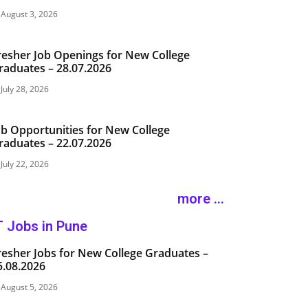
August 3, 2026
resher Job Openings for New College
raduates – 28.07.2026
July 28, 2026
ob Opportunities for New College
raduates – 22.07.2026
July 22, 2026
more ...
T Jobs in Pune
resher Jobs for New College Graduates –
5.08.2026
August 5, 2026