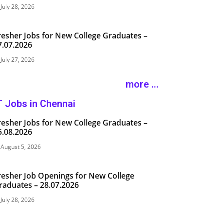
July 28, 2026
resher Jobs for New College Graduates –
7.07.2026
July 27, 2026
more ...
T Jobs in Chennai
resher Jobs for New College Graduates –
5.08.2026
August 5, 2026
resher Job Openings for New College
raduates – 28.07.2026
July 28, 2026