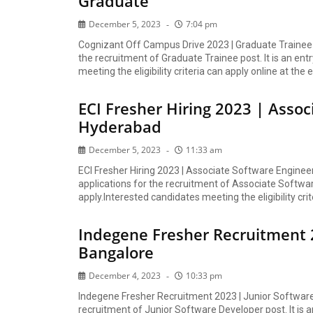
Graduate
December 5, 2023
7:04 pm
Cognizant Off Campus Drive 2023 | Graduate Trainee 
the recruitment of Graduate Trainee post. It is an ent
meeting the eligibility criteria can apply online at the e
ECI Fresher Hiring 2023 | Assoc
Hyderabad
December 5, 2023
11:33 am
ECI Fresher Hiring 2023 | Associate Software Engineer
applications for the recruitment of Associate Software
apply.Interested candidates meeting the eligibility crit
Indegene Fresher Recruitment 2
Bangalore
December 4, 2023
10:33 pm
Indegene Fresher Recruitment 2023 | Junior Software 
recruitment of Junior Software Developer post. It is a