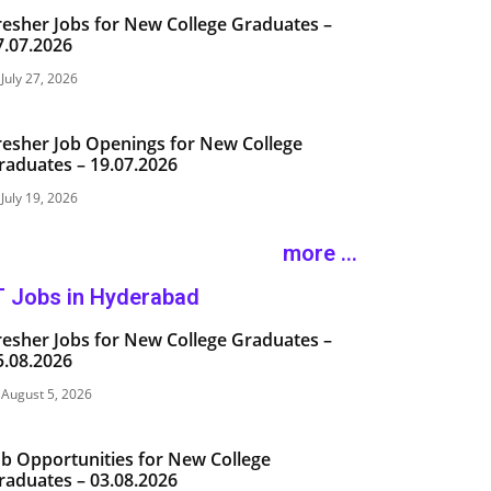
resher Jobs for New College Graduates –
7.07.2026
July 27, 2026
resher Job Openings for New College
raduates – 19.07.2026
July 19, 2026
more ...
T Jobs in Hyderabad
resher Jobs for New College Graduates –
5.08.2026
August 5, 2026
ob Opportunities for New College
raduates – 03.08.2026