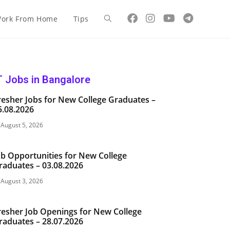
ork From Home
Tips
T Jobs in Bangalore
resher Jobs for New College Graduates –
5.08.2026
August 5, 2026
ob Opportunities for New College
raduates – 03.08.2026
August 3, 2026
resher Job Openings for New College
raduates – 28.07.2026