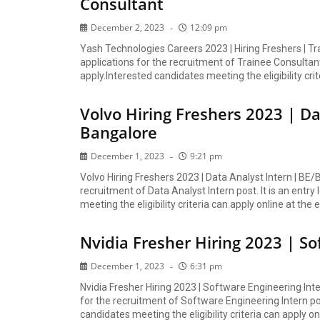
Consultant
December 2, 2023
12:09 pm
Yash Technologies Careers 2023 | Hiring Freshers | T
applications for the recruitment of Trainee Consultant 
apply.Interested candidates meeting the eligibility crit
Volvo Hiring Freshers 2023 | Da
Bangalore
December 1, 2023
9:21 pm
Volvo Hiring Freshers 2023 | Data Analyst Intern | BE/
recruitment of Data Analyst Intern post. It is an entry
meeting the eligibility criteria can apply online at the e
Nvidia Fresher Hiring 2023 | S
December 1, 2023
6:31 pm
Nvidia Fresher Hiring 2023 | Software Engineering In
for the recruitment of Software Engineering Intern post
candidates meeting the eligibility criteria can apply onl