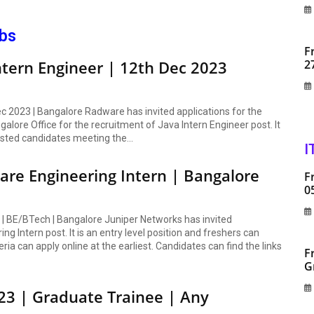
obs
F
ntern Engineer | 12th Dec 2023
2
ec 2023 | Bangalore Radware has invited applications for the
alore Office for the recruitment of Java Intern Engineer post. It
rested candidates meeting the...
I
ware Engineering Intern | Bangalore
F
0
n | BE/BTech | Bangalore Juniper Networks has invited
g Intern post. It is an entry level position and freshers can
eria can apply online at the earliest. Candidates can find the links
F
G
23 | Graduate Trainee | Any