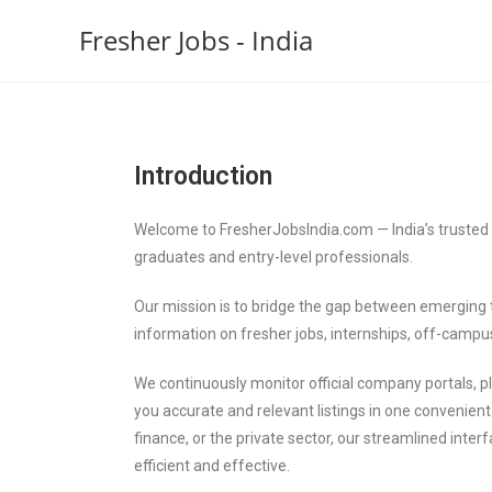
Fresher Jobs - India
Introduction
Welcome to FresherJobsIndia.com — India’s trusted p
graduates and entry-level professionals.
Our mission is to bridge the gap between emerging t
information on fresher jobs, internships, off-campu
We continuously monitor official company portals,
you accurate and relevant listings in one convenient 
finance, or the private sector, our streamlined int
efficient and effective.