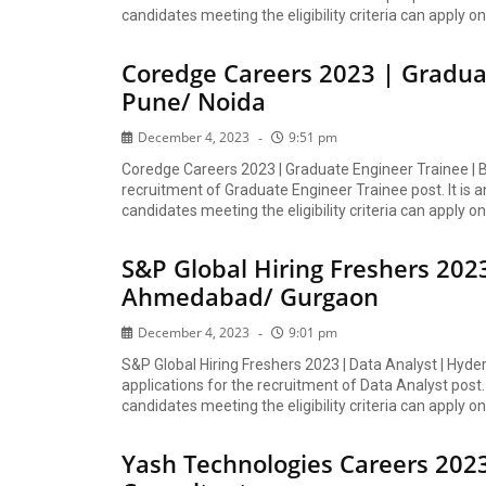
candidates meeting the eligibility criteria can apply onl
Coredge Careers 2023 | Gradua
Pune/ Noida
December 4, 2023
9:51 pm
Coredge Careers 2023 | Graduate Engineer Trainee | B
recruitment of Graduate Engineer Trainee post. It is a
candidates meeting the eligibility criteria can apply onl
S&P Global Hiring Freshers 202
Ahmedabad/ Gurgaon
December 4, 2023
9:01 pm
S&P Global Hiring Freshers 2023 | Data Analyst | Hy
applications for the recruitment of Data Analyst post. 
candidates meeting the eligibility criteria can apply onl
Yash Technologies Careers 2023