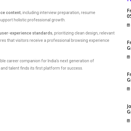
F
nce content
, including interview preparation, resume
0
upport holistic professional growth.
user-experience standards
, prioritizing clean design, relevant
res that visitors receive a professional browsing experience
F
G
ble career companion for India’s next generation of
d talent finds its first platform for success.
F
G
J
G