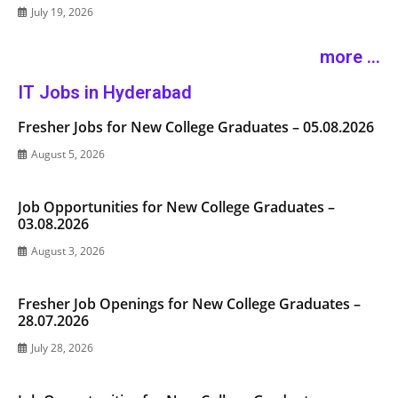
July 19, 2026
more ...
IT Jobs in Hyderabad
Fresher Jobs for New College Graduates – 05.08.2026
August 5, 2026
Job Opportunities for New College Graduates –
03.08.2026
August 3, 2026
Fresher Job Openings for New College Graduates –
28.07.2026
July 28, 2026