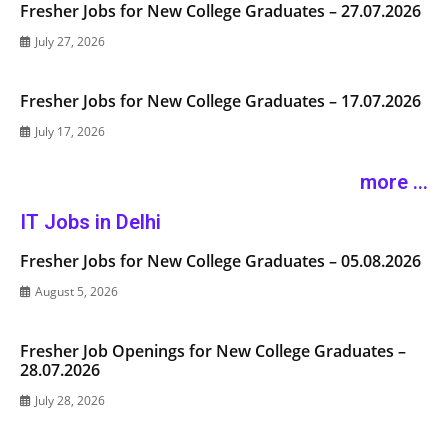
Fresher Jobs for New College Graduates – 27.07.2026
July 27, 2026
Fresher Jobs for New College Graduates – 17.07.2026
July 17, 2026
more ...
IT Jobs in Delhi
Fresher Jobs for New College Graduates – 05.08.2026
August 5, 2026
Fresher Job Openings for New College Graduates –
28.07.2026
July 28, 2026