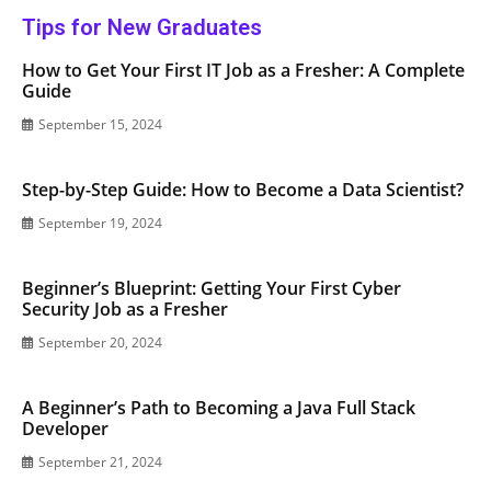
Tips for New Graduates
How to Get Your First IT Job as a Fresher: A Complete
Guide
September 15, 2024
Step-by-Step Guide: How to Become a Data Scientist?
September 19, 2024
Beginner’s Blueprint: Getting Your First Cyber
Security Job as a Fresher
September 20, 2024
A Beginner’s Path to Becoming a Java Full Stack
Developer
September 21, 2024