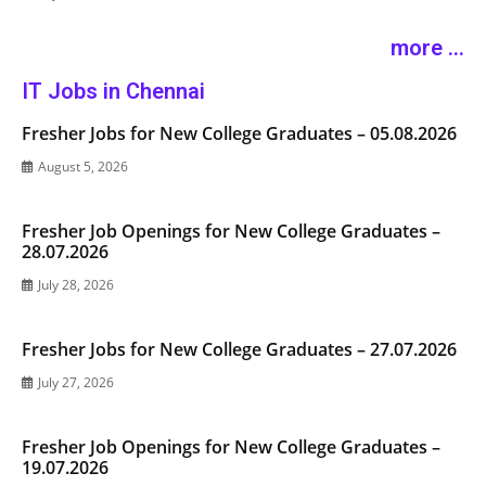
more ...
IT Jobs in Chennai
Fresher Jobs for New College Graduates – 05.08.2026
August 5, 2026
Fresher Job Openings for New College Graduates –
28.07.2026
July 28, 2026
Fresher Jobs for New College Graduates – 27.07.2026
July 27, 2026
Fresher Job Openings for New College Graduates –
19.07.2026