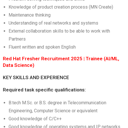
Knowledge of product creation process (MN Create)
Maintenance thinking
Understanding of real networks and systems
External collaboration skills to be able to work with
Partners
Fluent written and spoken English
Red Hat Fresher Recruitment 2025 | Trainee (AI/ML,
Data Science)
KEY SKILLS AND EXPERIENCE
Required task specific qualifications:
B.tech M.Sc. or B.S. degree in Telecommunication
Engineering, Computer Science or equivalent
Good knowledge of C/C++
Good knowledge of operating systems and IP networks