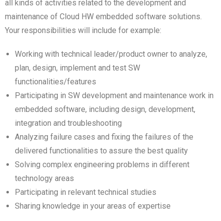
all kinds of activities related to the development and
maintenance of Cloud HW embedded software solutions.
Your responsibilities will include for example:
Working with technical leader/product owner to analyze,
plan, design, implement and test SW
functionalities/features
Participating in SW development and maintenance work in
embedded software, including design, development,
integration and troubleshooting
Analyzing failure cases and fixing the failures of the
delivered functionalities to assure the best quality
Solving complex engineering problems in different
technology areas
Participating in relevant technical studies
Sharing knowledge in your areas of expertise