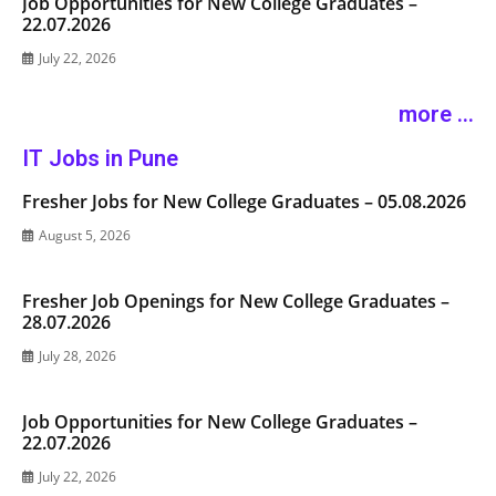
Job Opportunities for New College Graduates –
22.07.2026
July 22, 2026
more ...
IT Jobs in Pune
Fresher Jobs for New College Graduates – 05.08.2026
August 5, 2026
Fresher Job Openings for New College Graduates –
28.07.2026
July 28, 2026
Job Opportunities for New College Graduates –
22.07.2026
July 22, 2026