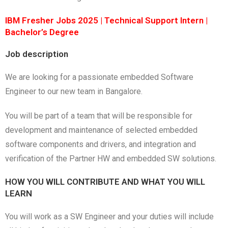
IBM Fresher Jobs 2025 | Technical Support Intern |
Bachelor’s Degree
Job description
We are looking for a passionate embedded Software
Engineer to our new team in Bangalore.
You will be part of a team that will be responsible for
development and maintenance of selected embedded
software components and drivers, and integration and
verification of the Partner HW and embedded SW solutions.
HOW YOU WILL CONTRIBUTE AND WHAT YOU WILL
LEARN
You will work as a SW Engineer and your duties will include