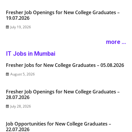
Fresher Job Openings for New College Graduates –
19.07.2026
July 19, 2026
more ...
IT Jobs in Mumbai
Fresher Jobs for New College Graduates – 05.08.2026
August 5, 2026
Fresher Job Openings for New College Graduates –
28.07.2026
July 28, 2026
Job Opportunities for New College Graduates –
22.07.2026