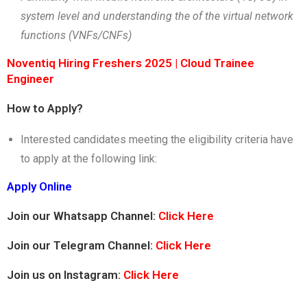
system level and understanding the of the virtual network
functions (VNFs/CNFs)
Noventiq Hiring Freshers 2025 | Cloud Trainee
Engineer
How to Apply?
Interested candidates meeting the eligibility criteria have
to apply at the following link:
Apply Online
Join our Whatsapp Channel:
Click Here
Join our Telegram Channel:
Click Here
Join us on Instagram:
Click Here