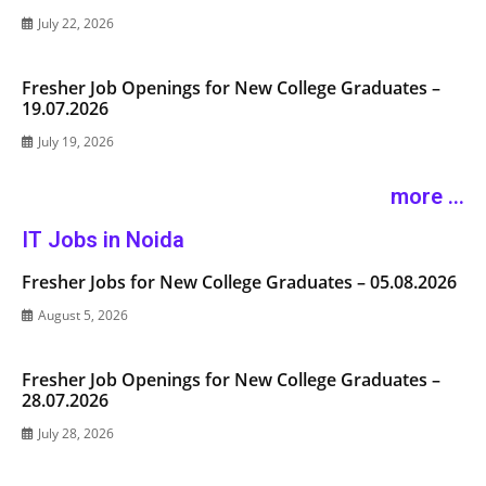
July 22, 2026
Fresher Job Openings for New College Graduates –
19.07.2026
July 19, 2026
more ...
IT Jobs in Noida
Fresher Jobs for New College Graduates – 05.08.2026
August 5, 2026
Fresher Job Openings for New College Graduates –
28.07.2026
July 28, 2026