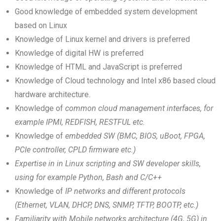
Good knowledge of embedded system development
based on Linux
Knowledge of Linux kernel and drivers is preferred
Knowledge of digital HW is preferred
Knowledge of HTML and JavaScript is preferred
Knowledge of Cloud technology and Intel x86 based cloud
hardware architecture.
Knowledge of
common cloud management interfaces, for
example IPMI, REDFISH, RESTFUL etc.
Knowledge of
embedded SW (BMC, BIOS, uBoot, FPGA,
PCIe controller, CPLD firmware etc.)
Expertise in in Linux scripting and SW developer skills,
using for example Python, Bash and C/C++
Knowledge of
IP networks and different protocols
(Ethernet, VLAN, DHCP, DNS, SNMP, TFTP, BOOTP, etc.)
Familiarity with Mobile networks architecture (4G, 5G) in