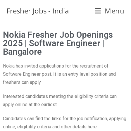
Fresher Jobs - India
Menu
Nokia Fresher Job Openings
2025 | Software Engineer |
Bangalore
Nokia has invited applications for the recruitment of
Software Engineer post. It is an entry level position and
freshers can apply.
Interested candidates meeting the eligibility criteria can
apply online at the earliest.
Candidates can find the links for the job notification, applying
online, eligibility criteria and other details here.