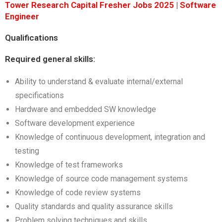
Tower Research Capital Fresher Jobs 2025 | Software
Engineer
Qualifications
Required general skills:
Ability to understand & evaluate internal/external
specifications
Hardware and embedded SW knowledge
Software development experience
Knowledge of continuous development, integration and
testing
Knowledge of test frameworks
Knowledge of source code management systems
Knowledge of code review systems
Quality standards and quality assurance skills
Problem solving techniques and skills