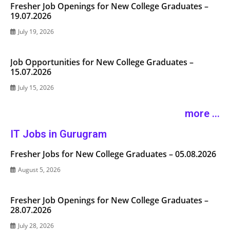
Fresher Job Openings for New College Graduates –
19.07.2026
July 19, 2026
Job Opportunities for New College Graduates –
15.07.2026
July 15, 2026
more ...
IT Jobs in Gurugram
Fresher Jobs for New College Graduates – 05.08.2026
August 5, 2026
Fresher Job Openings for New College Graduates –
28.07.2026
July 28, 2026