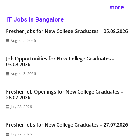
more ...
IT Jobs in Bangalore
Fresher Jobs for New College Graduates – 05.08.2026
August 5, 2026
Job Opportunities for New College Graduates –
03.08.2026
August 3, 2026
Fresher Job Openings for New College Graduates –
28.07.2026
July 28, 2026
Fresher Jobs for New College Graduates – 27.07.2026
July 27, 2026