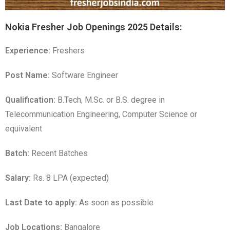
Nokia Fresher Job Openings 2025 Details:
Experience:
Freshers
Post Name:
Software Engineer
Qualification:
B.Tech, M.Sc. or B.S. degree in
Telecommunication Engineering, Computer Science or
equivalent
Batch:
Recent Batches
Salary:
Rs. 8 LPA (expected)
Last Date to apply:
As soon as possible
Job Locations:
Bangalore