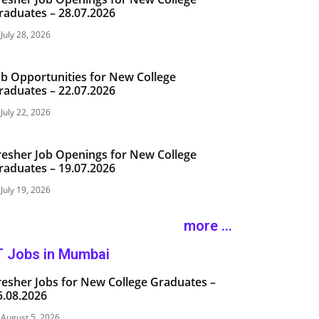
raduates – 28.07.2026
July 28, 2026
ob Opportunities for New College
raduates – 22.07.2026
July 22, 2026
resher Job Openings for New College
raduates – 19.07.2026
July 19, 2026
more ...
T Jobs in Mumbai
resher Jobs for New College Graduates –
5.08.2026
August 5, 2026