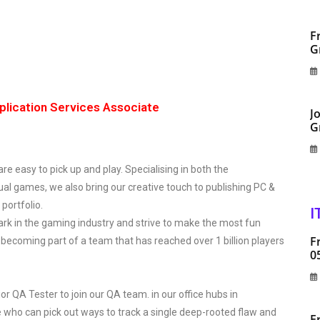
F
G
plication Services Associate
J
G
 easy to pick up and play. Specialising in both the
al games, we also bring our creative touch to publishing PC &
 portfolio.
I
rk in the gaming industry and strive to make the most fun
F
becoming part of a team that has reached over 1 billion players
0
r QA Tester to join our QA team. in our office hubs in
 who can pick out ways to track a single deep-rooted flaw and
F