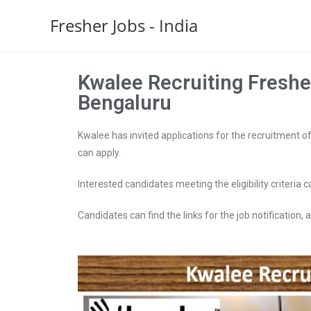
Fresher Jobs - India
Kwalee Recruiting Fresher
Bengaluru
Kwalee has invited applications for the recruitment of 
can apply.
Interested candidates meeting the eligibility criteria c
Candidates can find the links for the job notification, ap