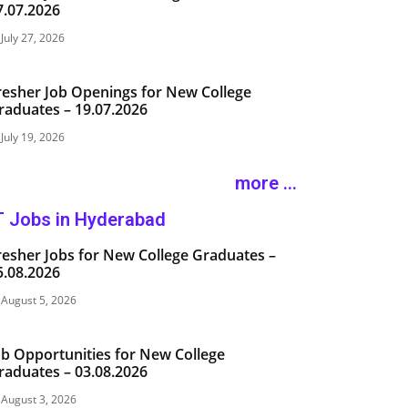
7.07.2026
July 27, 2026
resher Job Openings for New College
raduates – 19.07.2026
July 19, 2026
more ...
T Jobs in Hyderabad
resher Jobs for New College Graduates –
5.08.2026
August 5, 2026
ob Opportunities for New College
raduates – 03.08.2026
August 3, 2026