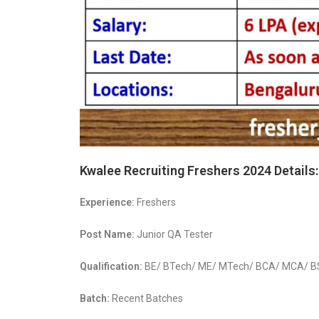
Kwalee Recruiting Freshers 2024 Details:
Experience:
Freshers
Post Name:
Junior QA Tester
Qualification:
BE/ BTech/ ME/ MTech/ BCA/ MCA/ BSc 
Batch:
Recent Batches