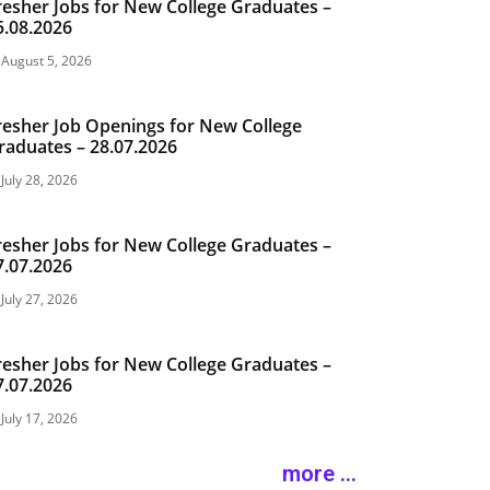
resher Jobs for New College Graduates –
5.08.2026
August 5, 2026
resher Job Openings for New College
raduates – 28.07.2026
July 28, 2026
resher Jobs for New College Graduates –
7.07.2026
July 27, 2026
resher Jobs for New College Graduates –
7.07.2026
July 17, 2026
more ...