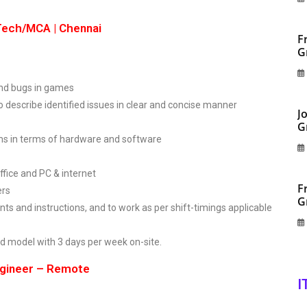
BTech/MCA | Chennai
F
G
s and bugs in games
to describe identified issues in clear and concise manner
J
G
ms in terms of hardware and software
ffice and PC & internet
F
ers
G
ents and instructions, and to work as per shift-timings applicable
rid model with 3 days per week on-site.
ngineer – Remote
I