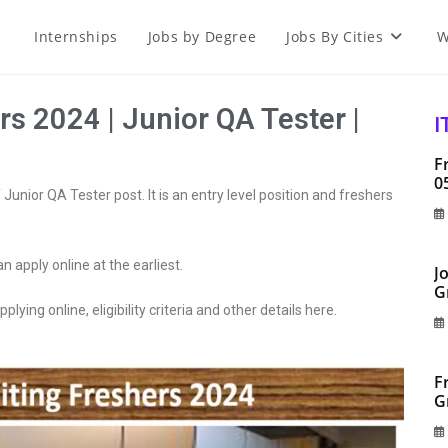
Internships
Jobs by Degree
Jobs By Cities
W
s 2024 | Junior QA Tester |
I
F
0
Junior QA Tester post. It is an entry level position and freshers
an apply online at the earliest.
J
G
plying online, eligibility criteria and other details here.
F
G