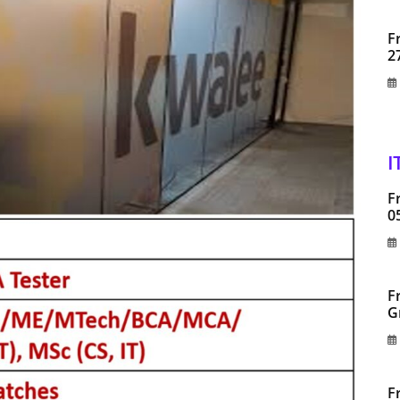
F
2
I
F
0
F
G
F