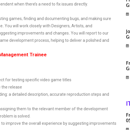
ependent when there’s a need to fix issues directly.
G
testing games, finding and documenting bugs, and making sure
me
.
You will work closely with Designers, Artists, and
J
suggesting improvements and changes
.
You will report to our
G
e game development process, helping to deliver a polished and
| Management Trainee
F
G
 for testing specific video game titles
e the release
ding: a detailed description, accurate reproduction steps and
I
assigning them to the relevant member of the development
F
roblem is solved.
0
 to improve the overall experience by suggesting improvements