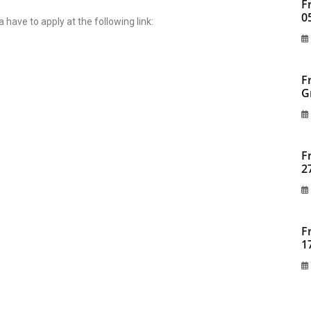
F
0
a have to apply at the following link:
F
G
F
2
F
1