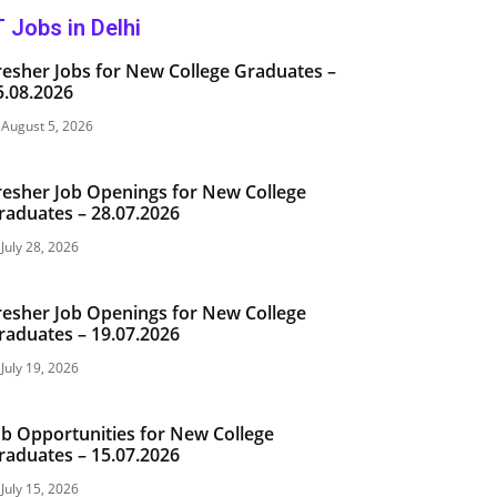
T Jobs in Delhi
resher Jobs for New College Graduates –
5.08.2026
August 5, 2026
resher Job Openings for New College
raduates – 28.07.2026
July 28, 2026
resher Job Openings for New College
raduates – 19.07.2026
July 19, 2026
ob Opportunities for New College
raduates – 15.07.2026
July 15, 2026