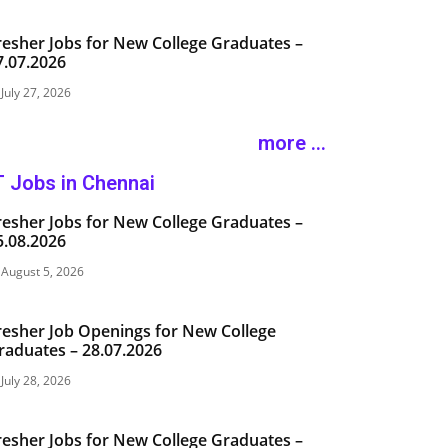
resher Jobs for New College Graduates –
7.07.2026
July 27, 2026
more ...
T Jobs in Chennai
resher Jobs for New College Graduates –
5.08.2026
August 5, 2026
resher Job Openings for New College
raduates – 28.07.2026
July 28, 2026
resher Jobs for New College Graduates –