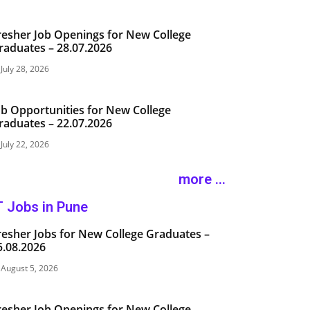
resher Job Openings for New College
raduates – 28.07.2026
July 28, 2026
ob Opportunities for New College
raduates – 22.07.2026
July 22, 2026
more ...
T Jobs in Pune
resher Jobs for New College Graduates –
5.08.2026
August 5, 2026
resher Job Openings for New College