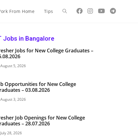
ork From Home
Tips
T Jobs in Bangalore
resher Jobs for New College Graduates –
5.08.2026
August 5, 2026
ob Opportunities for New College
raduates – 03.08.2026
August 3, 2026
resher Job Openings for New College
raduates – 28.07.2026
July 28, 2026