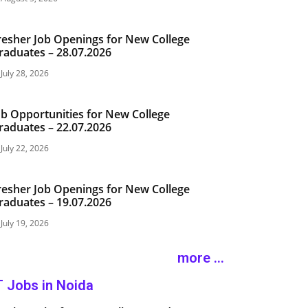
resher Job Openings for New College
raduates – 28.07.2026
July 28, 2026
ob Opportunities for New College
raduates – 22.07.2026
July 22, 2026
resher Job Openings for New College
raduates – 19.07.2026
July 19, 2026
more ...
T Jobs in Noida