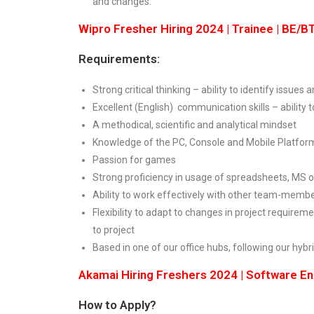
and changes.
Wipro Fresher Hiring 2024 | Trainee | BE/
Requirements:
Strong critical thinking – ability to identify issue
Excellent (English) communication skills – ability 
A methodical, scientific and analytical mindset
Knowledge of the PC, Console and Mobile Platfor
Passion for games
Strong proficiency in usage of spreadsheets, MS o
Ability to work effectively with other team-memb
Flexibility to adapt to changes in project requirem
to project
Based in one of our office hubs, following our hyb
Akamai Hiring Freshers 2024 | Software E
How to Apply?