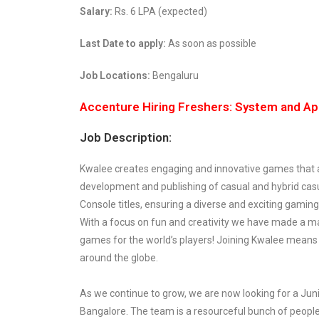
Salary:
Rs. 6 LPA (expected)
Last Date to apply:
As soon as possible
Job Locations:
Bengaluru
Accenture Hiring Freshers: System and Ap
Job Description:
Kwalee creates engaging and innovative games that are
development and publishing of casual and hybrid casu
Console titles, ensuring a diverse and exciting gaming
With a focus on fun and creativity we have made a ma
games for the world’s players! Joining Kwalee means 
around the globe.
As we continue to grow, we are now looking for a Junio
Bangalore. The team is a resourceful bunch of people