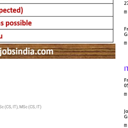
2
F
G
I
F
0
(CS, IT), MSc (CS, IT)
J
G