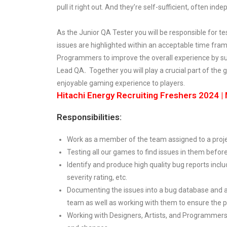
pull it right out. And they’re self-sufficient, often ind
As the Junior QA Tester you will be responsible for 
issues are highlighted within an acceptable time fra
Programmers to improve the overall experience by 
Lead QA
.
Together you will play a crucial part of th
enjoyable gaming experience to players.
Hitachi Energy Recruiting Freshers 2024 
Responsibilities:
Work as a member of the team assigned to a project
Testing all our games to find issues in them befor
Identify and produce high quality bug reports inclu
severity rating, etc.
Documenting the issues into a bug database and 
team as well as working with them to ensure the p
Working with Designers, Artists, and Programmers