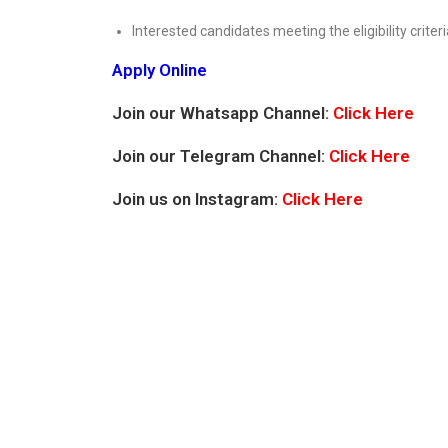
Interested candidates meeting the eligibility criteri
Apply Online
Join our Whatsapp Channel:
Click Here
Join our Telegram Channel:
Click Here
Join us on Instagram:
Click Here