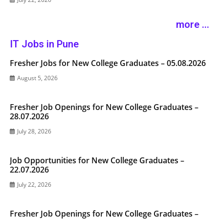
more ...
IT Jobs in Pune
Fresher Jobs for New College Graduates – 05.08.2026
August 5, 2026
Fresher Job Openings for New College Graduates –
28.07.2026
July 28, 2026
Job Opportunities for New College Graduates –
22.07.2026
July 22, 2026
Fresher Job Openings for New College Graduates –