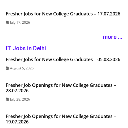
Fresher Jobs for New College Graduates – 17.07.2026
July 17, 2026
more ...
IT Jobs in Delhi
Fresher Jobs for New College Graduates – 05.08.2026
August 5, 2026
Fresher Job Openings for New College Graduates –
28.07.2026
July 28, 2026
Fresher Job Openings for New College Graduates –
19.07.2026