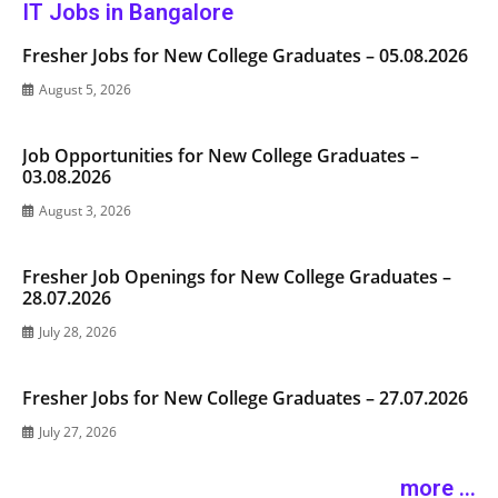
IT Jobs in Bangalore
Fresher Jobs for New College Graduates – 05.08.2026
August 5, 2026
Job Opportunities for New College Graduates –
03.08.2026
August 3, 2026
Fresher Job Openings for New College Graduates –
28.07.2026
July 28, 2026
Fresher Jobs for New College Graduates – 27.07.2026
July 27, 2026
more ...