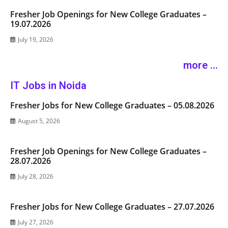
Fresher Job Openings for New College Graduates –
19.07.2026
July 19, 2026
more ...
IT Jobs in Noida
Fresher Jobs for New College Graduates – 05.08.2026
August 5, 2026
Fresher Job Openings for New College Graduates –
28.07.2026
July 28, 2026
Fresher Jobs for New College Graduates – 27.07.2026
July 27, 2026