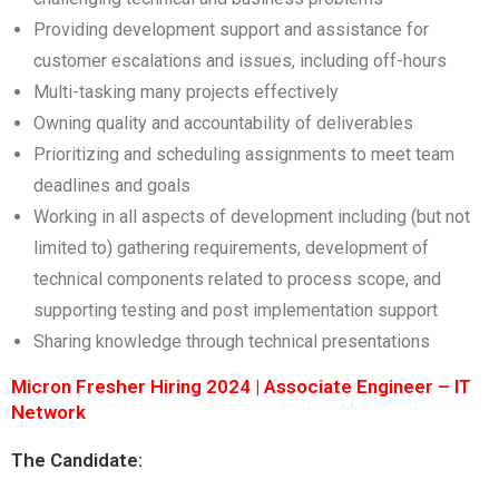
Providing development support and assistance for
customer escalations and issues, including off-hours
Multi-tasking many projects effectively
Owning quality and accountability of deliverables
Prioritizing and scheduling assignments to meet team
deadlines and goals
Working in all aspects of development including (but not
limited to) gathering requirements, development of
technical components related to process scope, and
supporting testing and post implementation support
Sharing knowledge through technical presentations
Micron Fresher Hiring 2024 | Associate Engineer – IT
Network
The Candidate: