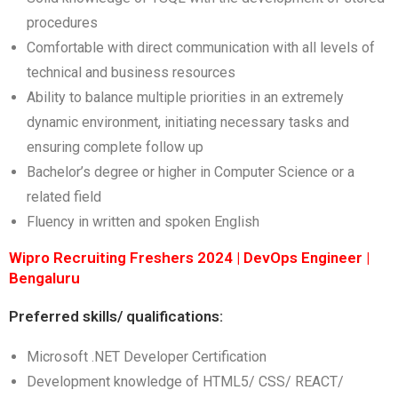
procedures
Comfortable with direct communication with all levels of
technical and business resources
Ability to balance multiple priorities in an extremely
dynamic environment, initiating necessary tasks and
ensuring complete follow up
Bachelor’s degree or higher in Computer Science or a
related field
Fluency in written and spoken English
Wipro Recruiting Freshers 2024 | DevOps Engineer |
Bengaluru
Preferred skills/ qualifications:
Microsoft .NET Developer Certification
Development knowledge of HTML5/ CSS/ REACT/