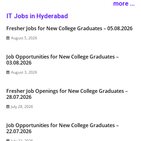
more ...
IT Jobs in Hyderabad
Fresher Jobs for New College Graduates – 05.08.2026
August 5, 2026
Job Opportunities for New College Graduates –
03.08.2026
August 3, 2026
Fresher Job Openings for New College Graduates –
28.07.2026
July 28, 2026
Job Opportunities for New College Graduates –
22.07.2026
July 22, 2026