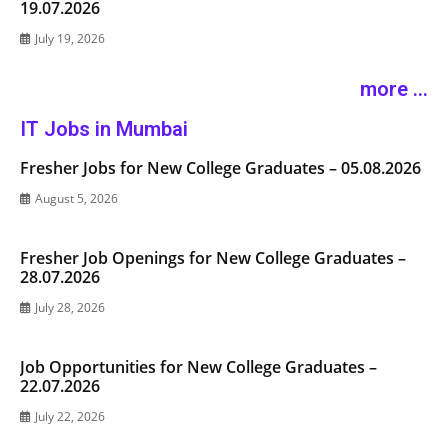
19.07.2026
July 19, 2026
more ...
IT Jobs in Mumbai
Fresher Jobs for New College Graduates – 05.08.2026
August 5, 2026
Fresher Job Openings for New College Graduates –
28.07.2026
July 28, 2026
Job Opportunities for New College Graduates –
22.07.2026
July 22, 2026