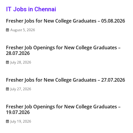
IT Jobs in Chennai
Fresher Jobs for New College Graduates – 05.08.2026
August 5, 2026
Fresher Job Openings for New College Graduates –
28.07.2026
July 28, 2026
Fresher Jobs for New College Graduates – 27.07.2026
July 27, 2026
Fresher Job Openings for New College Graduates –
19.07.2026
July 19, 2026