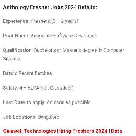
Anthology Fresher Jobs 2024 Details:
Experience:
Freshers (0 – 2 years)
Post Name:
Associate Software Developer
Qualification:
Bachelor’s or Master’s degree in Computer
Science
Batch:
Recent Batches
Salary:
4 – 6LPA (ref: Glassdoor)
Last Date to apply:
As soon as possible
Job Locations:
Bangalore
Gainwell Technologies Hiring Freshers 2024 | Data