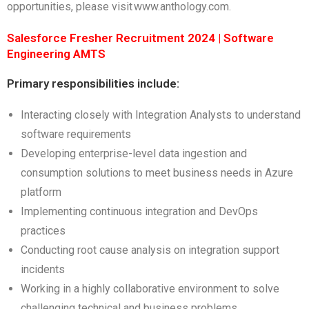
opportunities, please visit www.anthology.com.
Salesforce Fresher Recruitment 2024 | Software
Engineering AMTS
Primary responsibilities include:
Interacting closely with Integration Analysts to understand
software requirements
Developing enterprise-level data ingestion and
consumption solutions to meet business needs in Azure
platform
Implementing continuous integration and DevOps
practices
Conducting root cause analysis on integration support
incidents
Working in a highly collaborative environment to solve
challenging technical and business problems