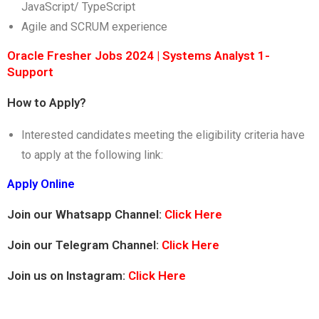
JavaScript/ TypeScript
Agile and SCRUM experience
Oracle Fresher Jobs 2024 | Systems Analyst 1-
Support
How to Apply?
Interested candidates meeting the eligibility criteria have
to apply at the following link:
Apply Online
Join our Whatsapp Channel:
Click Here
Join our Telegram Channel:
Click Here
Join us on Instagram:
Click Here