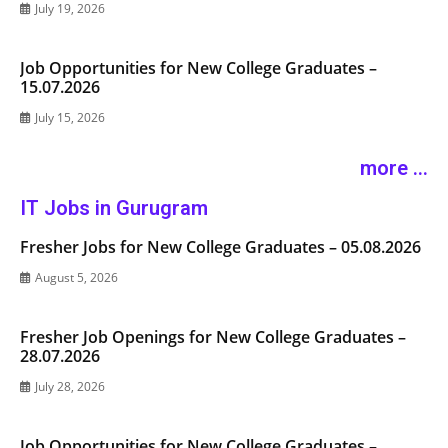
July 19, 2026
Job Opportunities for New College Graduates –
15.07.2026
July 15, 2026
more ...
IT Jobs in Gurugram
Fresher Jobs for New College Graduates – 05.08.2026
August 5, 2026
Fresher Job Openings for New College Graduates –
28.07.2026
July 28, 2026
Job Opportunities for New College Graduates –