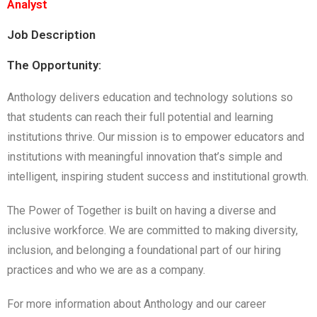
Analyst
Job Description
The Opportunity:
Anthology delivers education and technology solutions so
that students can reach their full potential and learning
institutions thrive. Our mission is to empower educators and
institutions with meaningful innovation that’s simple and
intelligent, inspiring student success and institutional growth.
The Power of Together is built on having a diverse and
inclusive workforce. We are committed to making diversity,
inclusion, and belonging a foundational part of our hiring
practices and who we are as a company.
For more information about Anthology and our career