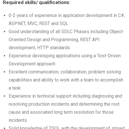
Required skills/ qualifications:
0-2 years of experience in application development in C#,
ASP.NET, MVC, REST and SQL
Good understanding of all SDLC Phases including Object-
Oriented Design and Programming, REST API
development, HTTP standards
Experience developing applications using a Test-Driven
Development approach
Excellent communication, collaboration, problem solving
capabilities and ability to work with a team to accomplish
a task
Experience in technical support including diagnosing and
resolving production incidents and determining the root
cause and associated long term resolution for those
incidents
Solid knowledge of TSQL with the development of stored