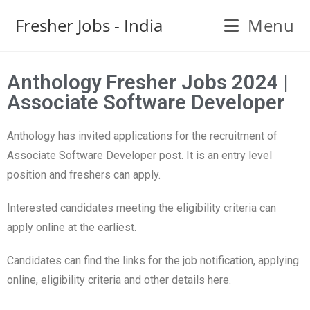
Fresher Jobs - India
Menu
Anthology Fresher Jobs 2024 |
Associate Software Developer
Anthology has invited applications for the recruitment of
Associate Software Developer post. It is an entry level
position and freshers can apply.
Interested candidates meeting the eligibility criteria can
apply online at the earliest.
Candidates can find the links for the job notification, applying
online, eligibility criteria and other details here.