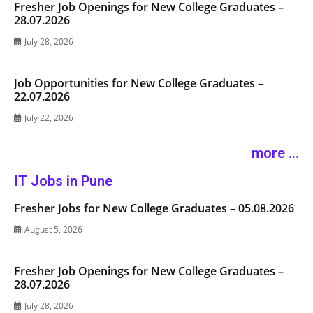
Fresher Job Openings for New College Graduates –
28.07.2026
July 28, 2026
Job Opportunities for New College Graduates –
22.07.2026
July 22, 2026
more ...
IT Jobs in Pune
Fresher Jobs for New College Graduates – 05.08.2026
August 5, 2026
Fresher Job Openings for New College Graduates –
28.07.2026
July 28, 2026