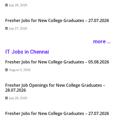
July 28, 2026
Fresher Jobs for New College Graduates – 27.07.2026
July 27, 2026
more ...
IT Jobs in Chennai
Fresher Jobs for New College Graduates – 05.08.2026
August 5, 2026
Fresher Job Openings for New College Graduates –
28.07.2026
July 28, 2026
Fresher Jobs for New College Graduates – 27.07.2026