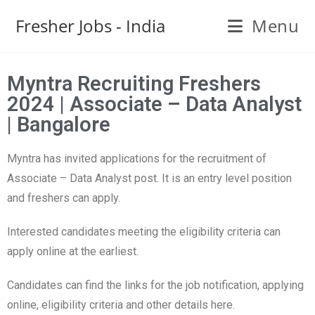
Fresher Jobs - India
Menu
Myntra Recruiting Freshers
2024 | Associate – Data Analyst
| Bangalore
Myntra has invited applications for the recruitment of
Associate – Data Analyst post. It is an entry level position
and freshers can apply.
Interested candidates meeting the eligibility criteria can
apply online at the earliest.
Candidates can find the links for the job notification, applying
online, eligibility criteria and other details here.