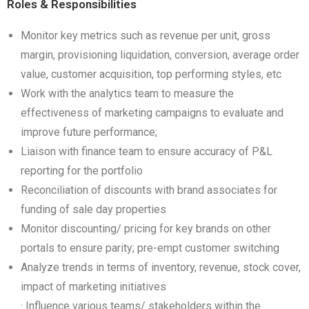
Roles & Responsibilities
Monitor key metrics such as revenue per unit, gross
margin, provisioning liquidation, conversion, average order
value, customer acquisition, top performing styles, etc
Work with the analytics team to measure the
effectiveness of marketing campaigns to evaluate and
improve future performance;
Liaison with finance team to ensure accuracy of P&L
reporting for the portfolio
Reconciliation of discounts with brand associates for
funding of sale day properties
Monitor discounting/ pricing for key brands on other
portals to ensure parity; pre-empt customer switching
Analyze trends in terms of inventory, revenue, stock cover,
impact of marketing initiatives
· Influence various teams/ stakeholders within the