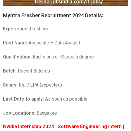
Myntra Fresher Recruitment 2024 Details:
Experience:
Freshers
Post Name:
Associate – Data Analyst
Qualification:
Bachelor’s or Master’s degree
Batch:
Recent Batches
Salary:
Rs. 7 LPA (expected)
Last Date to apply:
As soon as possible
Job Locations:
Bangalore
Nvidia Internship 2024 | Software Engineering Intern |