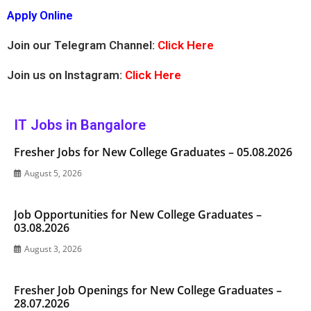
Apply Online
Join our Telegram Channel:
Click Here
Join us on Instagram:
Click Here
IT Jobs in Bangalore
Fresher Jobs for New College Graduates – 05.08.2026
August 5, 2026
Job Opportunities for New College Graduates –
03.08.2026
August 3, 2026
Fresher Job Openings for New College Graduates –
28.07.2026