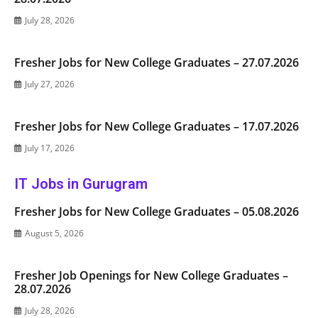
July 28, 2026
Fresher Jobs for New College Graduates – 27.07.2026
July 27, 2026
Fresher Jobs for New College Graduates – 17.07.2026
July 17, 2026
IT Jobs in Gurugram
Fresher Jobs for New College Graduates – 05.08.2026
August 5, 2026
Fresher Job Openings for New College Graduates –
28.07.2026
July 28, 2026