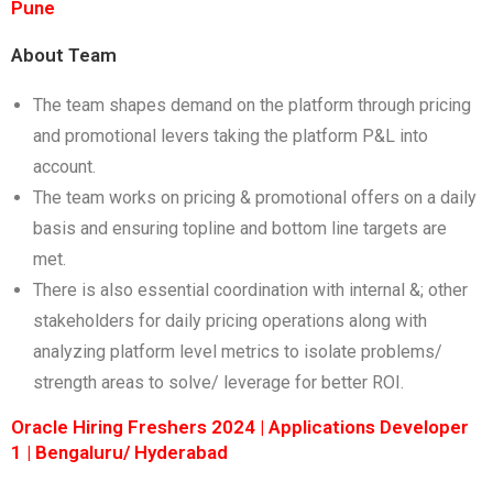
Pune
About Team
The team shapes demand on the platform through pricing
and promotional levers taking the platform P&L into
account.
The team works on pricing & promotional offers on a daily
basis and ensuring topline and bottom line targets are
met.
There is also essential coordination with internal &; other
stakeholders for daily pricing operations along with
analyzing platform level metrics to isolate problems/
strength areas to solve/ leverage for better ROI.
Oracle Hiring Freshers 2024 | Applications Developer
1 | Bengaluru/ Hyderabad