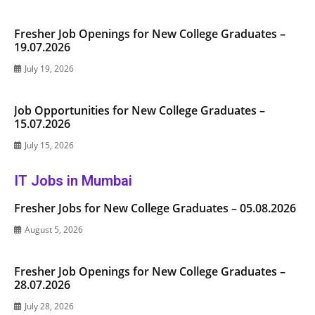
Fresher Job Openings for New College Graduates –
19.07.2026
July 19, 2026
Job Opportunities for New College Graduates –
15.07.2026
July 15, 2026
IT Jobs in Mumbai
Fresher Jobs for New College Graduates – 05.08.2026
August 5, 2026
Fresher Job Openings for New College Graduates –
28.07.2026
July 28, 2026