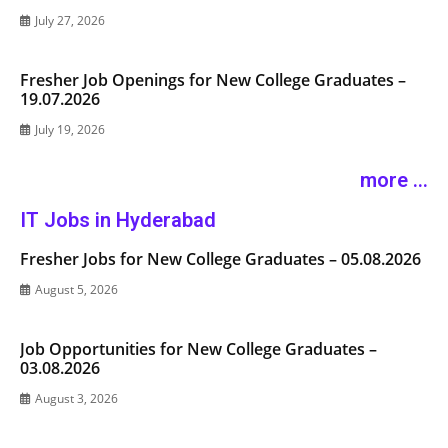
July 27, 2026
Fresher Job Openings for New College Graduates –
19.07.2026
July 19, 2026
more ...
IT Jobs in Hyderabad
Fresher Jobs for New College Graduates – 05.08.2026
August 5, 2026
Job Opportunities for New College Graduates –
03.08.2026
August 3, 2026