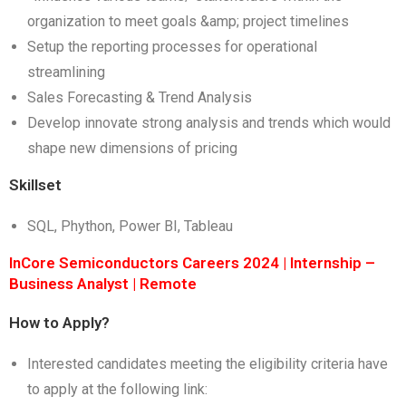
organization to meet goals &amp; project timelines
Setup the reporting processes for operational
streamlining
Sales Forecasting & Trend Analysis
Develop innovate strong analysis and trends which would
shape new dimensions of pricing
Skillset
SQL, Phython, Power BI, Tableau
InCore Semiconductors Careers 2024 | Internship –
Business Analyst | Remote
How to Apply?
Interested candidates meeting the eligibility criteria have
to apply at the following link: