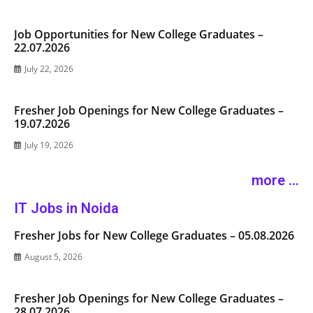
Job Opportunities for New College Graduates –
22.07.2026
July 22, 2026
Fresher Job Openings for New College Graduates –
19.07.2026
July 19, 2026
more ...
IT Jobs in Noida
Fresher Jobs for New College Graduates – 05.08.2026
August 5, 2026
Fresher Job Openings for New College Graduates –
28.07.2026