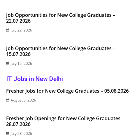
Job Opportunities for New College Graduates –
22.07.2026
July 22, 2026
Job Opportunities for New College Graduates –
15.07.2026
July 15, 2026
IT Jobs in New Delhi
Fresher Jobs for New College Graduates – 05.08.2026
August 5, 2026
Fresher Job Openings for New College Graduates –
28.07.2026
July 28, 2026