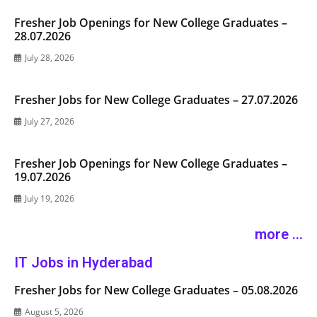
Fresher Job Openings for New College Graduates –
28.07.2026
July 28, 2026
Fresher Jobs for New College Graduates – 27.07.2026
July 27, 2026
Fresher Job Openings for New College Graduates –
19.07.2026
July 19, 2026
more ...
IT Jobs in Hyderabad
Fresher Jobs for New College Graduates – 05.08.2026
August 5, 2026