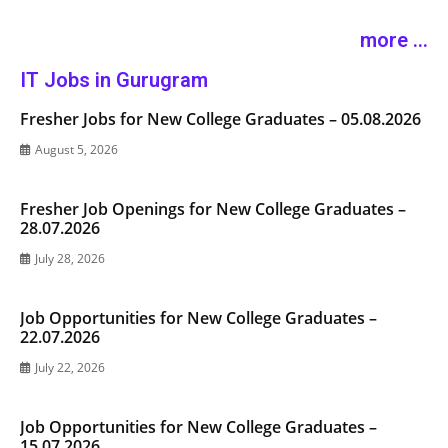
more ...
IT Jobs in Gurugram
Fresher Jobs for New College Graduates – 05.08.2026
August 5, 2026
Fresher Job Openings for New College Graduates –
28.07.2026
July 28, 2026
Job Opportunities for New College Graduates –
22.07.2026
July 22, 2026
Job Opportunities for New College Graduates –
15.07.2026