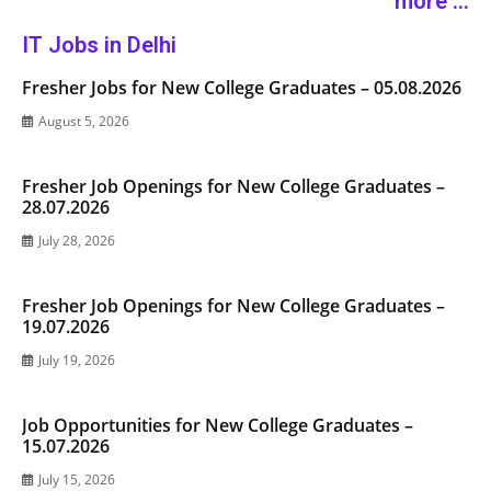
more ...
IT Jobs in Delhi
Fresher Jobs for New College Graduates – 05.08.2026
August 5, 2026
Fresher Job Openings for New College Graduates –
28.07.2026
July 28, 2026
Fresher Job Openings for New College Graduates –
19.07.2026
July 19, 2026
Job Opportunities for New College Graduates –
15.07.2026
July 15, 2026