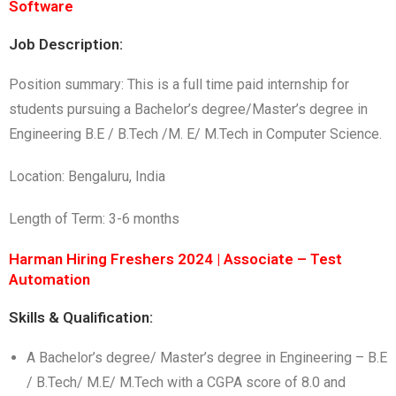
Software
Job Description:
Position summary: This is a full time paid internship for
students pursuing a Bachelor’s degree/Master’s degree in
Engineering B.E / B.Tech /M. E/ M.Tech in Computer Science.
Location: Bengaluru, India
Length of Term: 3-6 months
Harman Hiring Freshers 2024 | Associate – Test
Automation
Skills & Qualification:
A Bachelor’s degree/ Master’s degree in Engineering – B.E
/ B.Tech/ M.E/ M.Tech with a CGPA score of 8.0 and