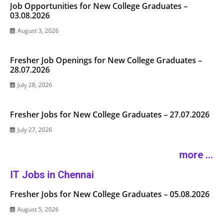
Job Opportunities for New College Graduates –
03.08.2026
August 3, 2026
Fresher Job Openings for New College Graduates –
28.07.2026
July 28, 2026
Fresher Jobs for New College Graduates – 27.07.2026
July 27, 2026
more ...
IT Jobs in Chennai
Fresher Jobs for New College Graduates – 05.08.2026
August 5, 2026