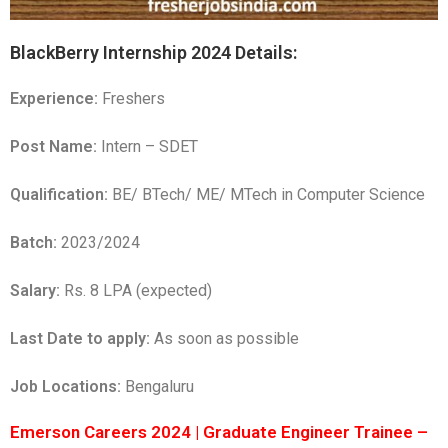
BlackBerry Internship 2024 Details:
Experience:
Freshers
Post Name:
Intern – SDET
Qualification:
BE/ BTech/ ME/ MTech in Computer Science
Batch:
2023/2024
Salary:
Rs. 8 LPA (expected)
Last Date to apply:
As soon as possible
Job Locations:
Bengaluru
Emerson Careers 2024 | Graduate Engineer Trainee –