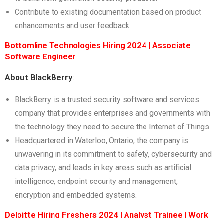
Contribute to existing documentation based on product
enhancements and user feedback
Bottomline Technologies Hiring 2024 | Associate
Software Engineer
About BlackBerry:
BlackBerry is a trusted security software and services
company that provides enterprises and governments with
the technology they need to secure the Internet of Things.
Headquartered in Waterloo, Ontario, the company is
unwavering in its commitment to safety, cybersecurity and
data privacy, and leads in key areas such as artificial
intelligence, endpoint security and management,
encryption and embedded systems.
Deloitte Hiring Freshers 2024 | Analyst Trainee | Work