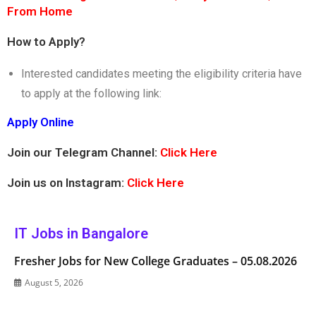
From Home
How to Apply?
Interested candidates meeting the eligibility criteria have
to apply at the following link:
Apply Online
Join our Telegram Channel:
Click Here
Join us on Instagram:
Click Here
IT Jobs in Bangalore
Fresher Jobs for New College Graduates – 05.08.2026
August 5, 2026