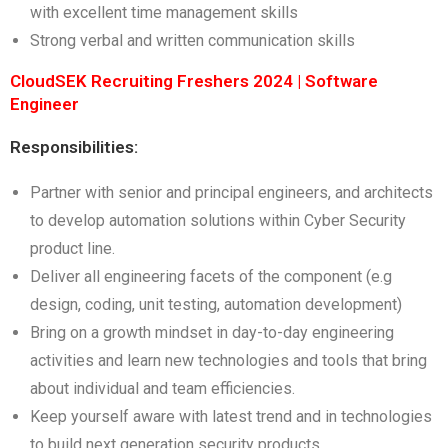
with excellent time management skills
Strong verbal and written communication skills
CloudSEK Recruiting Freshers 2024 | Software
Engineer
Responsibilities:
Partner with senior and principal engineers, and architects
to develop automation solutions within Cyber Security
product line.
Deliver all engineering facets of the component (e.g
design, coding, unit testing, automation development)
Bring on a growth mindset in day-to-day engineering
activities and learn new technologies and tools that bring
about individual and team efficiencies.
Keep yourself aware with latest trend and in technologies
to build next generation security products.