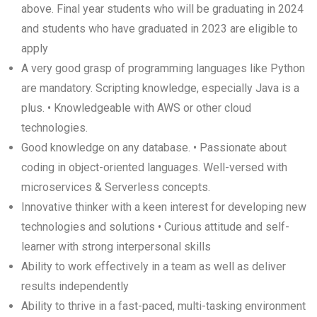
above. Final year students who will be graduating in 2024
and students who have graduated in 2023 are eligible to
apply
A very good grasp of programming languages like Python
are mandatory. Scripting knowledge, especially Java is a
plus. • Knowledgeable with AWS or other cloud
technologies.
Good knowledge on any database. • Passionate about
coding in object-oriented languages. Well-versed with
microservices & Serverless concepts.
Innovative thinker with a keen interest for developing new
technologies and solutions • Curious attitude and self-
learner with strong interpersonal skills
Ability to work effectively in a team as well as deliver
results independently
Ability to thrive in a fast-paced, multi-tasking environment