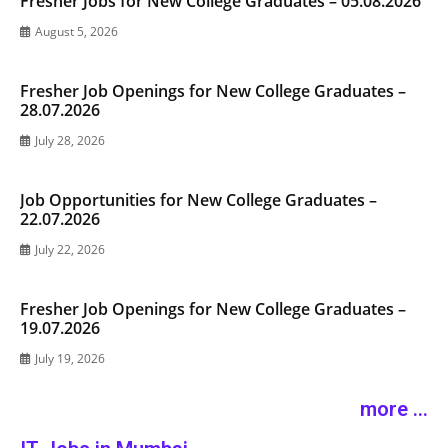
Fresher Jobs for New College Graduates – 05.08.2026
August 5, 2026
Fresher Job Openings for New College Graduates –
28.07.2026
July 28, 2026
Job Opportunities for New College Graduates –
22.07.2026
July 22, 2026
Fresher Job Openings for New College Graduates –
19.07.2026
July 19, 2026
more ...