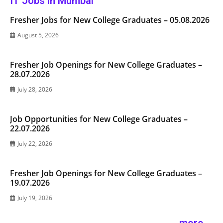
IT Jobs in Mumbai
Fresher Jobs for New College Graduates – 05.08.2026
August 5, 2026
Fresher Job Openings for New College Graduates –
28.07.2026
July 28, 2026
Job Opportunities for New College Graduates –
22.07.2026
July 22, 2026
Fresher Job Openings for New College Graduates –
19.07.2026
July 19, 2026