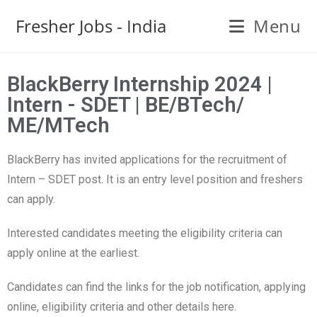
Fresher Jobs - India
Menu
BlackBerry Internship 2024 |
Intern - SDET | BE/BTech/
ME/MTech
BlackBerry has invited applications for the recruitment of
Intern – SDET post. It is an entry level position and freshers
can apply.
Interested candidates meeting the eligibility criteria can
apply online at the earliest.
Candidates can find the links for the job notification, applying
online, eligibility criteria and other details here.