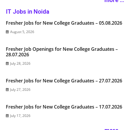
more ...
IT Jobs in Noida
Fresher Jobs for New College Graduates – 05.08.2026
August 5, 2026
Fresher Job Openings for New College Graduates –
28.07.2026
July 28, 2026
Fresher Jobs for New College Graduates – 27.07.2026
July 27, 2026
Fresher Jobs for New College Graduates – 17.07.2026
July 17, 2026