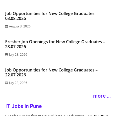
Job Opportunities for New College Graduates –
03.08.2026
August 3, 2026
Fresher Job Openings for New College Graduates –
28.07.2026
July 28, 2026
Job Opportunities for New College Graduates –
22.07.2026
July 22, 2026
more ...
IT Jobs in Pune