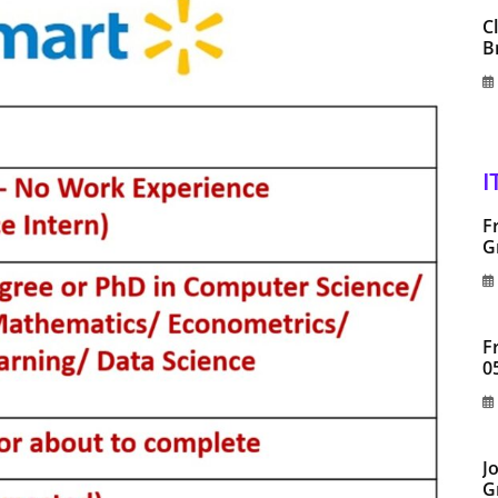
C
B
I
F
G
F
0
J
G