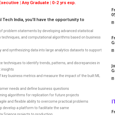
xecutive | Any Graduate | 0-2 yrs exp.
F
0
 Tech India, you’ll have the opportunity to
 of problem statements by developing advanced statistical
F
n techniques, and computational algorithms based on business
G
ty and synthesizing data into large analytics datasets to support
e techniques to identify trends, patterns, and discrepancies in
J
 insights
G
f key business metrics and measure the impact of the built ML
tomer needs and define business questions
ning algorithms for replication for future projects
I
ile and flexible ability to overcome practical problems
p develop a platform to facilitate the same
F
ta Science projects to production