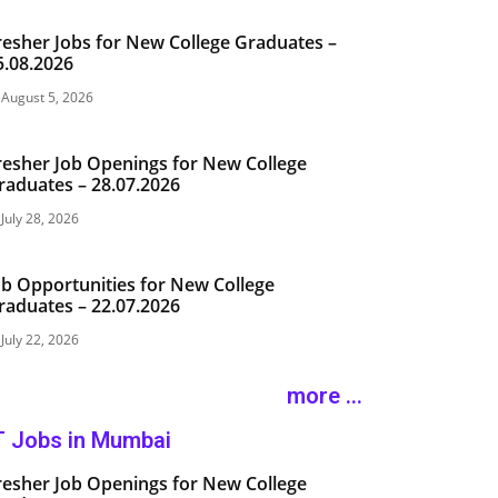
resher Jobs for New College Graduates –
5.08.2026
August 5, 2026
resher Job Openings for New College
raduates – 28.07.2026
July 28, 2026
ob Opportunities for New College
raduates – 22.07.2026
July 22, 2026
more ...
T Jobs in Mumbai
resher Job Openings for New College