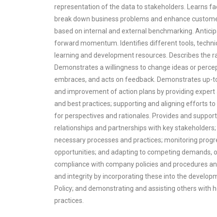
representation of the data to stakeholders. Learns fa
break down business problems and enhance customer
based on internal and external benchmarking. Antici
forward momentum. Identifies different tools, techni
learning and development resources. Describes the rat
Demonstrates a willingness to change ideas or perce
embraces, and acts on feedback. Demonstrates up-to-
and improvement of action plans by providing expert a
and best practices; supporting and aligning efforts
for perspectives and rationales. Provides and support
relationships and partnerships with key stakeholders;
necessary processes and practices; monitoring progr
opportunities; and adapting to competing demands, o
compliance with company policies and procedures an
and integrity by incorporating these into the develo
Policy; and demonstrating and assisting others with 
practices.