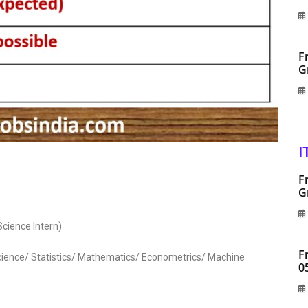
F
G
I
F
G
cience Intern)
F
cience/ Statistics/ Mathematics/ Econometrics/ Machine
0