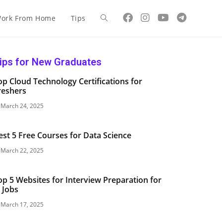
ork From Home
Tips
ips for New Graduates
op Cloud Technology Certifications for
reshers
March 24, 2025
est 5 Free Courses for Data Science
March 22, 2025
op 5 Websites for Interview Preparation for
T Jobs
March 17, 2025