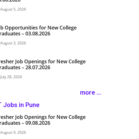
August 5, 2026
ob Opportunities for New College
raduates – 03.08.2026
August 3, 2026
resher Job Openings for New College
raduates – 28.07.2026
July 28, 2026
more ...
T Jobs in Pune
resher Job Openings for New College
raduates – 09.08.2026
August 9, 2026