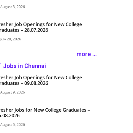
August 3, 2026
resher Job Openings for New College
raduates – 28.07.2026
July 28, 2026
more ...
T Jobs in Chennai
resher Job Openings for New College
raduates – 09.08.2026
August 9, 2026
resher Jobs for New College Graduates –
5.08.2026
August 5, 2026