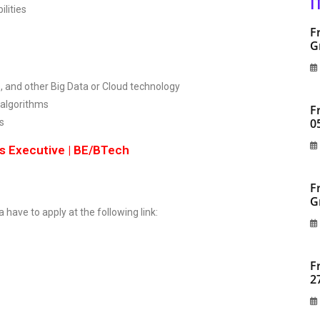
I
lities
F
G
, and other Big Data or Cloud technology
 algorithms
F
0
s
ss Executive | BE/BTech
F
G
a have to apply at the following link:
F
2