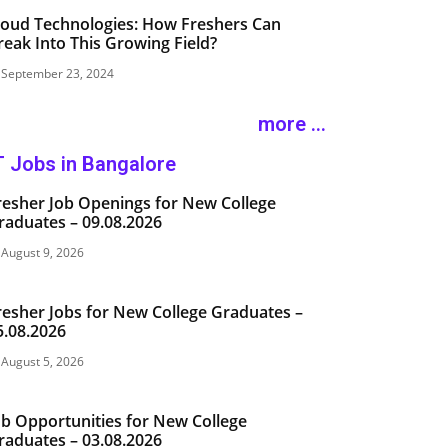
loud Technologies: How Freshers Can
reak Into This Growing Field?
September 23, 2024
more ...
T Jobs in Bangalore
resher Job Openings for New College
raduates – 09.08.2026
August 9, 2026
resher Jobs for New College Graduates –
5.08.2026
August 5, 2026
ob Opportunities for New College
raduates – 03.08.2026