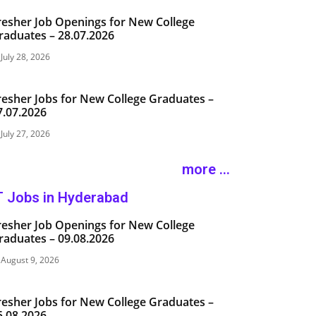
resher Job Openings for New College
raduates – 28.07.2026
July 28, 2026
resher Jobs for New College Graduates –
7.07.2026
July 27, 2026
more ...
T Jobs in Hyderabad
resher Job Openings for New College
raduates – 09.08.2026
August 9, 2026
resher Jobs for New College Graduates –
5.08.2026