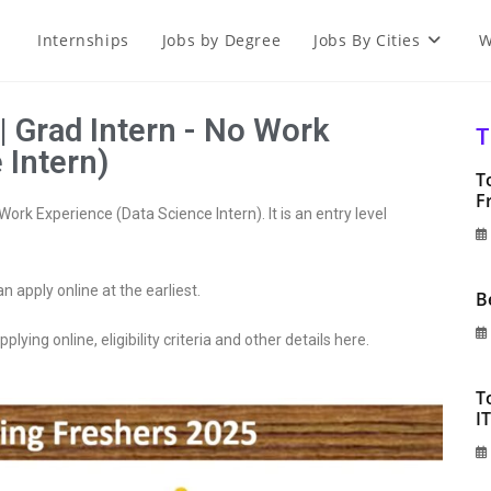
Internships
Jobs by Degree
Jobs By Cities
W
| Grad Intern - No Work
T
 Intern)
T
F
ork Experience (Data Science Intern). It is an entry level
an apply online at the earliest.
B
plying online, eligibility criteria and other details here.
T
I