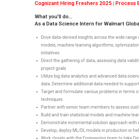
Cognizant Hiring Freshers 2025 | Process E
What you’ll do…
As a Data Science Intern for Walmart Global
Drive data-derived insights across the wide range
models, machine learning algorithms, optimizatio
initiatives
Direct the gathering of data, assessing data validi
project goals
Utilize big data analytics and advanced data scienc
data. Determine additional data needed to support
Target and formulate various problems in terms o
techniques
Partner with senior team members to assess cus
Build and train statistical models and machine lear
Demonstrate incremental solution approach with ag
Develop, deploy ML/DL models in production or hel
Work closely with the Engineering team to take Da