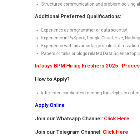
Structured communication and problem-solving abi
Additional Preferred Qualifications:
Experience as programmer or data scientist
Experience in PySpark, Google Cloud, Hive, Hadoop
Experience with advance large scale Optimization
Papers or talks or blogs related Data Science topic
Infosys BPM Hiring Freshers 2025 | Proce
How to Apply?
Interested candidates meeting the eligibility criteri
Apply Online
Join our Whatsapp Channel:
Click Here
Join our Telegram Channel:
Click Here