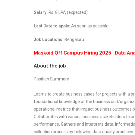
Salary:
Rs. 8 LPA (expected)
Last Date to apply:
As soon as possible
Job Locations:
Bengaluru
Maskoid Off Campus Hiring 2025 | Data Anal
About the job
Position Summary…
Learns to create business cases for projects with a 
foundational knowledge of the business unit/organiza
operational metrics that impact business outcomes by
Collaborates with various business stakeholders to u
performance. Gathers and interprets data, information
collection process by following data quality practices.