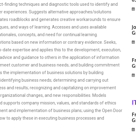
ct-finding techniques and diagnostic tools used to identify and
 experiences. Suggests alternative approaches/solutions
pates roadblocks and generates creative workarounds to ensure
J
ques, and ways of learning. Accesses and uses available
G
ionales, concepts, and need for continual learning.
ptions based on new information or contrary evidence. Seeks,
date expertise and applies this to the development, execution,
dvice and guidance to others in the application of information
F
 to meet customer and business needs; and building commitment
G
s the implementation of business solutions by building
 identifying business needs; determining and carrying out
ess and results; recognizing and capitalizing on improvement
rganizational changes, and new responsibilities. Models
I
d supports company mission, values, and standards of ethics
pment and implementation of business plans; using the Open Door
F
how to apply these in executing business processes and
G