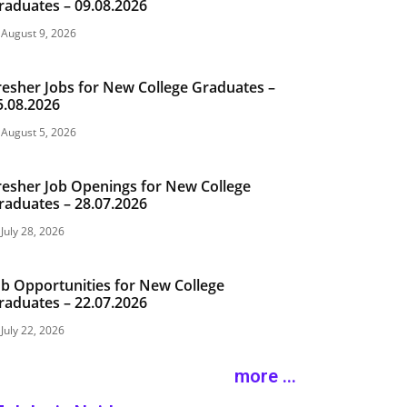
raduates – 09.08.2026
August 9, 2026
resher Jobs for New College Graduates –
5.08.2026
August 5, 2026
resher Job Openings for New College
raduates – 28.07.2026
July 28, 2026
ob Opportunities for New College
raduates – 22.07.2026
July 22, 2026
more ...