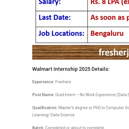
Walmart Internship 2025 Details:
Experience:
Freshers
Post Name:
Grad Intern – No Work Experience (Data S
Qualification:
Master’s degree or PhD in Computer S
Learning/ Data Science
Batch:
Completed or about to complete