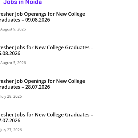
T Jobs in Noida
resher Job Openings for New College
raduates – 09.08.2026
August 9, 2026
resher Jobs for New College Graduates –
5.08.2026
August 5, 2026
resher Job Openings for New College
raduates – 28.07.2026
July 28, 2026
resher Jobs for New College Graduates –
7.07.2026
July 27, 2026