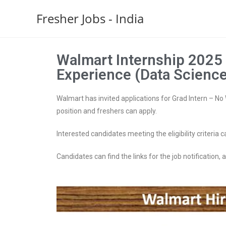
Fresher Jobs - India
Walmart Internship 2025 
Experience (Data Science
Walmart has invited applications for Grad Intern – No W
position and freshers can apply.
Interested candidates meeting the eligibility criteria c
Candidates can find the links for the job notification, ap