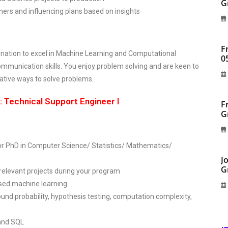
G
s and influencing plans based on insights
F
lination to excel in Machine Learning and Computational
0
ommunication skills. You enjoy problem solving and are keen to
ative ways to solve problems.
 Technical Support Engineer I
F
G
r PhD in Computer Science/ Statistics/ Mathematics/
J
G
 relevant projects during your program
ised machine learning
und probability, hypothesis testing, computation complexity,
and SQL