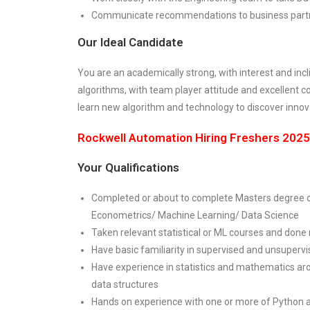
Communicate recommendations to business partner
Our Ideal Candidate
You are an academically strong, with interest and inc
algorithms, with team player attitude and excellent c
learn new algorithm and technology to discover innov
Rockwell Automation Hiring Freshers 2025:
Your Qualifications
Completed or about to complete Masters degree o
Econometrics/ Machine Learning/ Data Science
Taken relevant statistical or ML courses and done
Have basic familiarity in supervised and unsuperv
Have experience in statistics and mathematics aro
data structures
Hands on experience with one or more of Python 