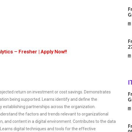
F
G
F
2
ytics – Fresher | Apply Now!!
I
projected return on investment or cost savings. Demonstrates
F
G
tion being supported. Learns identify and define the
 establishing partnerships across the organization.
nderstand the factors and trends relevant to organizational
, and content in a digital environment. Contributes to the data
F
 Learns digital techniques and tools for the effective
0