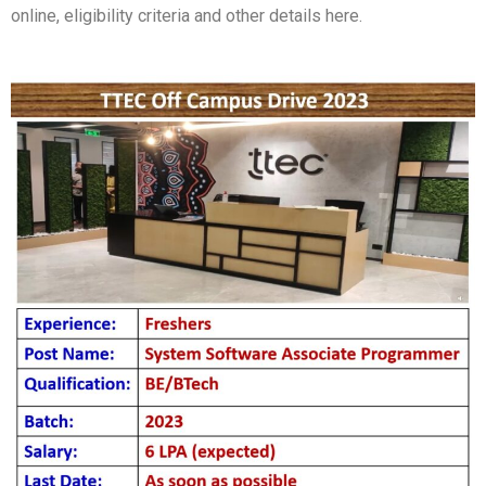
online, eligibility criteria and other details here.