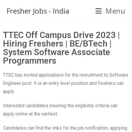
Fresher Jobs - India
Menu
TTEC Off Campus Drive 2023 |
Hiring Freshers | BE/BTech |
System Software Associate
Programmers
TTEC has invited applications for the recruitment to Software
Engineer post. It is an entry level position and freshers can
apply.
Interested candidates meeting the eligibility criteria can
apply online at the earliest.
Candidates can find the links for the job notification, applying