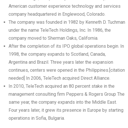
American customer experience technology and services
company headquartered in Englewood, Colorado.
The company was founded in 1982 by Kenneth D. Tuchman
under the name TeleTech Holdings, Inc. In 1986, the
company moved to Sherman Oaks, California.
After the completion of its IPO global operations begin. In
1998, the company expands to Scotland, Canada,
Argentina and Brazil. Three years later the expansion
continues, centers were opened in the Philippines.[citation
needed] In 2006, TeleTech acquired Direct Alliance.
In 2010, TeleTech acquired an 80 percent stake in the
management consulting firm Peppers & Rogers Group The
same year, the company expands into the Middle East.
Four years later, it grew its presence in Europe by starting
operations in Sofia, Bulgaria.