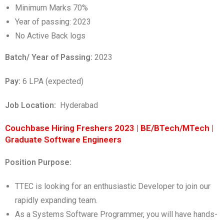
Minimum Marks 70%
Year of passing: 2023
No Active Back logs
Batch/ Year of Passing:
2023
Pay:
6 LPA (expected)
Job Location:
Hyderabad
Couchbase Hiring Freshers 2023 | BE/BTech/MTech |
Graduate Software Engineers
Position Purpose:
TTEC is looking for an enthusiastic Developer to join our
rapidly expanding team.
As a Systems Software Programmer, you will have hands-