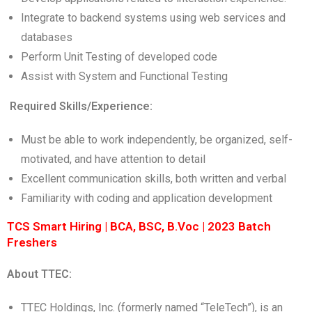
Integrate to backend systems using web services and
databases
Perform Unit Testing of developed code
Assist with System and Functional Testing
Required Skills/Experience:
Must be able to work independently, be organized, self-
motivated, and have attention to detail
Excellent communication skills, both written and verbal
Familiarity with coding and application development
TCS Smart Hiring | BCA, BSC, B.Voc | 2023 Batch
Freshers
About TTEC:
TTEC Holdings, Inc. (formerly named “TeleTech”), is an