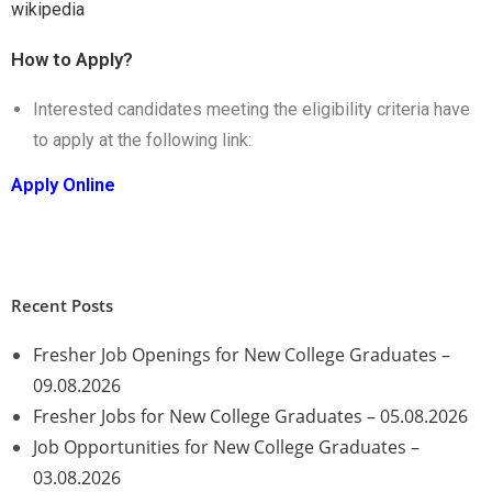
wikipedia
How to Apply?
Interested candidates meeting the eligibility criteria have
to apply at the following link:
Apply Online
Recent Posts
Fresher Job Openings for New College Graduates –
09.08.2026
Fresher Jobs for New College Graduates – 05.08.2026
Job Opportunities for New College Graduates –
03.08.2026