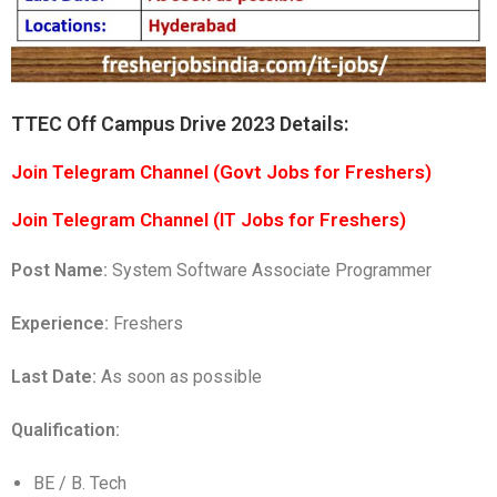
TTEC Off Campus Drive 2023 Details:
Join Telegram Channel (Govt Jobs for Freshers)
Join Telegram Channel (IT Jobs for Freshers)
Post Name:
System Software Associate Programmer
Experience:
Freshers
Last Date:
As soon as possible
Qualification:
BE / B. Tech