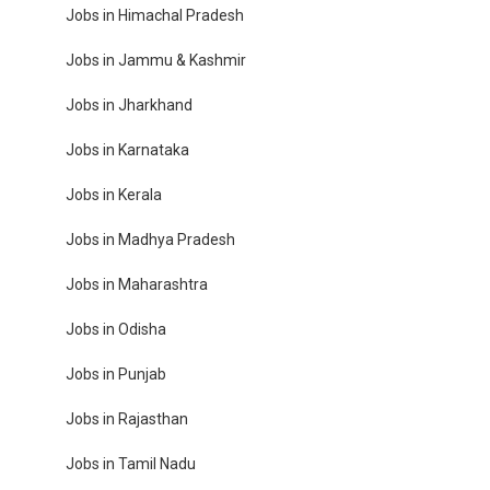
Jobs in Himachal Pradesh
Jobs in Jammu & Kashmir
Jobs in Jharkhand
Jobs in Karnataka
Jobs in Kerala
Jobs in Madhya Pradesh
Jobs in Maharashtra
Jobs in Odisha
Jobs in Punjab
Jobs in Rajasthan
Jobs in Tamil Nadu