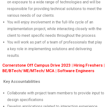
on exposure to a wide range of technologies and will be
responsible for providing technical solutions to meet the
various needs of our clients.
You will enjoy involvement in the full-life cycle of an
implementation project, while interacting closely with the
client to meet specific needs throughout the process.
You will work as part of a team of professionals that play
a key role in implementing solutions and delivering
results.
Cornerstone Off Campus Drive 2023 | Hiring Freshers |
BE/BTech/ ME/MTech/ MCA | Software Engineers
Key Accountabilities
Collaborate with project team members to provide input to
design specifications
Develop applications related to interaction experience.