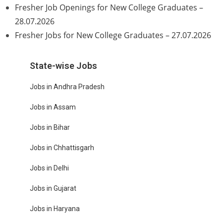
Fresher Job Openings for New College Graduates –
28.07.2026
Fresher Jobs for New College Graduates – 27.07.2026
State-wise Jobs
Jobs in Andhra Pradesh
Jobs in Assam
Jobs in Bihar
Jobs in Chhattisgarh
Jobs in Delhi
Jobs in Gujarat
Jobs in Haryana