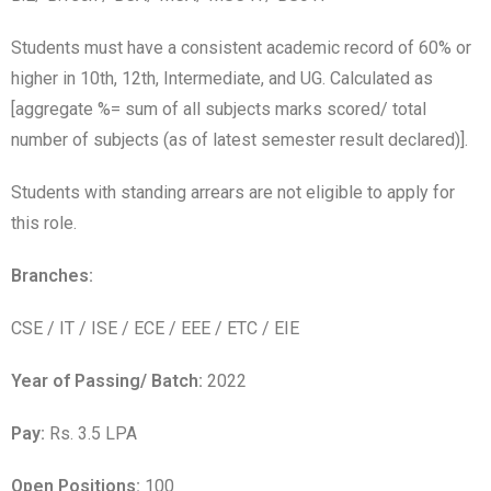
Students must have a consistent academic record of 60% or
higher in 10th, 12th, Intermediate, and UG. Calculated as
[aggregate %= sum of all subjects marks scored/ total
number of subjects (as of latest semester result declared)].
Students with standing arrears are not eligible to apply for
this role.
Branches:
CSE / IT / ISE / ECE / EEE / ETC / EIE
Year of Passing/ Batch:
2022
Pay:
Rs. 3.5 LPA
Open Positions:
100