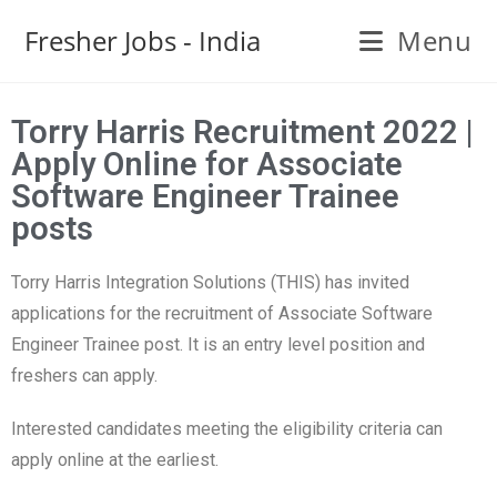
Fresher Jobs - India
Menu
Torry Harris Recruitment 2022 |
Apply Online for Associate
Software Engineer Trainee
posts
Torry Harris Integration Solutions (THIS) has invited
applications for the recruitment of Associate Software
Engineer Trainee post. It is an entry level position and
freshers can apply.
Interested candidates meeting the eligibility criteria can
apply online at the earliest.