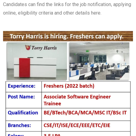
Candidates can find the links for the job notification, applying
online, eligibility criteria and other details here.