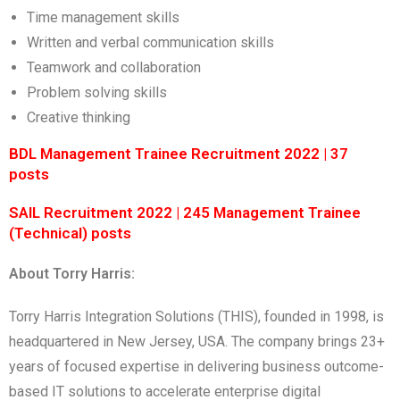
Time management skills
Written and verbal communication skills
Teamwork and collaboration
Problem solving skills
Creative thinking
BDL Management Trainee Recruitment 2022 | 37
posts
SAIL Recruitment 2022 | 245 Management Trainee
(Technical) posts
About Torry Harris:
Torry Harris Integration Solutions (THIS), founded in 1998, is
headquartered in New Jersey, USA. The company brings 23+
years of focused expertise in delivering business outcome-
based IT solutions to accelerate enterprise digital