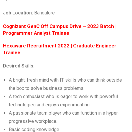
Job Location:
Bangalore
Cognizant GenC Off Campus Drive – 2023 Batch |
Programmer Analyst Trainee
Hexaware Recruitment 2022 | Graduate Engineer
Trainee
Desired Skills:
A bright, fresh mind with IT skills who can think outside
the box to solve business problems.
A tech enthusiast who is eager to work with powerful
technologies and enjoys experimenting.
A passionate team player who can function in a hyper-
progressive workplace.
Basic coding knowledge