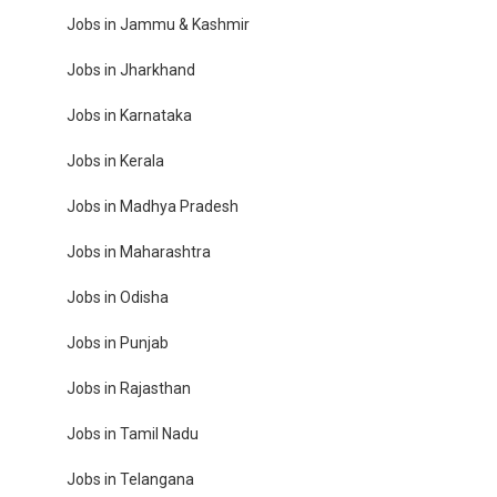
Jobs in Jammu & Kashmir
Jobs in Jharkhand
Jobs in Karnataka
Jobs in Kerala
Jobs in Madhya Pradesh
Jobs in Maharashtra
Jobs in Odisha
Jobs in Punjab
Jobs in Rajasthan
Jobs in Tamil Nadu
Jobs in Telangana