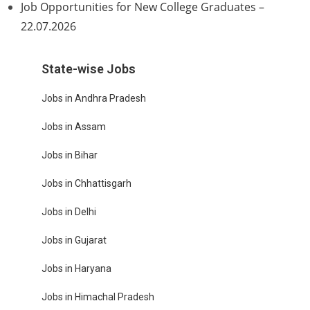
Job Opportunities for New College Graduates –
22.07.2026
State-wise Jobs
Jobs in Andhra Pradesh
Jobs in Assam
Jobs in Bihar
Jobs in Chhattisgarh
Jobs in Delhi
Jobs in Gujarat
Jobs in Haryana
Jobs in Himachal Pradesh