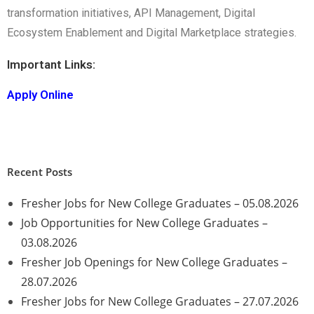
transformation initiatives, API Management, Digital
Ecosystem Enablement and Digital Marketplace strategies.
Important Links:
Apply Online
Recent Posts
Fresher Jobs for New College Graduates – 05.08.2026
Job Opportunities for New College Graduates –
03.08.2026
Fresher Job Openings for New College Graduates –
28.07.2026
Fresher Jobs for New College Graduates – 27.07.2026