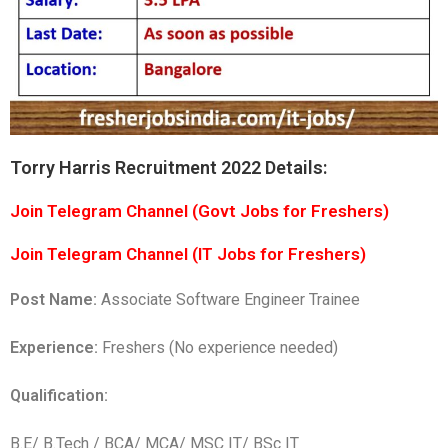
Torry Harris Recruitment 2022 Details:
Join Telegram Channel (Govt Jobs for Freshers)
Join Telegram Channel (IT Jobs for Freshers)
Post Name:
Associate Software Engineer Trainee
Experience:
Freshers (No experience needed)
Qualification:
B.E/ B.Tech / BCA/ MCA/ MSC IT/ BSc IT