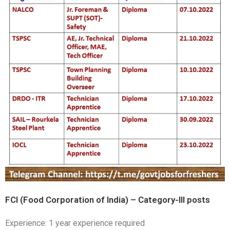
FCI (Food Corporation of India) – Category-III posts
Experience: 1 year experience required