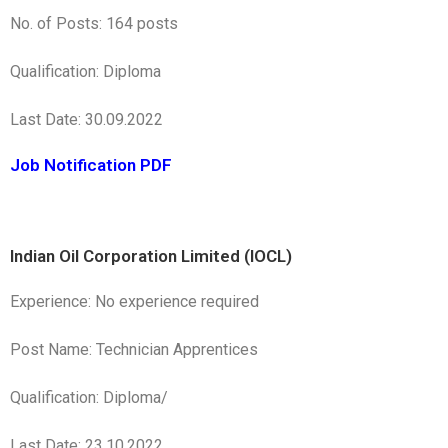
No. of Posts: 164 posts
Qualification: Diploma
Last Date: 30.09.2022
Job Notification PDF
Indian Oil Corporation Limited (IOCL)
Experience: No experience required
Post Name: Technician Apprentices
Qualification: Diploma/
Last Date: 23.10.2022