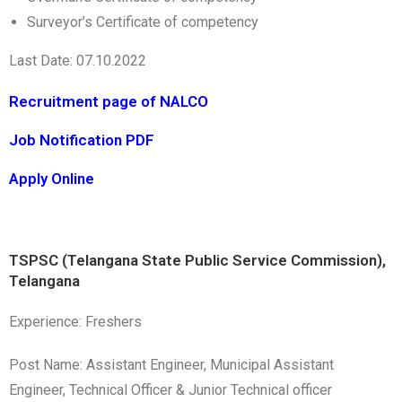
Surveyor’s Certificate of competency
Last Date: 07.10.2022
Recruitment page of NALCO
Job Notification PDF
Apply Online
TSPSC (Telangana State Public Service Commission),
Telangana
Experience: Freshers
Post Name: Assistant Engineer, Municipal Assistant
Engineer, Technical Officer & Junior Technical officer