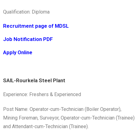
Qualification: Diploma
Recruitment page of MDSL
Job Notification PDF
Apply Online
SAIL-Rourkela Steel Plant
Experience: Freshers & Experienced
Post Name: Operator-cum-Technician (Boiler Operator),
Mining Foreman, Surveyor, Operator-cum-Technician (Trainee)
and Attendant-cum-Technician (Trainee).