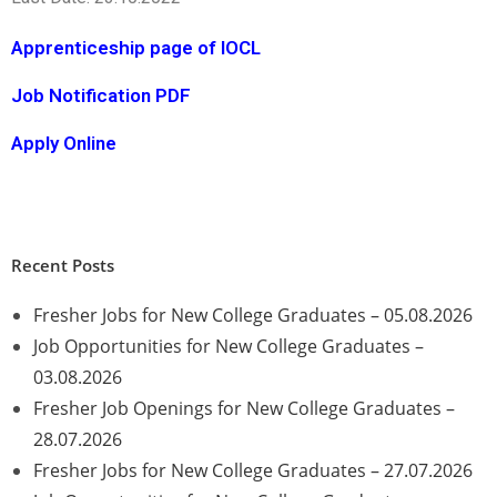
Apprenticeship page of IOCL
Job Notification PDF
Apply Online
Recent Posts
Fresher Jobs for New College Graduates – 05.08.2026
Job Opportunities for New College Graduates –
03.08.2026
Fresher Job Openings for New College Graduates –
28.07.2026
Fresher Jobs for New College Graduates – 27.07.2026