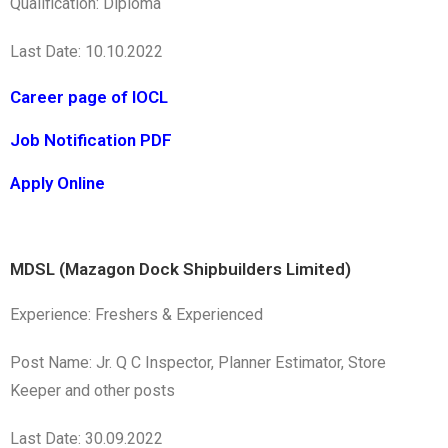
Qualification: Diploma
Last Date: 10.10.2022
Career page of IOCL
Job Notification PDF
Apply Online
MDSL (Mazagon Dock Shipbuilders Limited)
Experience: Freshers & Experienced
Post Name: Jr. Q C Inspector, Planner Estimator, Store
Keeper and other posts
Last Date: 30.09.2022