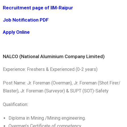
Recruitment page of IIM-Raipur
Job Notification PDF
Apply Online
NALCO (National Aluminium Company Limited)
Experience: Freshers & Experienced (0-2 years)
Post Name: Jr. Foreman (Overman), Jr. Foreman (Shot Firer/
Blaster), Jr. Foreman (Surveyor) & SUPT (SOT)-Safety
Qualification:
Diploma in Mining /Mining engineering.
Overman’s Certificate of competency