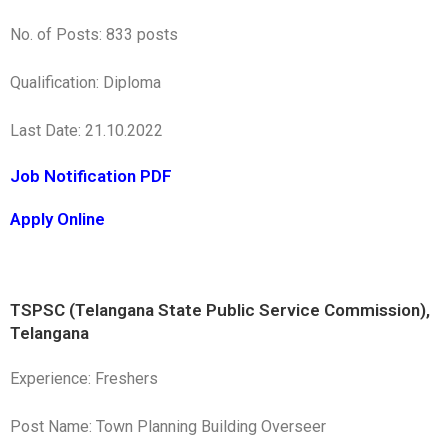
No. of Posts: 833 posts
Qualification: Diploma
Last Date: 21.10.2022
Job Notification PDF
Apply Online
TSPSC (Telangana State Public Service Commission),
Telangana
Experience: Freshers
Post Name: Town Planning Building Overseer