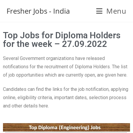
Fresher Jobs - India
Menu
Top Jobs for Diploma Holders
for the week – 27.09.2022
Several Government organizations have released
notifications for the recruitment of Diploma Holders. The list
of job opportunities which are currently open, are given here.
Candidates can find the links for the job notification, applying
online, eligibility criteria, important dates, selection process
and other details here.