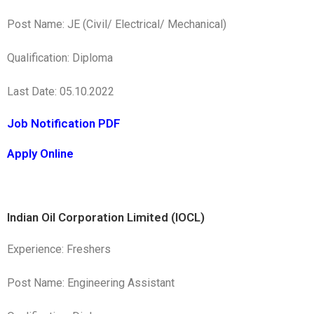
Post Name: JE (Civil/ Electrical/ Mechanical)
Qualification: Diploma
Last Date: 05.10.2022
Job Notification PDF
Apply Online
Indian Oil Corporation Limited (IOCL)
Experience: Freshers
Post Name: Engineering Assistant