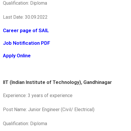
Qualification: Diploma
Last Date: 30.09.2022
Career page of SAIL
Job Notification PDF
Apply Online
IIT (Indian Institute of Technology), Gandhinagar
Experience: 3 years of experience
Post Name: Junior Engineer (Civil/ Electrical)
Qualification: Diploma