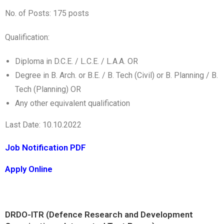
No. of Posts: 175 posts
Qualification:
Diploma in D.C.E. / L.C.E. / L.A.A. OR
Degree in B. Arch. or B.E. / B. Tech (Civil) or B. Planning / B.
Tech (Planning) OR
Any other equivalent qualification
Last Date: 10.10.2022
Job Notification PDF
Apply Online
DRDO-ITR (Defence Research and Development