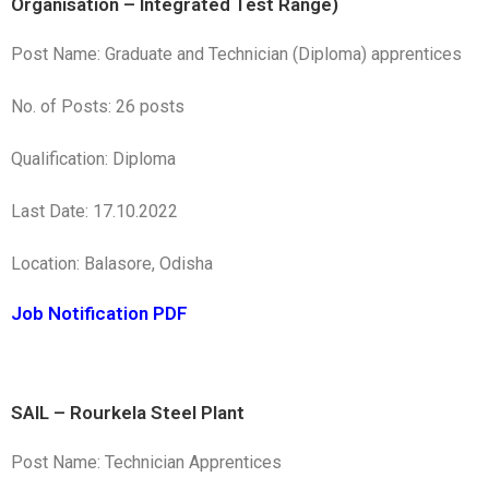
Organisation – Integrated Test Range)
Post Name: Graduate and Technician (Diploma) apprentices
No. of Posts: 26 posts
Qualification: Diploma
Last Date: 17.10.2022
Location: Balasore, Odisha
Job Notification PDF
SAIL – Rourkela Steel Plant
Post Name: Technician Apprentices