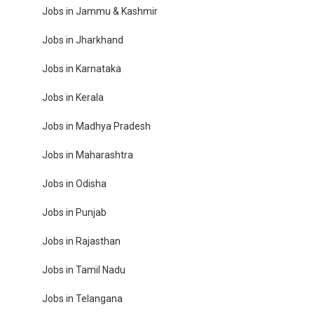
Jobs in Jammu & Kashmir
Jobs in Jharkhand
Jobs in Karnataka
Jobs in Kerala
Jobs in Madhya Pradesh
Jobs in Maharashtra
Jobs in Odisha
Jobs in Punjab
Jobs in Rajasthan
Jobs in Tamil Nadu
Jobs in Telangana