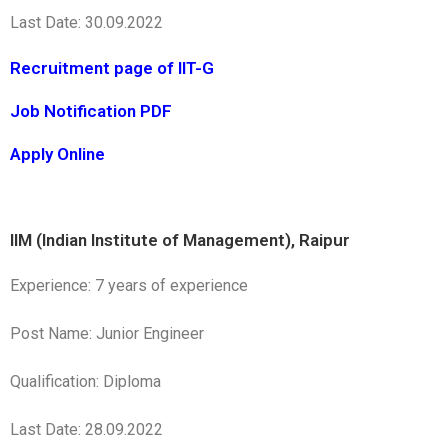
Last Date: 30.09.2022
Recruitment page of IIT-G
Job Notification PDF
Apply Online
IIM (Indian Institute of Management), Raipur
Experience: 7 years of experience
Post Name: Junior Engineer
Qualification: Diploma
Last Date: 28.09.2022