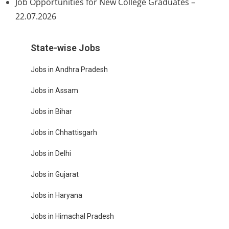
Job Opportunities for New College Graduates –
22.07.2026
State-wise Jobs
Jobs in Andhra Pradesh
Jobs in Assam
Jobs in Bihar
Jobs in Chhattisgarh
Jobs in Delhi
Jobs in Gujarat
Jobs in Haryana
Jobs in Himachal Pradesh