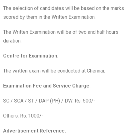
The selection of candidates will be based on the marks
scored by them in the Written Examination.
The Written Examination will be of two and half hours
duration.
Centre for Examination:
The written exam will be conducted at Chennai.
Examination Fee and Service Charge:
SC / SCA / ST / DAP (PH) / DW: Rs. 500/-
Others: Rs. 1000/-
Advertisement Reference: