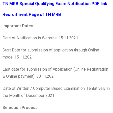
TN MRB Special Qualifying Exam Notification PDF link
Recruitment Page of TN MRB
Important Dates:
Date of Notification in Website: 15.11.2021
Start Date for submission of application through Online
mode: 15.11.2021
Last date for submission of Application (Online Registration
& Online payment): 30.11.2021
Date of Written / Computer Based Examination: Tentatively in
the Month of December 2021
Selection Process: