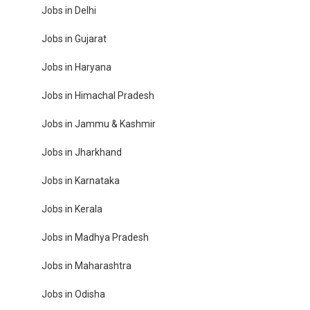
Jobs in Delhi
Jobs in Gujarat
Jobs in Haryana
Jobs in Himachal Pradesh
Jobs in Jammu & Kashmir
Jobs in Jharkhand
Jobs in Karnataka
Jobs in Kerala
Jobs in Madhya Pradesh
Jobs in Maharashtra
Jobs in Odisha