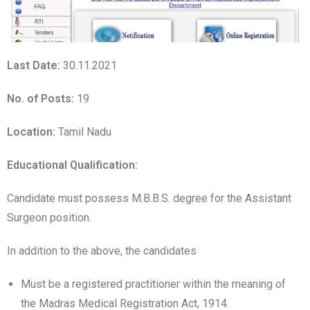
Last Date:
30.11.2021
No. of Posts:
19
Location:
Tamil Nadu
Educational Qualification
:
Candidate must possess M.B.B.S. degree for the Assistant
Surgeon position.
In addition to the above, the candidates
Must be a registered practitioner within the meaning of
the Madras Medical Registration Act, 1914.