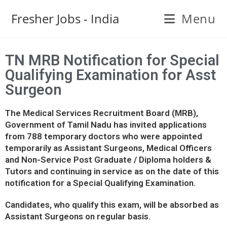
Fresher Jobs - India
Menu
TN MRB Notification for Special
Qualifying Examination for Asst
Surgeon
The Medical Services Recruitment Board (MRB),
Government of Tamil Nadu has invited applications
from 788 temporary doctors who were appointed
temporarily as Assistant Surgeons, Medical Officers
and Non-Service Post Graduate / Diploma holders &
Tutors and continuing in service as on the date of this
notification for a Special Qualifying Examination.
Candidates, who qualify this exam, will be absorbed as
Assistant Surgeons on regular basis.