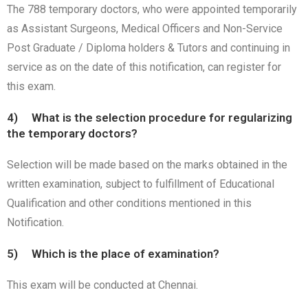
The 788 temporary doctors, who were appointed temporarily
as Assistant Surgeons, Medical Officers and Non-Service
Post Graduate / Diploma holders & Tutors and continuing in
service as on the date of this notification, can register for
this exam.
4) What is the selection procedure for regularizing
the temporary doctors?
Selection will be made based on the marks obtained in the
written examination, subject to fulfillment of Educational
Qualification and other conditions mentioned in this
Notification.
5) Which is the place of examination?
This exam will be conducted at Chennai.