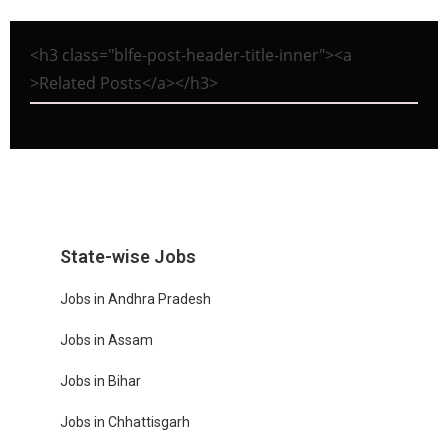
<h3 class="blfe-post-header-title-inner"><a
>Related Posts</a></h3>
State-wise Jobs
Jobs in Andhra Pradesh
Jobs in Assam
Jobs in Bihar
Jobs in Chhattisgarh