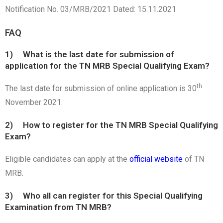
Notification No. 03/MRB/2021 Dated: 15.11.2021
FAQ
1) What is the last date for submission of
application for the TN MRB Special Qualifying Exam?
th
The last date for submission of online application is 30
November 2021.
2) How to register for the TN MRB Special Qualifying
Exam?
Eligible candidates can apply at the
official website
of TN
MRB.
3) Who all can register for this Special Qualifying
Examination from TN MRB?