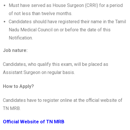
Must have served as House Surgeon (CRRI) for a period
of not less than twelve months.
Candidates should have registered their name in the Tamil
Nadu Medical Council on or before the date of this
Notification.
Job nature:
Candidates, who qualify this exam, will be placed as
Assistant Surgeon on regular basis.
How to Apply?
Candidates have to register online at the official website of
TN MRB.
Official Website of TN MRB