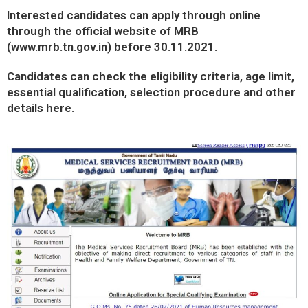
Interested candidates can apply through online
through the official website of MRB
(
www.mrb.tn.gov.in
) before 30.11.2021.
Candidates can check the eligibility criteria, age limit,
essential qualification, selection procedure and other
details here.