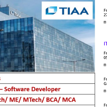
F
2
I
F
0
F
G
F