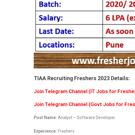
TIAA Recruiting Freshers 2023 Details:
Join Telegram Channel (IT Jobs for Freshe
Join Telegram Channel (Govt Jobs for Fre
Post Name:
Analyst – Software Developer
Experience:
Freshers