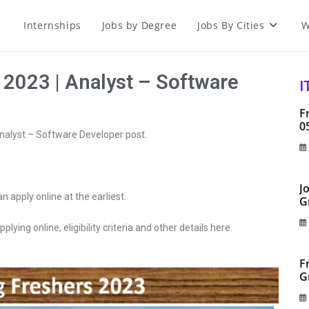
Internships
Jobs by Degree
Jobs By Cities
W
 2023 | Analyst – Software
I
F
0
Analyst – Software Developer post.
J
an apply online at the earliest.
G
plying online, eligibility criteria and other details here.
F
G