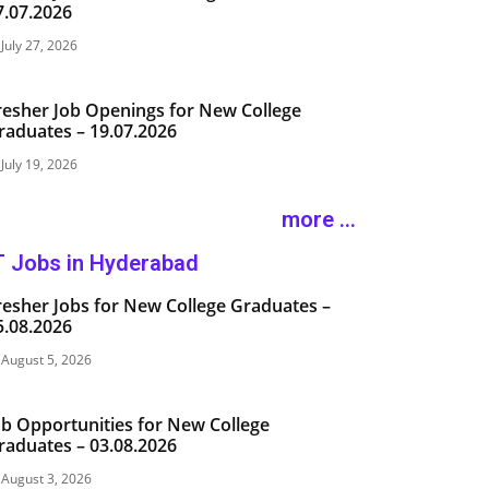
7.07.2026
July 27, 2026
resher Job Openings for New College
raduates – 19.07.2026
July 19, 2026
more ...
T Jobs in Hyderabad
resher Jobs for New College Graduates –
5.08.2026
August 5, 2026
ob Opportunities for New College
raduates – 03.08.2026
August 3, 2026