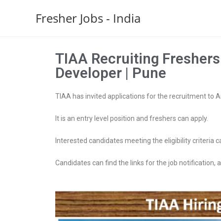
Fresher Jobs - India
TIAA Recruiting Freshers
Developer | Pune
TIAA has invited applications for the recruitment to 
It is an entry level position and freshers can apply.
Interested candidates meeting the eligibility criteria c
Candidates can find the links for the job notification, ap