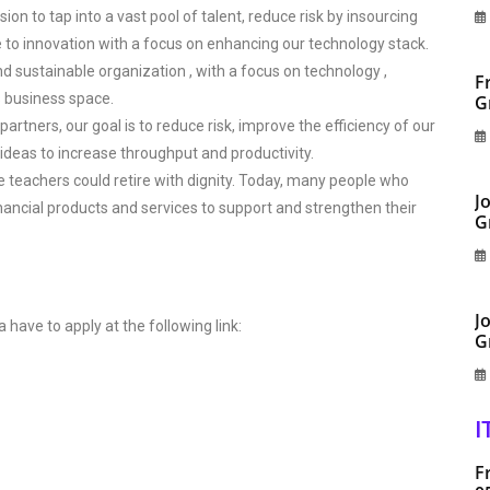
on to tap into a vast pool of talent, reduce risk by insourcing
e to innovation with a focus on enhancing our technology stack.
nd sustainable organization , with a focus on technology ,
F
s business space.
G
artners, our goal is to reduce risk, improve the efficiency of our
deas to increase throughput and productivity.
e teachers could retire with dignity. Today, many people who
J
inancial products and services to support and strengthen their
G
J
a have to apply at the following link:
G
I
F