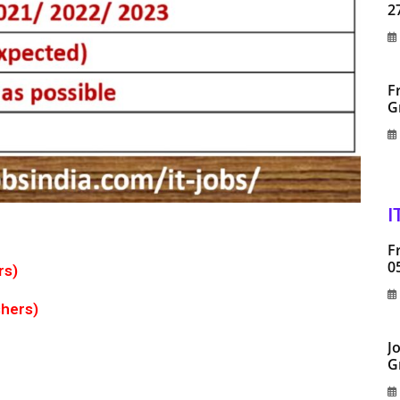
2
F
G
I
F
0
rs)
shers)
J
G