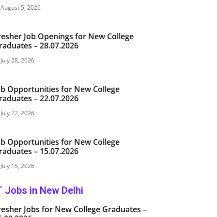
August 5, 2026
resher Job Openings for New College
raduates – 28.07.2026
July 28, 2026
ob Opportunities for New College
raduates – 22.07.2026
July 22, 2026
ob Opportunities for New College
raduates – 15.07.2026
July 15, 2026
T Jobs in New Delhi
resher Jobs for New College Graduates –