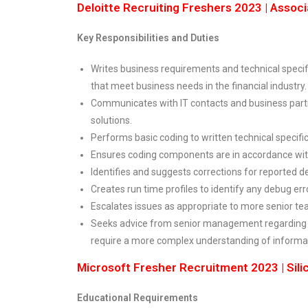
Deloitte Recruiting Freshers 2023 | Associ
Key Responsibilities and Duties
Writes business requirements and technical specif
that meet business needs in the financial industry.
Communicates with IT contacts and business partn
solutions.
Performs basic coding to written technical specific
Ensures coding components are in accordance wit
Identifies and suggests corrections for reported d
Creates run time profiles to identify any debug err
Escalates issues as appropriate to more senior 
Seeks advice from senior management regarding 
require a more complex understanding of informat
Microsoft Fresher Recruitment 2023 | Silic
Educational Requirements