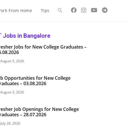
ork From Home
Tips
T Jobs in Bangalore
resher Jobs for New College Graduates –
5.08.2026
August 5, 2026
ob Opportunities for New College
raduates – 03.08.2026
August 3, 2026
resher Job Openings for New College
raduates – 28.07.2026
July 28, 2026