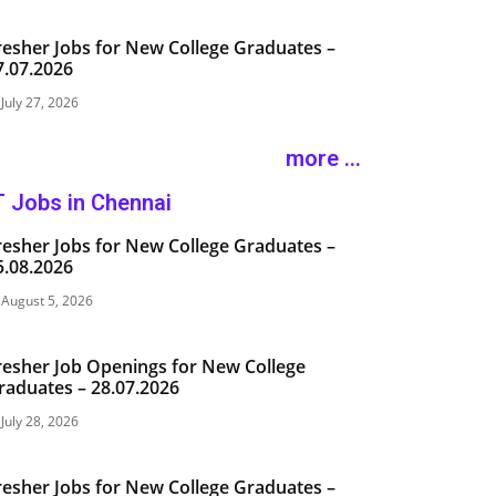
resher Jobs for New College Graduates –
7.07.2026
July 27, 2026
more ...
T Jobs in Chennai
resher Jobs for New College Graduates –
5.08.2026
August 5, 2026
resher Job Openings for New College
raduates – 28.07.2026
July 28, 2026
resher Jobs for New College Graduates –