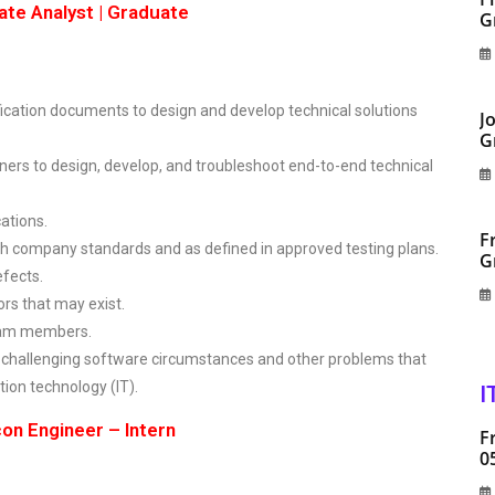
ate Analyst | Graduate
G
ication documents to design and develop technical solutions
J
G
ers to design, develop, and troubleshoot end-to-end technical
ations.
F
h company standards and as defined in approved testing plans.
G
efects.
ors that may exist.
team members.
challenging software circumstances and other problems that
ion technology (IT).
I
on Engineer – Intern
F
0