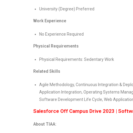
University (Degree) Preferred
Work Experience
No Experience Required
Physical Requirements
Physical Requirements: Sedentary Work
Related Skills
Agile Methodology, Continuous Integration & Depl
Application Integration, Operating Systems Man
Software Development Life Cycle, Web Applicati
Salesforce Off Campus Drive 2023 | Soft
About TIAA: