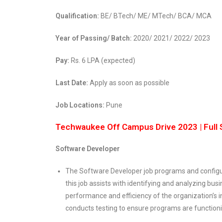
Qualification:
BE/ BTech/ ME/ MTech/ BCA/ MCA
Year of Passing/ Batch:
2020/ 2021/ 2022/ 2023
Pay:
Rs. 6 LPA (expected)
Last Date:
Apply as soon as possible
Job Locations:
Pune
Techwaukee Off Campus Drive 2023 | Full 
Software Developer
The Software Developer job programs and configu
this job assists with identifying and analyzing bu
performance and efficiency of the organization’s 
conducts testing to ensure programs are functioni