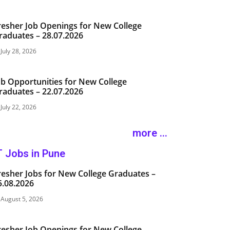
resher Job Openings for New College
raduates – 28.07.2026
July 28, 2026
ob Opportunities for New College
raduates – 22.07.2026
July 22, 2026
more ...
T Jobs in Pune
resher Jobs for New College Graduates –
5.08.2026
August 5, 2026
resher Job Openings for New College