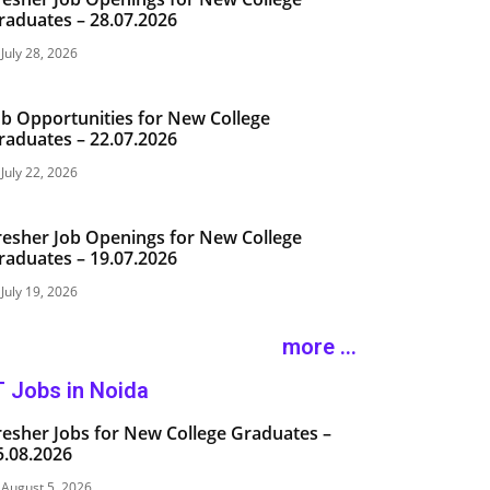
raduates – 28.07.2026
July 28, 2026
ob Opportunities for New College
raduates – 22.07.2026
July 22, 2026
resher Job Openings for New College
raduates – 19.07.2026
July 19, 2026
more ...
T Jobs in Noida
resher Jobs for New College Graduates –
5.08.2026
August 5, 2026