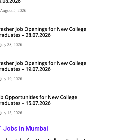
5.08.2026
August 5, 2026
resher Job Openings for New College
raduates – 28.07.2026
July 28, 2026
resher Job Openings for New College
raduates – 19.07.2026
July 19, 2026
ob Opportunities for New College
raduates – 15.07.2026
July 15, 2026
T Jobs in Mumbai