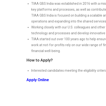
TIAA GBS India was established in 2016 with a missi
key platforms and processes, as well as contribut
TIAA GBS India is focused on building a scalable a
operations and expanding into the shared service
Working closely with our U.S. colleagues and other p
technology and processes and develop innovative i
TIAA started out over 100 years ago to help ensur
work at not-for-profits rely on our wide range of f
financial well-being.
How to Apply?
Interested candidates meeting the eligibility criteri
Apply Online