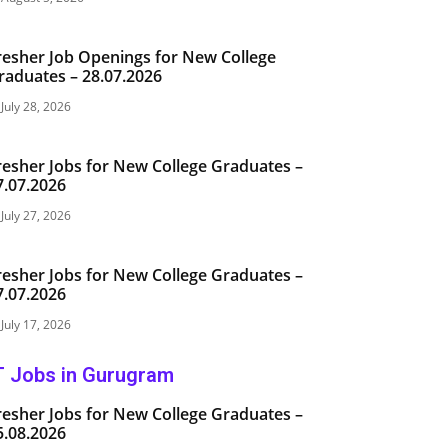
resher Job Openings for New College
raduates – 28.07.2026
July 28, 2026
resher Jobs for New College Graduates –
7.07.2026
July 27, 2026
resher Jobs for New College Graduates –
7.07.2026
July 17, 2026
T Jobs in Gurugram
resher Jobs for New College Graduates –
5.08.2026