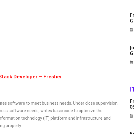
F
G
J
G
Stack Developer – Fresher
I
F
res software to meet business needs. Under close supervision,
0
siness software needs, writes basic code to optimize the
information technology (IT) platform and infrastructure and
ng properly.
F