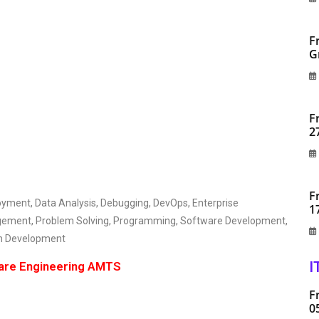
F
G
F
2
F
oyment, Data Analysis, Debugging, DevOps, Enterprise
1
agement, Problem Solving, Programming, Software Development,
on Development
I
ware Engineering AMTS
F
0