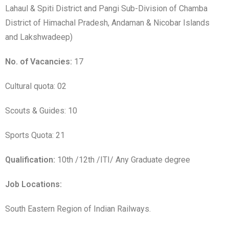
Lahaul & Spiti District and Pangi Sub-Division of Chamba
District of Himachal Pradesh, Andaman & Nicobar Islands
and Lakshwadeep)
No. of Vacancies:
17
Cultural quota: 02
Scouts & Guides: 10
Sports Quota: 21
Qualification:
10th /12th /ITI/ Any Graduate degree
Job Locations:
South Eastern Region of Indian Railways.