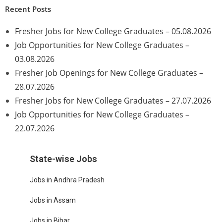
Recent Posts
Fresher Jobs for New College Graduates – 05.08.2026
Job Opportunities for New College Graduates –
03.08.2026
Fresher Job Openings for New College Graduates –
28.07.2026
Fresher Jobs for New College Graduates – 27.07.2026
Job Opportunities for New College Graduates –
22.07.2026
State-wise Jobs
Jobs in Andhra Pradesh
Jobs in Assam
Jobs in Bihar