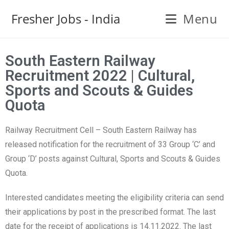
Fresher Jobs - India
Menu
South Eastern Railway
Recruitment 2022 | Cultural,
Sports and Scouts & Guides
Quota
Railway Recruitment Cell – South Eastern Railway has
released notification for the recruitment of 33 Group ‘C’ and
Group ‘D’ posts against Cultural, Sports and Scouts & Guides
Quota.
Interested candidates meeting the eligibility criteria can send
their applications by post in the prescribed format. The last
date for the receipt of applications is 14.11.2022. The last