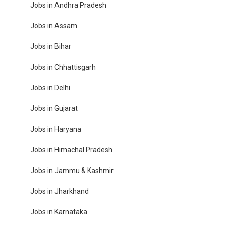
Jobs in Andhra Pradesh
Jobs in Assam
Jobs in Bihar
Jobs in Chhattisgarh
Jobs in Delhi
Jobs in Gujarat
Jobs in Haryana
Jobs in Himachal Pradesh
Jobs in Jammu & Kashmir
Jobs in Jharkhand
Jobs in Karnataka