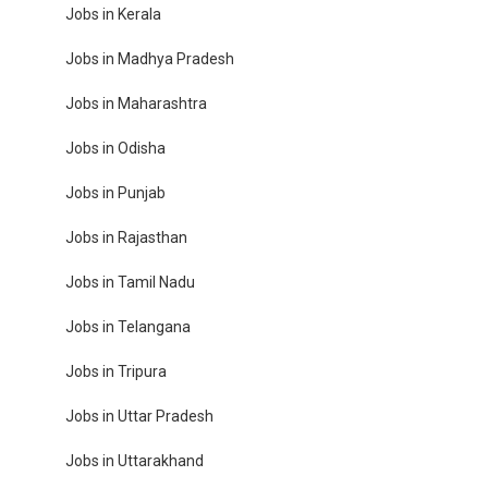
Jobs in Kerala
Jobs in Madhya Pradesh
Jobs in Maharashtra
Jobs in Odisha
Jobs in Punjab
Jobs in Rajasthan
Jobs in Tamil Nadu
Jobs in Telangana
Jobs in Tripura
Jobs in Uttar Pradesh
Jobs in Uttarakhand