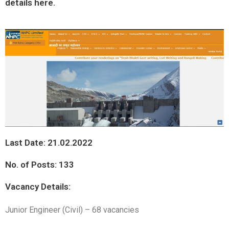
details here.
Last Date: 21.02.2022
No. of Posts: 133
Vacancy Details:
Junior Engineer (Civil) – 68 vacancies