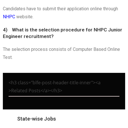
Candidates have to submit their application online through
NHPC
website.
4) What is the selection procedure for NHPC Junior
Engineer recruitment?
The selection process consists of Computer Based Online
Test.
<h3 class="blfe-post-header-title-inner"><a
>Related Posts</a></h3>
State-wise Jobs