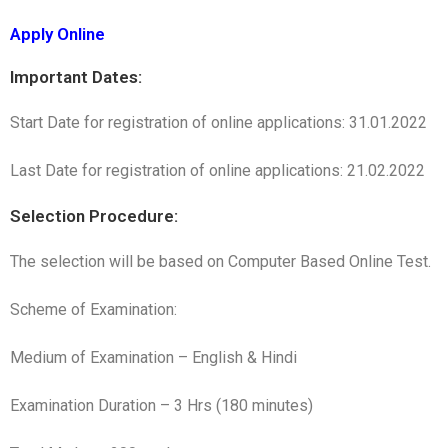
Apply Online
Important Dates:
Start Date for registration of online applications: 31.01.2022
Last Date for registration of online applications: 21.02.2022
Selection Procedure:
The selection will be based on Computer Based Online Test.
Scheme of Examination:
Medium of Examination – English & Hindi
Examination Duration – 3 Hrs (180 minutes)