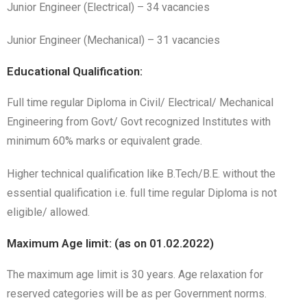
Junior Engineer (Electrical) – 34 vacancies
Junior Engineer (Mechanical) – 31 vacancies
Educational Qualification:
Full time regular Diploma in Civil/ Electrical/ Mechanical
Engineering from Govt/ Govt recognized Institutes with
minimum 60% marks or equivalent grade.
Higher technical qualification like B.Tech/B.E. without the
essential qualification i.e. full time regular Diploma is not
eligible/ allowed.
Maximum Age limit: (as on 01.02.2022)
The maximum age limit is 30 years. Age relaxation for
reserved categories will be as per Government norms.