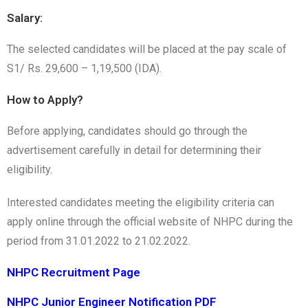
Salary:
The selected candidates will be placed at the pay scale of
S1/ Rs. 29,600 – 1,19,500 (IDA).
How to Apply?
Before applying, candidates should go through the
advertisement carefully in detail for determining their
eligibility.
Interested candidates meeting the eligibility criteria can
apply online through the official website of NHPC during the
period from 31.01.2022 to 21.02.2022.
NHPC Recruitment Page
NHPC Junior Engineer Notification PDF