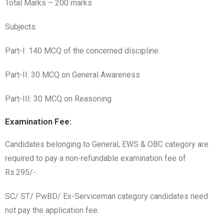
Total Marks – 200 marks
Subjects:
Part-I: 140 MCQ of the concerned discipline.
Part-II: 30 MCQ on General Awareness
Part-III: 30 MCQ on Reasoning
Examination Fee:
Candidates belonging to General, EWS & OBC category are
required to pay a non-refundable examination fee of
Rs.295/-.
SC/ ST/ PwBD/ Ex-Serviceman category candidates need
not pay the application fee.