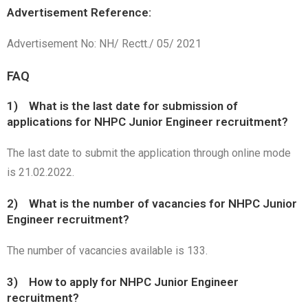
Advertisement Reference:
Advertisement No: NH/ Rectt./ 05/ 2021
FAQ
1) What is the last date for submission of
applications for NHPC Junior Engineer recruitment?
The last date to submit the application through online mode
is 21.02.2022.
2) What is the number of vacancies for NHPC Junior
Engineer recruitment?
The number of vacancies available is 133.
3) How to apply for NHPC Junior Engineer
recruitment?