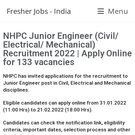
Fresher Jobs - India
Menu
NHPC Junior Engineer (Civil/
Electrical/ Mechanical)
Recruitment 2022 | Apply Online
for 133 vacancies
NHPC has invited applications for the recruitment to
Junior Engineer post in Civil, Electrical and Mechanical
disciplines.
Eligible candidates can apply online from 31.01.2022
(11:00 Hrs) to 21.02.2022 (18:00 Hrs).
Candidates can check the notification link, eligibility
criteria, important dates, selection process and other