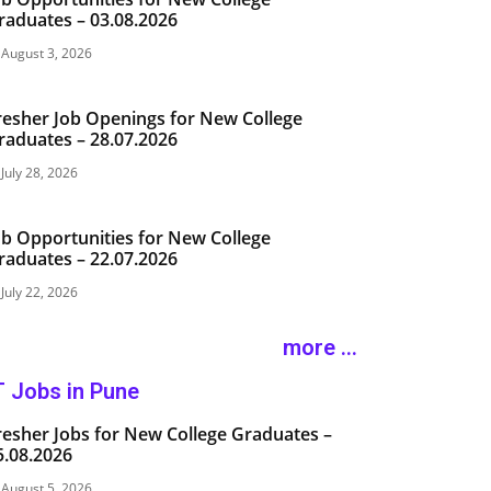
raduates – 03.08.2026
August 3, 2026
resher Job Openings for New College
raduates – 28.07.2026
July 28, 2026
ob Opportunities for New College
raduates – 22.07.2026
July 22, 2026
more ...
T Jobs in Pune
resher Jobs for New College Graduates –
5.08.2026
August 5, 2026