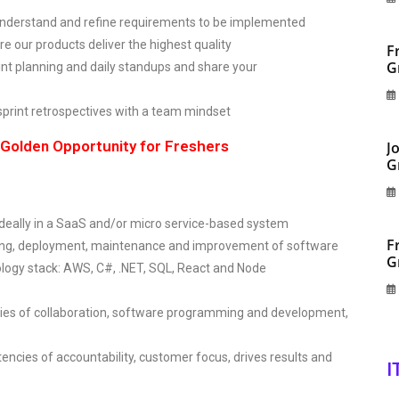
o understand and refine requirements to be implemented
re our products deliver the highest quality
F
G
t planning and daily standups and share your
sprint retrospectives with a team mindset
olden Opportunity for Freshers
J
G
, ideally in a SaaS and/or micro service-based system
F
ting, deployment, maintenance and improvement of software
G
ology stack: AWS, C#, .NET, SQL, React and Node
ncies of collaboration, software programming and development,
encies of accountability, customer focus, drives results and
I