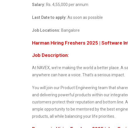
Salary:
Rs. 4,55,000 per annum
Last Date to apply:
As soon as possible
Job Locations:
Bangalore
Harman Hiring Freshers 2025 | Software In
Job Description:
At NAVEX, we’re making the world a better place. A sa
anywhere can have a voice. That’s a serious impact.
You will join our Product Engineering team that shar
and delivering powerful products within our integra
customers protect their reputation and bottom line. 
ample opportunity to be mentored by the best engine
products, all while balancing your life priorities.