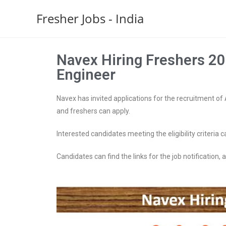
Fresher Jobs - India
Navex Hiring Freshers 20
Engineer
Navex has invited applications for the recruitment of 
and freshers can apply.
Interested candidates meeting the eligibility criteria c
Candidates can find the links for the job notification, ap