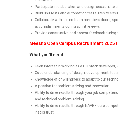
Participate in elaboration and design sessions t
Build unit tests and automation test suites to ensu
Collaborate with scrum team members during sprin
accomplishments during sprint reviews
Provide constructive and honest feedback during 
Meesho Open Campus Recruitment 2025 | G
What you’ll need:
Keen interest in working as a full stack developer
Good understanding of design, development, tes
Knowledge of or willingness to adapt to our techn
A passion for problem solving and innovation
Ability to drive results through your job compete
and technical problem solving
Ability to drive results through NAVEX core compet
instills trust