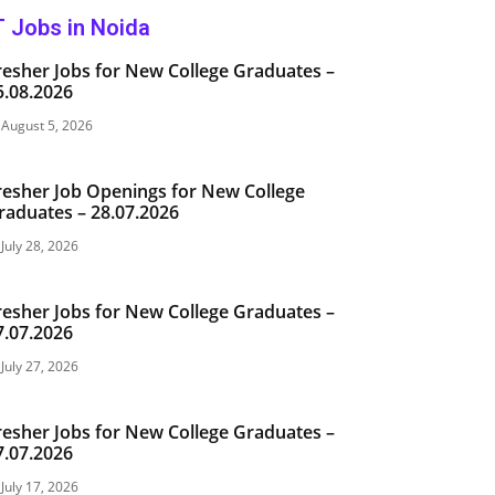
T Jobs in Noida
resher Jobs for New College Graduates –
5.08.2026
August 5, 2026
resher Job Openings for New College
raduates – 28.07.2026
July 28, 2026
resher Jobs for New College Graduates –
7.07.2026
July 27, 2026
resher Jobs for New College Graduates –
7.07.2026
July 17, 2026