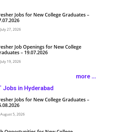
resher Jobs for New College Graduates –
7.07.2026
July 27, 2026
resher Job Openings for New College
raduates – 19.07.2026
July 19, 2026
more ...
T Jobs in Hyderabad
resher Jobs for New College Graduates –
5.08.2026
August 5, 2026
ob Opportunities for New College