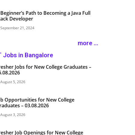
 Beginner’s Path to Becoming a Java Full
tack Developer
September 21, 2024
more ...
T Jobs in Bangalore
resher Jobs for New College Graduates –
5.08.2026
August 5, 2026
ob Opportunities for New College
raduates – 03.08.2026
August 3, 2026
resher Job Openings for New College