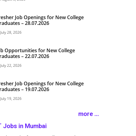
resher Job Openings for New College
raduates – 28.07.2026
July 28, 2026
ob Opportunities for New College
raduates – 22.07.2026
July 22, 2026
resher Job Openings for New College
raduates – 19.07.2026
July 19, 2026
more ...
T Jobs in Mumbai