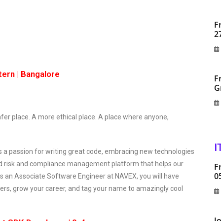
F
2
tern | Bangalore
F
G
fer place. A more ethical place. A place where anyone,
I
es a passion for writing great code, embracing new technologies
ted risk and compliance management platform that helps our
F
0
As an Associate Software Engineer at NAVEX, you will have
ers, grow your career, and tag your name to amazingly cool
J