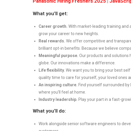
Panasonic Hiring Freshers 2025 | JavaScri
What you’ll get:
Career growth.
With market-leading training and
grow your career to new heights.
Real rewards.
We offer competitive and transpare
brilliant opt-in benefits. Because we believe compa
Meaningful purpose.
Our products and solutions 
globe. Our innovations make a difference.
Life flexibility.
We want you to bring your best self
quality time to care for yourself, your loved ones
An inspiring culture.
Find yourself surrounded by
where you’ll feel at home.
Industry leadership.
Play your part in a fast-growi
What you’ll do:
Work alongside senior software engineers to deve
customers