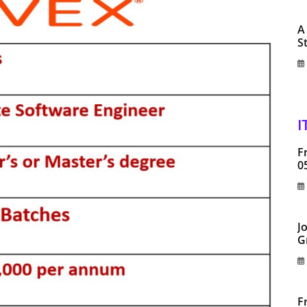
A
S
I
F
0
J
G
F