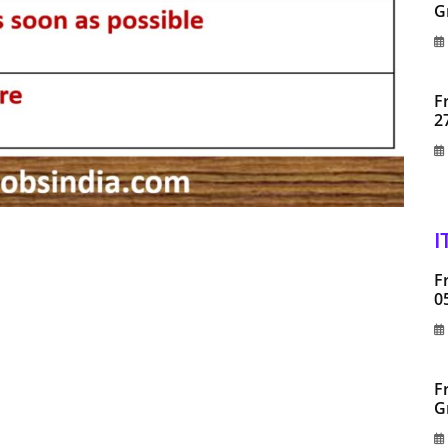
G
F
2
I
F
0
F
G