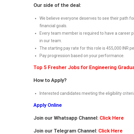
Our side of the deal:
We believe everyone deserves to see their path for
financial goals.
Every team member is required to have a career pl
in our team.
The starting pay rate for this role is 455,000 INR 
Pay progression based on your performance.
Top 5 Fresher Jobs for Engineering Gradu
How to Apply?
Interested candidates meeting the eligibility criteri
Apply Online
Join our Whatsapp Channel:
Click Here
Join our Telegram Channel:
Click Here