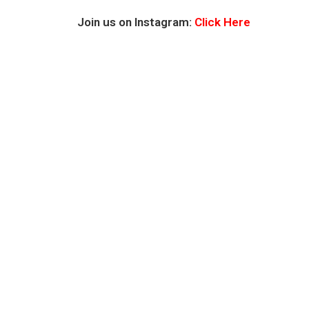
Join us on Instagram:
Click Here