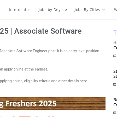
Internships
Jobs by Degree
Jobs By Cities
W
25 | Associate Software
T
H
C
Associate Software Engineer post. It is an entry level position
an apply online at the earliest.
S
S
plying online, eligibility criteria and other details here.
B
C