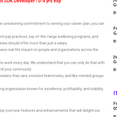
pt SDK Developer | 0-4 yrs exp
G
 an unwavering commitment to owning your career plan, you can
F
G
nt pay practices, top-of-the-range wellbeing programs, and
nies should offer more than just a salary.
have real-life impact on people and organizations across the
J
G
 to work every day. We understand that you can only do that with
 and your community.
 leaders that care, invested teammates, and like-minded groups
ng organization known for excellence, profitability, and stability.
I
F
0
lop cool new features and enhancements that will delight our