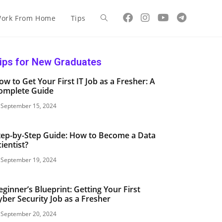
ork From Home
Tips
ips for New Graduates
ow to Get Your First IT Job as a Fresher: A
omplete Guide
September 15, 2024
tep-by-Step Guide: How to Become a Data
cientist?
September 19, 2024
eginner’s Blueprint: Getting Your First
yber Security Job as a Fresher
September 20, 2024