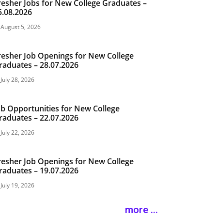
resher Jobs for New College Graduates –
5.08.2026
August 5, 2026
resher Job Openings for New College
raduates – 28.07.2026
July 28, 2026
ob Opportunities for New College
raduates – 22.07.2026
July 22, 2026
resher Job Openings for New College
raduates – 19.07.2026
July 19, 2026
more ...