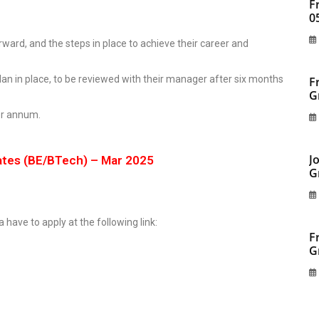
F
0
ward, and the steps in place to achieve their career and
an in place, to be reviewed with their manager after six months
F
G
per annum.
J
ates (BE/BTech) – Mar 2025
G
a have to apply at the following link:
F
G