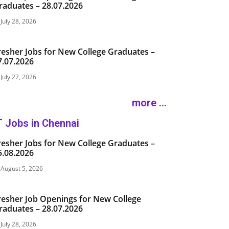
raduates – 28.07.2026
July 28, 2026
resher Jobs for New College Graduates –
7.07.2026
July 27, 2026
more ...
T Jobs in Chennai
resher Jobs for New College Graduates –
5.08.2026
August 5, 2026
resher Job Openings for New College
raduates – 28.07.2026
July 28, 2026