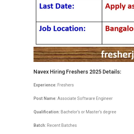
Navex Hiring Freshers 2025 Details:
Experience:
Freshers
Post Name:
Associate Software Engineer
Qualification:
Bachelor’s or Master’s degree
Batch:
Recent Batches