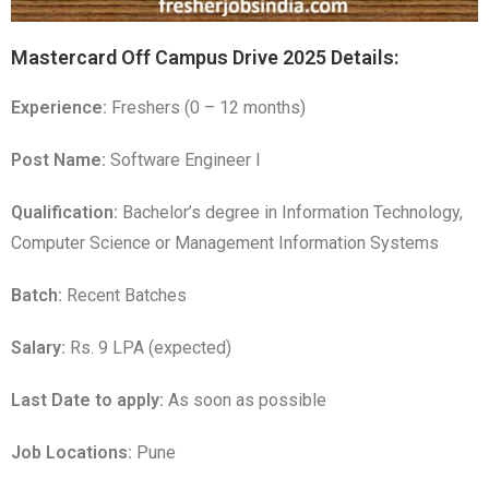
Mastercard Off Campus Drive 2025 Details:
Experience:
Freshers (0 – 12 months)
Post Name:
Software Engineer I
Qualification:
Bachelor’s degree in Information Technology,
Computer Science or Management Information Systems
Batch:
Recent Batches
Salary:
Rs. 9 LPA (expected)
Last Date to apply:
As soon as possible
Job Locations:
Pune