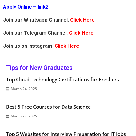
Apply Online – link2
Join our Whatsapp Channel:
Click Here
Join our Telegram Channel:
Click Here
Join us on Instagram:
Click Here
Tips for New Graduates
Top Cloud Technology Certifications for Freshers
March 24, 2025
Best 5 Free Courses for Data Science
March 22, 2025
Top 5 Websites for Interview Preparation for IT Jobs