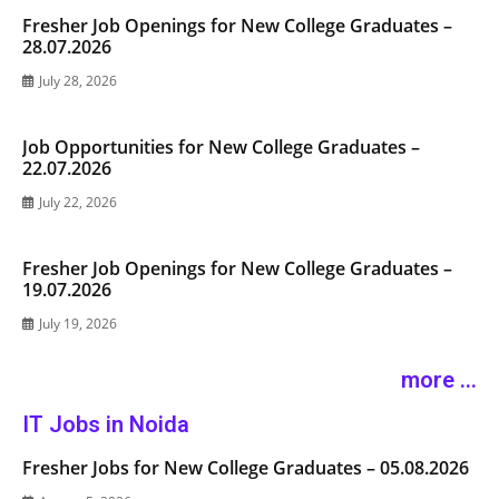
Fresher Job Openings for New College Graduates –
28.07.2026
July 28, 2026
Job Opportunities for New College Graduates –
22.07.2026
July 22, 2026
Fresher Job Openings for New College Graduates –
19.07.2026
July 19, 2026
more ...
IT Jobs in Noida
Fresher Jobs for New College Graduates – 05.08.2026