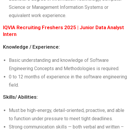
Science or Management Information Systems or
equivalent work experience.
IQVIA Recruiting Freshers 2025 | Junior Data Analyst
Intern
Knowledge / Experience:
Basic understanding and knowledge of Software
Engineering Concepts and Methodologies is required.
0 to 12 months of experience in the software engineering
field.
Skills/ Abilities:
Must be high-energy, detail-oriented, proactive, and able
to function under pressure to meet tight deadlines.
Strong communication skills — both verbal and written –