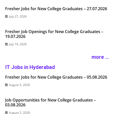
Fresher Jobs for New College Graduates – 27.07.2026
July 27, 2026
Fresher Job Openings for New College Graduates –
19.07.2026
July 19, 2026
more ...
IT Jobs in Hyderabad
Fresher Jobs for New College Graduates – 05.08.2026
August 5, 2026
Job Opportunities for New College Graduates –
03.08.2026
August 3, 2026