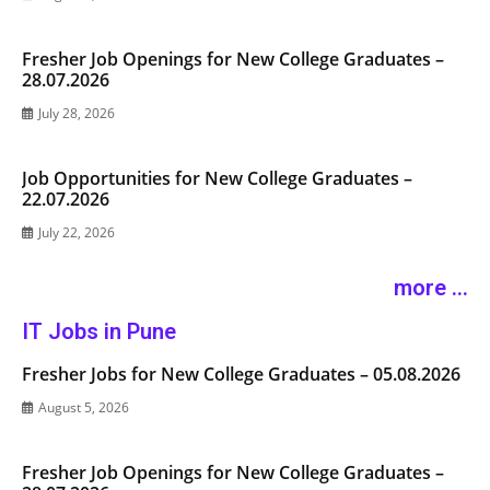
Fresher Job Openings for New College Graduates –
28.07.2026
July 28, 2026
Job Opportunities for New College Graduates –
22.07.2026
July 22, 2026
more ...
IT Jobs in Pune
Fresher Jobs for New College Graduates – 05.08.2026
August 5, 2026
Fresher Job Openings for New College Graduates –