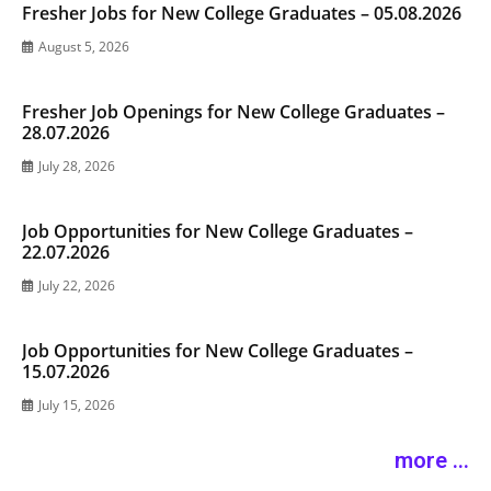
Fresher Jobs for New College Graduates – 05.08.2026
August 5, 2026
Fresher Job Openings for New College Graduates –
28.07.2026
July 28, 2026
Job Opportunities for New College Graduates –
22.07.2026
July 22, 2026
Job Opportunities for New College Graduates –
15.07.2026
July 15, 2026
more ...