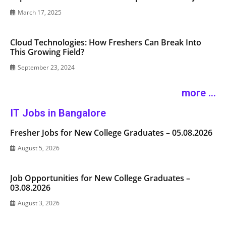
March 17, 2025
Cloud Technologies: How Freshers Can Break Into
This Growing Field?
September 23, 2024
more ...
IT Jobs in Bangalore
Fresher Jobs for New College Graduates – 05.08.2026
August 5, 2026
Job Opportunities for New College Graduates –
03.08.2026
August 3, 2026