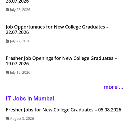
28.07.2026
July 28, 2026
Job Opportunities for New College Graduates –
22.07.2026
July 22, 2026
Fresher Job Openings for New College Graduates –
19.07.2026
July 19, 2026
more ...
IT Jobs in Mumbai
Fresher Jobs for New College Graduates – 05.08.2026
August 5, 2026