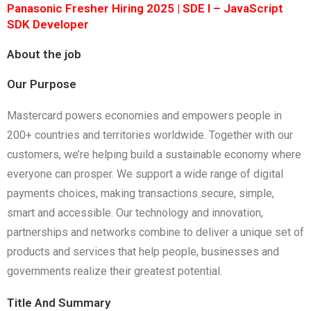
Panasonic Fresher Hiring 2025 | SDE I – JavaScript
SDK Developer
About the job
Our Purpose
Mastercard powers economies and empowers people in
200+ countries and territories worldwide. Together with our
customers, we’re helping build a sustainable economy where
everyone can prosper. We support a wide range of digital
payments choices, making transactions secure, simple,
smart and accessible. Our technology and innovation,
partnerships and networks combine to deliver a unique set of
products and services that help people, businesses and
governments realize their greatest potential.
Title And Summary