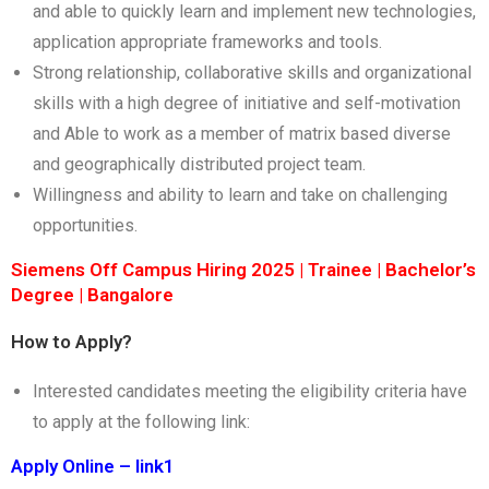
and able to quickly learn and implement new technologies,
application appropriate frameworks and tools.
Strong relationship, collaborative skills and organizational
skills with a high degree of initiative and self-motivation
and Able to work as a member of matrix based diverse
and geographically distributed project team.
Willingness and ability to learn and take on challenging
opportunities.
Siemens Off Campus Hiring 2025 | Trainee | Bachelor’s
Degree | Bangalore
How to Apply?
Interested candidates meeting the eligibility criteria have
to apply at the following link:
Apply Online – link1