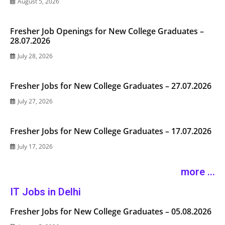
August 5, 2026
Fresher Job Openings for New College Graduates –
28.07.2026
July 28, 2026
Fresher Jobs for New College Graduates – 27.07.2026
July 27, 2026
Fresher Jobs for New College Graduates – 17.07.2026
July 17, 2026
more ...
IT Jobs in Delhi
Fresher Jobs for New College Graduates – 05.08.2026