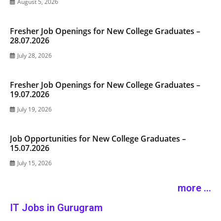
August 5, 2026
Fresher Job Openings for New College Graduates –
28.07.2026
July 28, 2026
Fresher Job Openings for New College Graduates –
19.07.2026
July 19, 2026
Job Opportunities for New College Graduates –
15.07.2026
July 15, 2026
more ...
IT Jobs in Gurugram