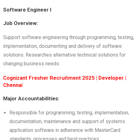
Software Engineer I
Job Overview:
Support software engineering through programming, testing,
implementation, documenting and delivery of software
solutions. Researches alternative technical solutions for
changing business needs.
Cognizant Fresher Recruitment 2025 | Developer |
Chennai
Major Accountabilities:
Responsible for programming, testing, implementation,
documentation, maintenance and support of systems
application software in adherence with MasterCard
standards, processes and best practices.