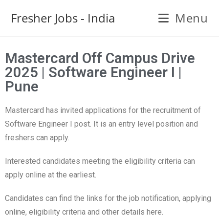
Fresher Jobs - India
Menu
Mastercard Off Campus Drive
2025 | Software Engineer I |
Pune
Mastercard has invited applications for the recruitment of
Software Engineer I post. It is an entry level position and
freshers can apply.
Interested candidates meeting the eligibility criteria can
apply online at the earliest.
Candidates can find the links for the job notification, applying
online, eligibility criteria and other details here.