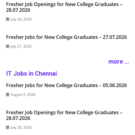
Fresher Job Openings for New College Graduates –
28.07.2026
July 28, 2026
Fresher Jobs for New College Graduates – 27.07.2026
July 27, 2026
more ...
IT Jobs in Chennai
Fresher Jobs for New College Graduates – 05.08.2026
August 5, 2026
Fresher Job Openings for New College Graduates –
28.07.2026
July 28, 2026