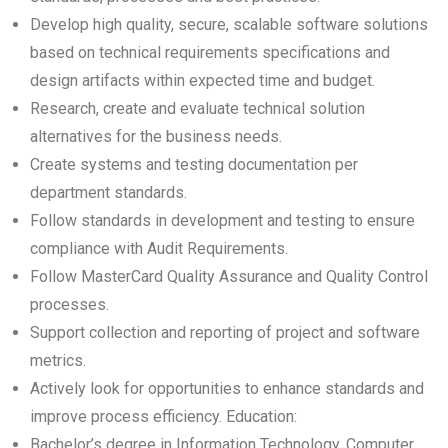
Develop high quality, secure, scalable software solutions
based on technical requirements specifications and
design artifacts within expected time and budget.
Research, create and evaluate technical solution
alternatives for the business needs.
Create systems and testing documentation per
department standards.
Follow standards in development and testing to ensure
compliance with Audit Requirements.
Follow MasterCard Quality Assurance and Quality Control
processes.
Support collection and reporting of project and software
metrics.
Actively look for opportunities to enhance standards and
improve process efficiency. Education:
Bachelor’s degree in Information Technology, Computer