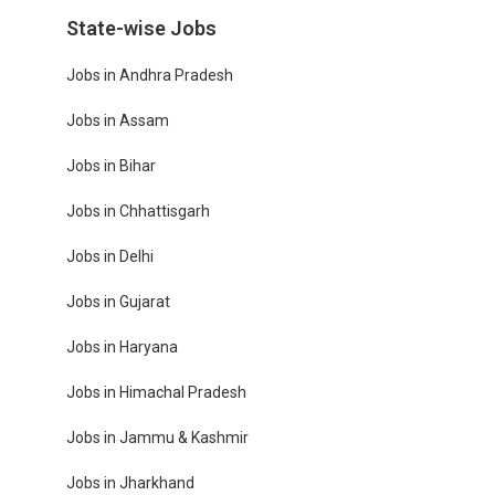
State-wise Jobs
Jobs in Andhra Pradesh
Jobs in Assam
Jobs in Bihar
Jobs in Chhattisgarh
Jobs in Delhi
Jobs in Gujarat
Jobs in Haryana
Jobs in Himachal Pradesh
Jobs in Jammu & Kashmir
Jobs in Jharkhand