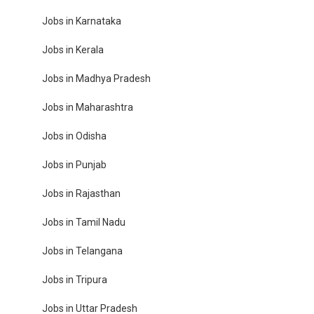
Jobs in Karnataka
Jobs in Kerala
Jobs in Madhya Pradesh
Jobs in Maharashtra
Jobs in Odisha
Jobs in Punjab
Jobs in Rajasthan
Jobs in Tamil Nadu
Jobs in Telangana
Jobs in Tripura
Jobs in Uttar Pradesh