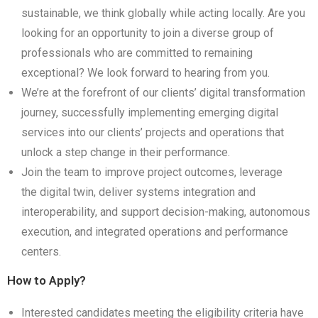
sustainable, we think globally while acting locally. Are you
looking for an opportunity to join a diverse group of
professionals who are committed to remaining
exceptional? We look forward to hearing from you.
We’re at the forefront of our clients’ digital transformation
journey, successfully implementing emerging digital
services into our clients’ projects and operations that
unlock a step change in their performance.
Join the team to improve project outcomes, leverage
the digital twin, deliver systems integration and
interoperability, and support decision-making, autonomous
execution, and integrated operations and performance
centers.
How to Apply?
Interested candidates meeting the eligibility criteria have