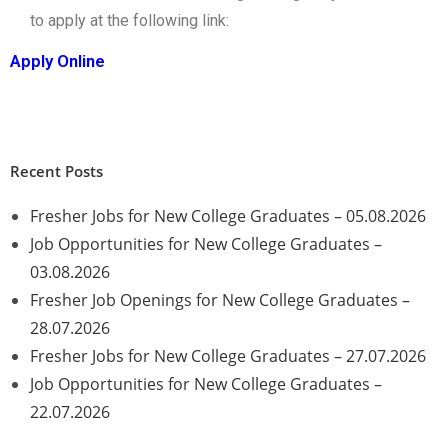
to apply at the following link:
Apply Online
Recent Posts
Fresher Jobs for New College Graduates – 05.08.2026
Job Opportunities for New College Graduates –
03.08.2026
Fresher Job Openings for New College Graduates –
28.07.2026
Fresher Jobs for New College Graduates – 27.07.2026
Job Opportunities for New College Graduates –
22.07.2026