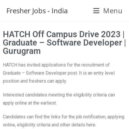
Fresher Jobs - India
Menu
HATCH Off Campus Drive 2023 |
Graduate – Software Developer |
Gurugram
HATCH has invited applications for the recruitment of
Graduate – Software Developer post. It is an entry level
position and freshers can apply.
Interested candidates meeting the eligibility criteria can
apply online at the earliest.
Candidates can find the links for the job notification, applying
online, eligibility criteria and other details here.