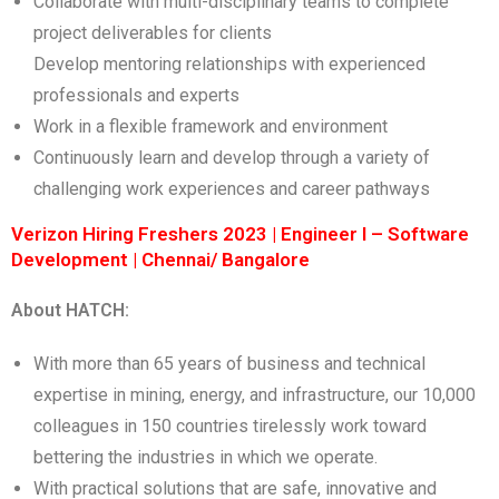
Collaborate with multi-disciplinary teams to complete
project deliverables for clients
Develop mentoring relationships with experienced
professionals and experts
Work in a flexible framework and environment
Continuously learn and develop through a variety of
challenging work experiences and career pathways
Verizon Hiring Freshers 2023 | Engineer I – Software
Development | Chennai/ Bangalore
About HATCH:
With more than 65 years of business and technical
expertise in mining, energy, and infrastructure, our 10,000
colleagues in 150 countries tirelessly work toward
bettering the industries in which we operate.
With practical solutions that are safe, innovative and