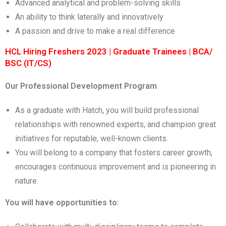
Advanced analytical and problem-solving skills
An ability to think laterally and innovatively
A passion and drive to make a real difference
HCL Hiring Freshers 2023 | Graduate Trainees | BCA/
BSC (IT/CS)
Our Professional Development Program
As a graduate with Hatch, you will build professional
relationships with renowned experts, and champion great
initiatives for reputable, well-known clients.
You will belong to a company that fosters career growth,
encourages continuous improvement and is pioneering in
nature.
You will have opportunities to: