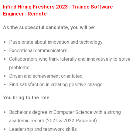
Infrrd Hiring Freshers 2023 | Trainee Software
Engineer | Remote
As the successful candidate, you will be:
Passionate about innovation and technology
Exceptional communicators
Collaborators who think laterally and innovatively to solve
problems
Driven and achievement orientated
Find satisfaction in creating positive change
You bring to the role:
Bachelor’s degree in Computer Science with a strong
academic record (2021 & 2022 Pass-out)
Leadership and teamwork skills