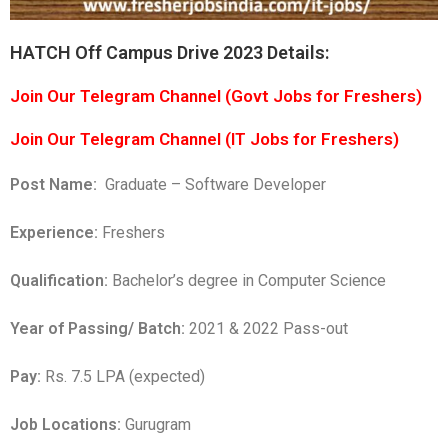
HATCH Off Campus Drive 2023 Details:
Join Our Telegram Channel (Govt Jobs for Freshers)
Join Our Telegram Channel (IT Jobs for Freshers)
Post Name:
Graduate – Software Developer
Experience:
Freshers
Qualification:
Bachelor’s degree in Computer Science
Year of Passing/ Batch:
2021 & 2022 Pass-out
Pay:
Rs. 7.5 LPA (expected)
Job Locations:
Gurugram