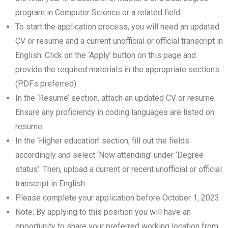
program in Computer Science or a related field.
To start the application process, you will need an updated
CV or resume and a current unofficial or official transcript in
English. Click on the ‘Apply’ button on this page and
provide the required materials in the appropriate sections
(PDFs preferred).
In the ‘Resume’ section, attach an updated CV or resume.
Ensure any proficiency in coding languages are listed on
resume.
In the ‘Higher education’ section, fill out the fields
accordingly and select ‘Now attending’ under ‘Degree
status’. Then, upload a current or recent unofficial or official
transcript in English.
Please complete your application before October 1, 2023.
Note: By applying to this position you will have an
opportunity to share your preferred working location from