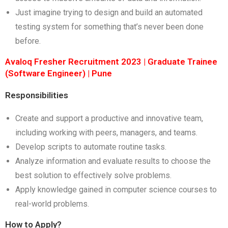
Just imagine trying to design and build an automated
testing system for something that’s never been done
before.
Avaloq Fresher Recruitment 2023 | Graduate Trainee
(Software Engineer) | Pune
Responsibilities
Create and support a productive and innovative team,
including working with peers, managers, and teams.
Develop scripts to automate routine tasks.
Analyze information and evaluate results to choose the
best solution to effectively solve problems.
Apply knowledge gained in computer science courses to
real-world problems.
How to Apply?