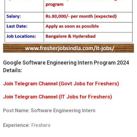
Google Software Engineering Intern Program 2024
Details:
Join Telegram Channel (Govt Jobs for Freshers)
Join Telegram Channel (IT Jobs for Freshers)
Post Name:
Software Engineering Intern
Experience:
Freshers