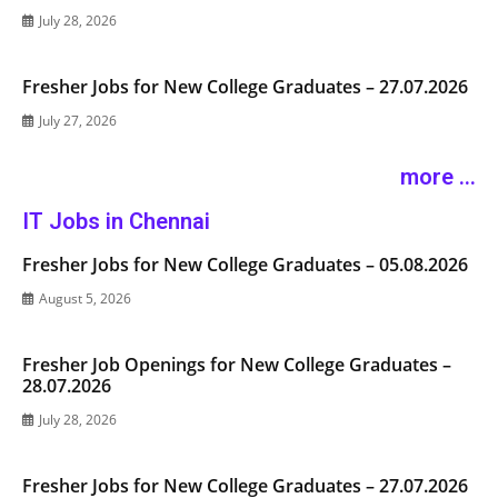
July 28, 2026
Fresher Jobs for New College Graduates – 27.07.2026
July 27, 2026
more ...
IT Jobs in Chennai
Fresher Jobs for New College Graduates – 05.08.2026
August 5, 2026
Fresher Job Openings for New College Graduates –
28.07.2026
July 28, 2026
Fresher Jobs for New College Graduates – 27.07.2026