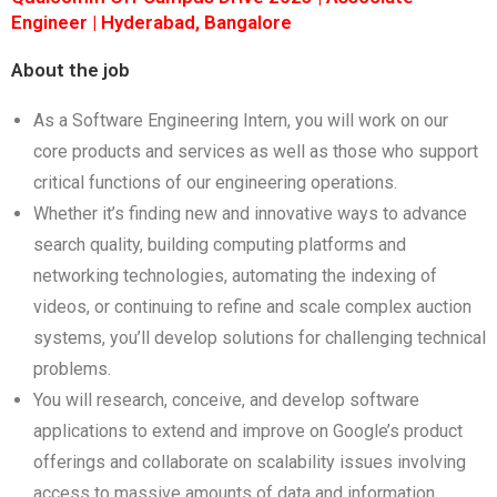
Engineer | Hyderabad, Bangalore
About the job
As a Software Engineering Intern, you will work on our
core products and services as well as those who support
critical functions of our engineering operations.
Whether it’s finding new and innovative ways to advance
search quality, building computing platforms and
networking technologies, automating the indexing of
videos, or continuing to refine and scale complex auction
systems, you’ll develop solutions for challenging technical
problems.
You will research, conceive, and develop software
applications to extend and improve on Google’s product
offerings and collaborate on scalability issues involving
access to massive amounts of data and information.