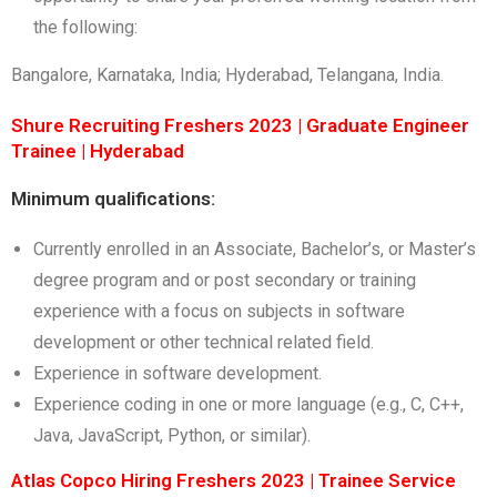
the following:
Bangalore, Karnataka, India; Hyderabad, Telangana, India.
Shure Recruiting Freshers 2023 | Graduate Engineer
Trainee | Hyderabad
Minimum qualifications:
Currently enrolled in an Associate, Bachelor’s, or Master’s
degree program and or post secondary or training
experience with a focus on subjects in software
development or other technical related field.
Experience in software development.
Experience coding in one or more language (e.g., C, C++,
Java, JavaScript, Python, or similar).
Atlas Copco Hiring Freshers 2023 | Trainee Service