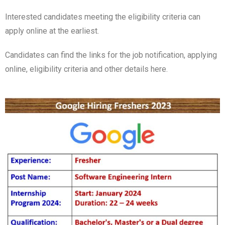
Interested candidates meeting the eligibility criteria can
apply online at the earliest.
Candidates can find the links for the job notification, applying
online, eligibility criteria and other details here.