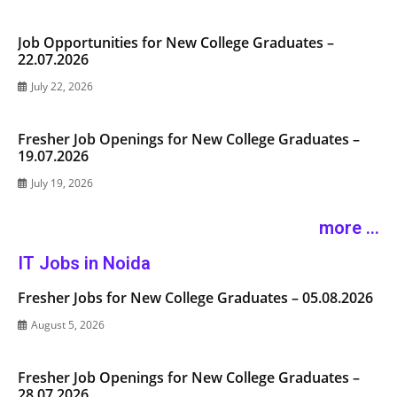
Job Opportunities for New College Graduates –
22.07.2026
July 22, 2026
Fresher Job Openings for New College Graduates –
19.07.2026
July 19, 2026
more ...
IT Jobs in Noida
Fresher Jobs for New College Graduates – 05.08.2026
August 5, 2026
Fresher Job Openings for New College Graduates –
28.07.2026