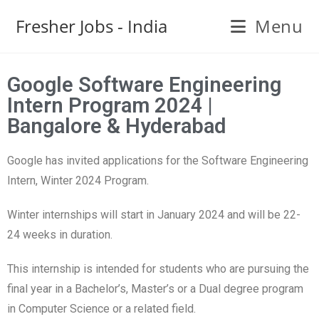
Fresher Jobs - India
Menu
Google Software Engineering
Intern Program 2024 |
Bangalore & Hyderabad
Google has invited applications for the Software Engineering
Intern, Winter 2024 Program.
Winter internships will start in January 2024 and will be 22-
24 weeks in duration.
This internship is intended for students who are pursuing the
final year in a Bachelor’s, Master’s or a Dual degree program
in Computer Science or a related field.