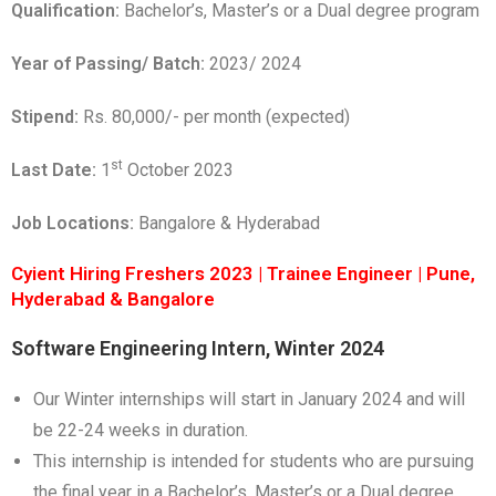
Qualification:
Bachelor’s, Master’s or a Dual degree program
Year of Passing/ Batch:
2023/ 2024
Stipend:
Rs. 80,000/- per month (expected)
st
Last Date:
1
October 2023
Job Locations:
Bangalore & Hyderabad
Cyient Hiring Freshers 2023 | Trainee Engineer | Pune,
Hyderabad & Bangalore
Software Engineering Intern, Winter 2024
Our Winter internships will start in January 2024 and will
be 22-24 weeks in duration.
This internship is intended for students who are pursuing
the final year in a Bachelor’s, Master’s or a Dual degree