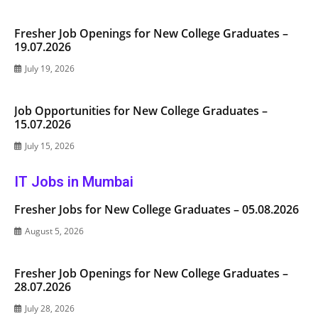
Fresher Job Openings for New College Graduates –
19.07.2026
July 19, 2026
Job Opportunities for New College Graduates –
15.07.2026
July 15, 2026
IT Jobs in Mumbai
Fresher Jobs for New College Graduates – 05.08.2026
August 5, 2026
Fresher Job Openings for New College Graduates –
28.07.2026
July 28, 2026