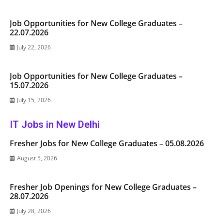
Job Opportunities for New College Graduates –
22.07.2026
July 22, 2026
Job Opportunities for New College Graduates –
15.07.2026
July 15, 2026
IT Jobs in New Delhi
Fresher Jobs for New College Graduates – 05.08.2026
August 5, 2026
Fresher Job Openings for New College Graduates –
28.07.2026
July 28, 2026