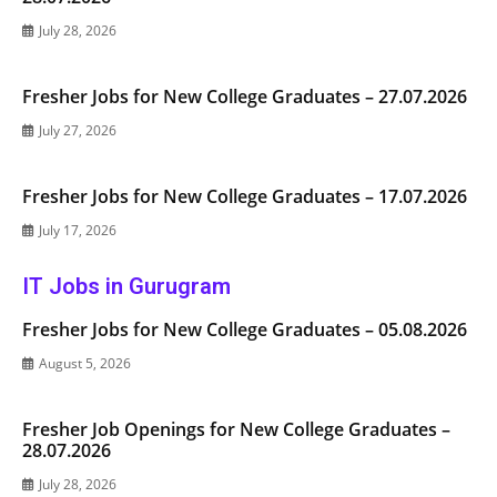
July 28, 2026
Fresher Jobs for New College Graduates – 27.07.2026
July 27, 2026
Fresher Jobs for New College Graduates – 17.07.2026
July 17, 2026
IT Jobs in Gurugram
Fresher Jobs for New College Graduates – 05.08.2026
August 5, 2026
Fresher Job Openings for New College Graduates –
28.07.2026
July 28, 2026