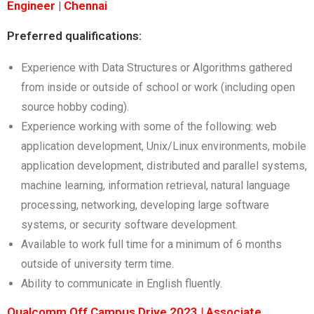
Engineer | Chennai
Preferred qualifications:
Experience with Data Structures or Algorithms gathered
from inside or outside of school or work (including open
source hobby coding).
Experience working with some of the following: web
application development, Unix/Linux environments, mobile
application development, distributed and parallel systems,
machine learning, information retrieval, natural language
processing, networking, developing large software
systems, or security software development.
Available to work full time for a minimum of 6 months
outside of university term time.
Ability to communicate in English fluently.
Qualcomm Off Campus Drive 2023 | Associate