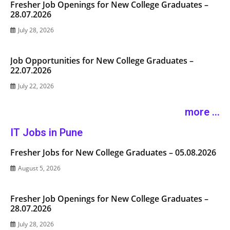
Fresher Job Openings for New College Graduates –
28.07.2026
July 28, 2026
Job Opportunities for New College Graduates –
22.07.2026
July 22, 2026
more ...
IT Jobs in Pune
Fresher Jobs for New College Graduates – 05.08.2026
August 5, 2026
Fresher Job Openings for New College Graduates –
28.07.2026
July 28, 2026