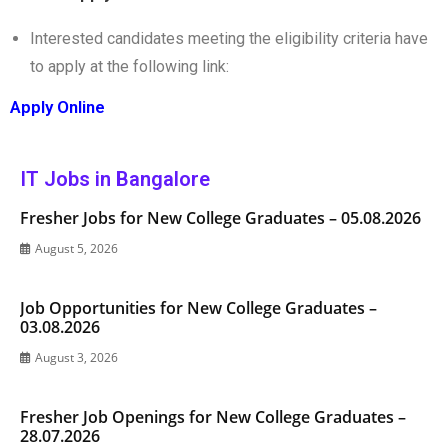
Interested candidates meeting the eligibility criteria have
to apply at the following link:
Apply Online
IT Jobs in Bangalore
Fresher Jobs for New College Graduates – 05.08.2026
August 5, 2026
Job Opportunities for New College Graduates –
03.08.2026
August 3, 2026
Fresher Job Openings for New College Graduates –
28.07.2026