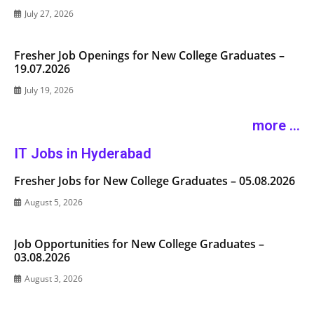
July 27, 2026
Fresher Job Openings for New College Graduates –
19.07.2026
July 19, 2026
more ...
IT Jobs in Hyderabad
Fresher Jobs for New College Graduates – 05.08.2026
August 5, 2026
Job Opportunities for New College Graduates –
03.08.2026
August 3, 2026