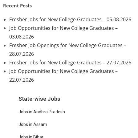
Recent Posts
Fresher Jobs for New College Graduates – 05.08.2026
Job Opportunities for New College Graduates –
03.08.2026
Fresher Job Openings for New College Graduates –
28.07.2026
Fresher Jobs for New College Graduates – 27.07.2026
Job Opportunities for New College Graduates –
22.07.2026
State-wise Jobs
Jobs in Andhra Pradesh
Jobs in Assam
Jobs in Bihar