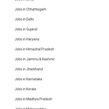
Jobs in Chhattisgarh
Jobs in Delhi
Jobs in Gujarat
Jobs in Haryana
Jobs in Himachal Pradesh
Jobs in Jammu & Kashmir
Jobs in Jharkhand
Jobs in Karnataka
Jobs in Kerala
Jobs in Madhya Pradesh