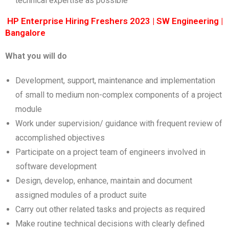
technical expertise as possible
HP Enterprise Hiring Freshers 2023 | SW Engineering |
Bangalore
What you will do
Development, support, maintenance and implementation
of small to medium non-complex components of a project
module
Work under supervision/ guidance with frequent review of
accomplished objectives
Participate on a project team of engineers involved in
software development
Design, develop, enhance, maintain and document
assigned modules of a product suite
Carry out other related tasks and projects as required
Make routine technical decisions with clearly defined