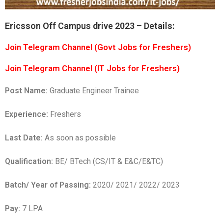
Ericsson Off Campus drive 2023 – Details:
Join Telegram Channel (Govt Jobs for Freshers)
Join Telegram Channel (IT Jobs for Freshers)
Post Name:
Graduate Engineer Trainee
Experience:
Freshers
Last Date:
As soon as possible
Qualification:
BE/ BTech (CS/IT & E&C/E&TC)
Batch/ Year of Passing:
2020/ 2021/ 2022/ 2023
Pay:
7 LPA