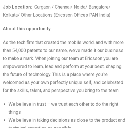
Job Location:
Gurgaon / Chennai/ Noida/ Bangalore/
Kolkata/ Other Locations (Ericsson Offices PAN India)
About this opportunity
As the tech firm that created the mobile world, and with more
than 54,000 patents to our name, we’ve made it our business
to make a mark. When joining our team at Ericsson you are
empowered to learn, lead and perform at your best, shaping
the future of technology. This is a place where you’re
welcomed as your own perfectly unique self, and celebrated
for the skills, talent, and perspective you bring to the team.
We believe in trust – we trust each other to do the right
things
We believe in taking decisions as close to the product and