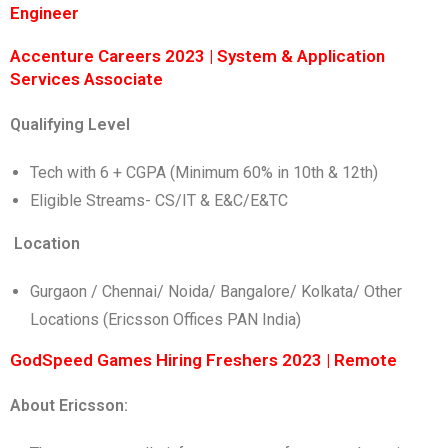
Engineer
Accenture Careers 2023 | System & Application
Services Associate
Qualifying Level
Tech with 6 + CGPA (Minimum 60% in 10th & 12th)
Eligible Streams- CS/IT & E&C/E&TC
Location
Gurgaon / Chennai/ Noida/ Bangalore/ Kolkata/ Other
Locations (Ericsson Offices PAN India)
GodSpeed Games Hiring Freshers 2023 | Remote
About Ericsson: