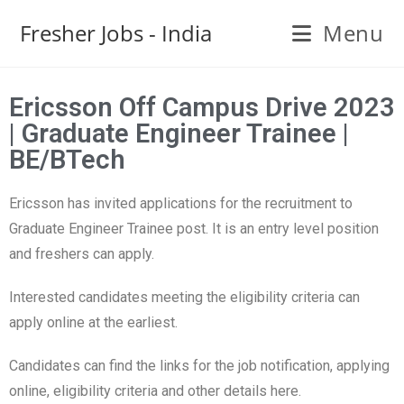
Fresher Jobs - India
Menu
Ericsson Off Campus Drive 2023
| Graduate Engineer Trainee |
BE/BTech
Ericsson has invited applications for the recruitment to
Graduate Engineer Trainee post. It is an entry level position
and freshers can apply.
Interested candidates meeting the eligibility criteria can
apply online at the earliest.
Candidates can find the links for the job notification, applying
online, eligibility criteria and other details here.