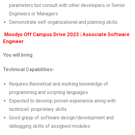
parameters but consult with other developers or Senior
Engineers or Managers
Demonstrate self-organizational and planning skills
Moodys Off Campus Drive 2023 | Associate Software
Engineer
You will bring
Technical Capabilities-
Requires theoretical and working knowledge of
programming and scripting languages
Expected to develop proven experience along with
technical/ proprietary skills
Good grasp of software design/development and
debugging skills of assigned modules