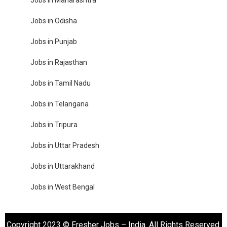
Jobs in Maharashtra
Jobs in Odisha
Jobs in Punjab
Jobs in Rajasthan
Jobs in Tamil Nadu
Jobs in Telangana
Jobs in Tripura
Jobs in Uttar Pradesh
Jobs in Uttarakhand
Jobs in West Bengal
Copyright 2023 © Fresher Jobs – India. All Rights Reserved.