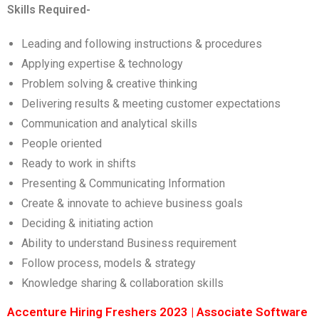
Skills Required-
Leading and following instructions & procedures
Applying expertise & technology
Problem solving & creative thinking
Delivering results & meeting customer expectations
Communication and analytical skills
People oriented
Ready to work in shifts
Presenting & Communicating Information
Create & innovate to achieve business goals
Deciding & initiating action
Ability to understand Business requirement
Follow process, models & strategy
Knowledge sharing & collaboration skills
Accenture Hiring Freshers 2023 | Associate Software