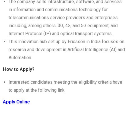
The company sells infrastructure, software, and services
in information and communications technology for
telecommunications service providers and enterprises,
including, among others, 3G, 4G, and 5G equipment, and
Internet Protocol (IP) and optical transport systems.
This innovation hub set up by Ericsson in India focuses on
research and development in Artificial Intelligence (AI) and
Automation.
How to Apply?
Interested candidates meeting the eligibility criteria have
to apply at the following link:
Apply Online