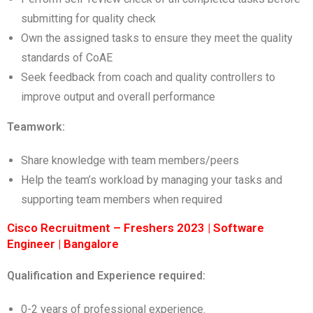
submitting for quality check
Own the assigned tasks to ensure they meet the quality
standards of CoAE
Seek feedback from coach and quality controllers to
improve output and overall performance
Teamwork:
Share knowledge with team members/peers
Help the team’s workload by managing your tasks and
supporting team members when required
Cisco Recruitment – Freshers 2023 | Software
Engineer | Bangalore
Qualification and Experience required:
0-2 years of professional experience.