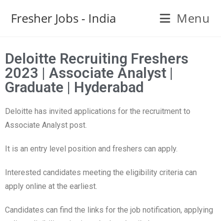
Fresher Jobs - India
Menu
Deloitte Recruiting Freshers
2023 | Associate Analyst |
Graduate | Hyderabad
Deloitte has invited applications for the recruitment to
Associate Analyst post.
It is an entry level position and freshers can apply.
Interested candidates meeting the eligibility criteria can
apply online at the earliest.
Candidates can find the links for the job notification, applying