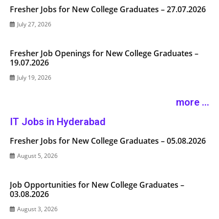
Fresher Jobs for New College Graduates – 27.07.2026
July 27, 2026
Fresher Job Openings for New College Graduates –
19.07.2026
July 19, 2026
more ...
IT Jobs in Hyderabad
Fresher Jobs for New College Graduates – 05.08.2026
August 5, 2026
Job Opportunities for New College Graduates –
03.08.2026
August 3, 2026