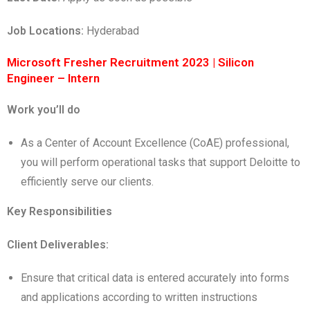
Job Locations:
Hyderabad
Microsoft Fresher Recruitment 2023 | Silicon
Engineer – Intern
Work you’ll do
As a Center of Account Excellence (CoAE) professional,
you will perform operational tasks that support Deloitte to
efficiently serve our clients.
Key Responsibilities
Client Deliverables:
Ensure that critical data is entered accurately into forms
and applications according to written instructions