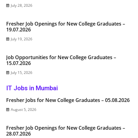
July 28, 2026
Fresher Job Openings for New College Graduates –
19.07.2026
July 19, 2026
Job Opportunities for New College Graduates –
15.07.2026
July 15, 2026
IT Jobs in Mumbai
Fresher Jobs for New College Graduates – 05.08.2026
August 5, 2026
Fresher Job Openings for New College Graduates –
28.07.2026