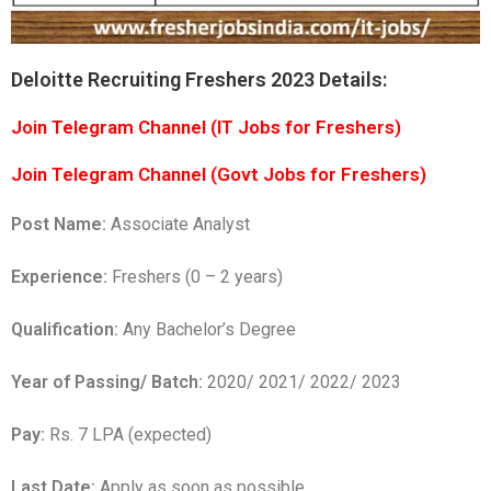
Deloitte Recruiting Freshers 2023 Details:
Join Telegram Channel (IT Jobs for Freshers)
Join Telegram Channel (Govt Jobs for Freshers)
Post Name:
Associate Analyst
Experience:
Freshers (0 – 2 years)
Qualification:
Any Bachelor’s Degree
Year of Passing/ Batch:
2020/ 2021/ 2022/ 2023
Pay:
Rs. 7 LPA (expected)
Last Date:
Apply as soon as possible