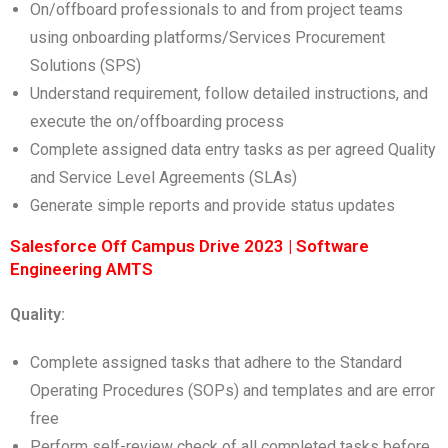
On/offboard professionals to and from project teams
using onboarding platforms/Services Procurement
Solutions (SPS)
Understand requirement, follow detailed instructions, and
execute the on/offboarding process
Complete assigned data entry tasks as per agreed Quality
and Service Level Agreements (SLAs)
Generate simple reports and provide status updates
Salesforce Off Campus Drive 2023 | Software
Engineering AMTS
Quality:
Complete assigned tasks that adhere to the Standard
Operating Procedures (SOPs) and templates and are error
free
Perform self-review check of all completed tasks before