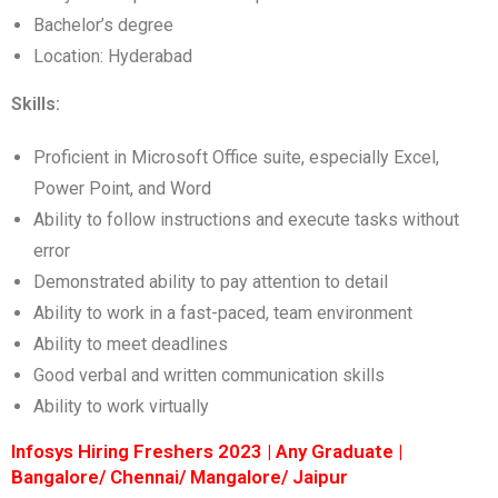
Bachelor’s degree
Location: Hyderabad
Skills:
Proficient in Microsoft Office suite, especially Excel,
Power Point, and Word
Ability to follow instructions and execute tasks without
error
Demonstrated ability to pay attention to detail
Ability to work in a fast-paced, team environment
Ability to meet deadlines
Good verbal and written communication skills
Ability to work virtually
Infosys Hiring Freshers 2023 | Any Graduate |
Bangalore/ Chennai/ Mangalore/ Jaipur