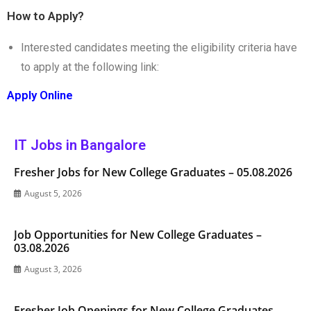
How to Apply?
Interested candidates meeting the eligibility criteria have
to apply at the following link:
Apply Online
IT Jobs in Bangalore
Fresher Jobs for New College Graduates – 05.08.2026
August 5, 2026
Job Opportunities for New College Graduates –
03.08.2026
August 3, 2026
Fresher Job Openings for New College Graduates –