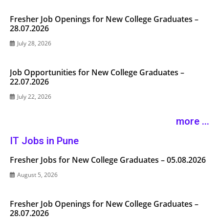
Fresher Job Openings for New College Graduates –
28.07.2026
July 28, 2026
Job Opportunities for New College Graduates –
22.07.2026
July 22, 2026
more ...
IT Jobs in Pune
Fresher Jobs for New College Graduates – 05.08.2026
August 5, 2026
Fresher Job Openings for New College Graduates –
28.07.2026