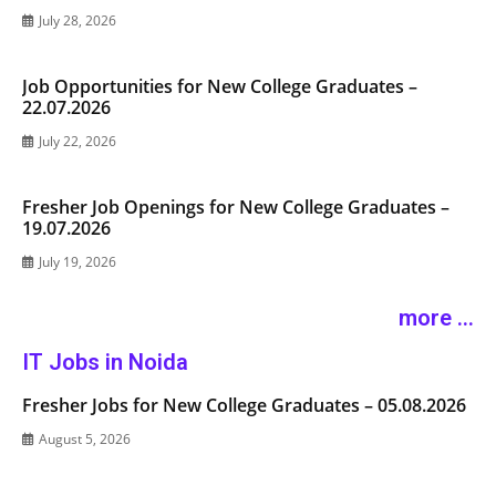
July 28, 2026
Job Opportunities for New College Graduates –
22.07.2026
July 22, 2026
Fresher Job Openings for New College Graduates –
19.07.2026
July 19, 2026
more ...
IT Jobs in Noida
Fresher Jobs for New College Graduates – 05.08.2026
August 5, 2026