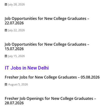
July 28, 2026
Job Opportunities for New College Graduates –
22.07.2026
July 22, 2026
Job Opportunities for New College Graduates –
15.07.2026
July 15, 2026
IT Jobs in New Delhi
Fresher Jobs for New College Graduates – 05.08.2026
August 5, 2026
Fresher Job Openings for New College Graduates –
28.07.2026