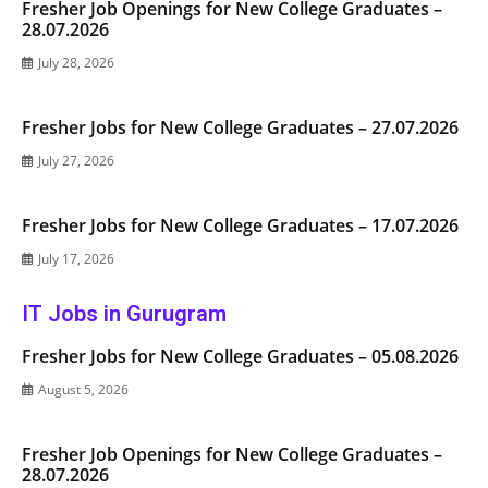
Fresher Job Openings for New College Graduates –
28.07.2026
July 28, 2026
Fresher Jobs for New College Graduates – 27.07.2026
July 27, 2026
Fresher Jobs for New College Graduates – 17.07.2026
July 17, 2026
IT Jobs in Gurugram
Fresher Jobs for New College Graduates – 05.08.2026
August 5, 2026
Fresher Job Openings for New College Graduates –
28.07.2026