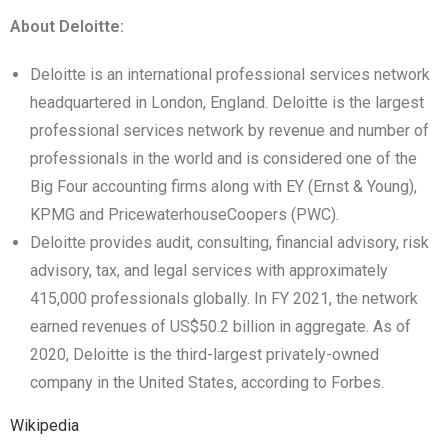
About Deloitte:
Deloitte is an international professional services network
headquartered in London, England. Deloitte is the largest
professional services network by revenue and number of
professionals in the world and is considered one of the
Big Four accounting firms along with EY (Ernst & Young),
KPMG and PricewaterhouseCoopers (PWC).
Deloitte provides audit, consulting, financial advisory, risk
advisory, tax, and legal services with approximately
415,000 professionals globally. In FY 2021, the network
earned revenues of US$50.2 billion in aggregate. As of
2020, Deloitte is the third-largest privately-owned
company in the United States, according to Forbes.
Wikipedia