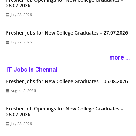
28.07.2026
July 28, 2026
Fresher Jobs for New College Graduates – 27.07.2026
July 27, 2026
more ...
IT Jobs in Chennai
Fresher Jobs for New College Graduates – 05.08.2026
August 5, 2026
Fresher Job Openings for New College Graduates –
28.07.2026
July 28, 2026