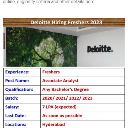
online, eligibility criteria and other details here.