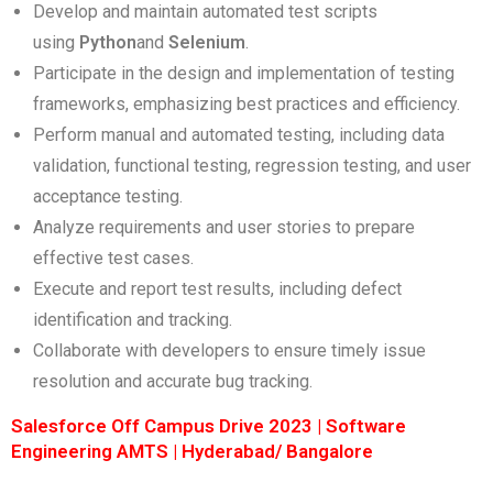
Develop and maintain automated test scripts
using
Python
and
Selenium
.
Participate in the design and implementation of testing
frameworks, emphasizing best practices and efficiency.
Perform manual and automated testing, including data
validation, functional testing, regression testing, and user
acceptance testing.
Analyze requirements and user stories to prepare
effective test cases.
Execute and report test results, including defect
identification and tracking.
Collaborate with developers to ensure timely issue
resolution and accurate bug tracking.
Salesforce Off Campus Drive 2023 | Software
Engineering AMTS | Hyderabad/ Bangalore