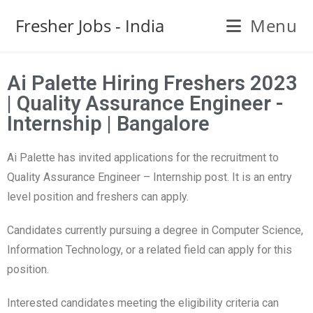
Fresher Jobs - India
Menu
Ai Palette Hiring Freshers 2023
| Quality Assurance Engineer -
Internship | Bangalore
Ai Palette has invited applications for the recruitment to
Quality Assurance Engineer – Internship post. It is an entry
level position and freshers can apply.
Candidates currently pursuing a degree in Computer Science,
Information Technology, or a related field can apply for this
position.
Interested candidates meeting the eligibility criteria can