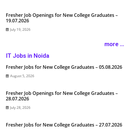
Fresher Job Openings for New College Graduates –
19.07.2026
July 19, 2026
more ...
IT Jobs in Noida
Fresher Jobs for New College Graduates – 05.08.2026
August 5, 2026
Fresher Job Openings for New College Graduates –
28.07.2026
July 28, 2026
Fresher Jobs for New College Graduates – 27.07.2026