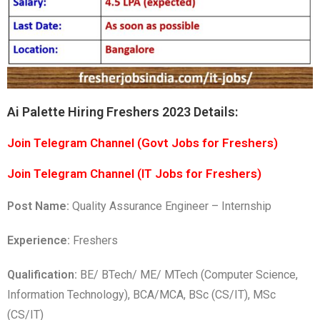
Ai Palette Hiring Freshers 2023 Details:
Join Telegram Channel (Govt Jobs for Freshers)
Join Telegram Channel (IT Jobs for Freshers)
Post Name:
Quality Assurance Engineer – Internship
Experience:
Freshers
Qualification:
BE/ BTech/ ME/ MTech (Computer Science,
Information Technology), BCA/MCA, BSc (CS/IT), MSc
(CS/IT)