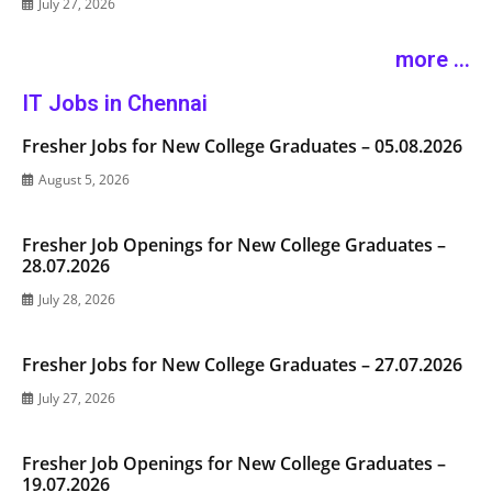
July 27, 2026
more ...
IT Jobs in Chennai
Fresher Jobs for New College Graduates – 05.08.2026
August 5, 2026
Fresher Job Openings for New College Graduates –
28.07.2026
July 28, 2026
Fresher Jobs for New College Graduates – 27.07.2026
July 27, 2026
Fresher Job Openings for New College Graduates –
19.07.2026