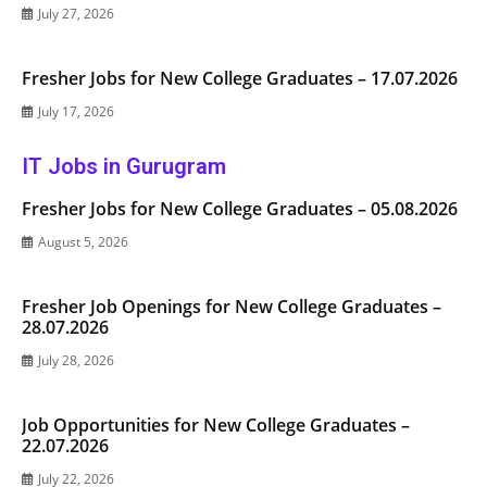
July 27, 2026
Fresher Jobs for New College Graduates – 17.07.2026
July 17, 2026
IT Jobs in Gurugram
Fresher Jobs for New College Graduates – 05.08.2026
August 5, 2026
Fresher Job Openings for New College Graduates –
28.07.2026
July 28, 2026
Job Opportunities for New College Graduates –
22.07.2026
July 22, 2026