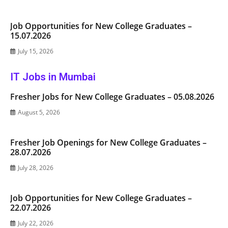
Job Opportunities for New College Graduates –
15.07.2026
July 15, 2026
IT Jobs in Mumbai
Fresher Jobs for New College Graduates – 05.08.2026
August 5, 2026
Fresher Job Openings for New College Graduates –
28.07.2026
July 28, 2026
Job Opportunities for New College Graduates –
22.07.2026
July 22, 2026