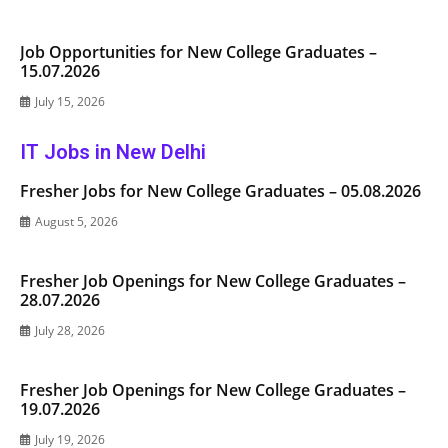
Job Opportunities for New College Graduates –
15.07.2026
July 15, 2026
IT Jobs in New Delhi
Fresher Jobs for New College Graduates – 05.08.2026
August 5, 2026
Fresher Job Openings for New College Graduates –
28.07.2026
July 28, 2026
Fresher Job Openings for New College Graduates –
19.07.2026
July 19, 2026