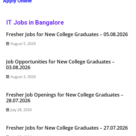
Apply Online
IT Jobs in Bangalore
Fresher Jobs for New College Graduates – 05.08.2026
August 5, 2026
Job Opportunities for New College Graduates –
03.08.2026
August 3, 2026
Fresher Job Openings for New College Graduates –
28.07.2026
July 28, 2026
Fresher Jobs for New College Graduates – 27.07.2026