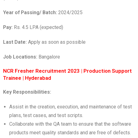
Year of Passing/ Batch:
2024/2025
Pay:
Rs. 4.5 LPA (expected)
Last Date:
Apply as soon as possible
Job Locations:
Bangalore
NCR Fresher Recruitment 2023 | Production Support
Trainee | Hyderabad
Key Responsibilities:
Assist in the creation, execution, and maintenance of test
plans, test cases, and test scripts.
Collaborate with the QA team to ensure that the software
products meet quality standards and are free of defects.