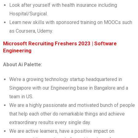
Look after yourself with health insurance including
Hospital/Surgical.
Learn new skills with sponsored training on MOOCs such
as Coursera, Udemy.
Microsoft Recruiting Freshers 2023 | Software
Engineering
About Ai Palette:
We’re a growing technology startup headquartered in
Singapore with our Engineering base in Bangalore and a
team in US.
We are a highly passionate and motivated bunch of people
that help each other do remarkable things and achieve
extraordinary results every single day.
We are active learners, have a positive impact on