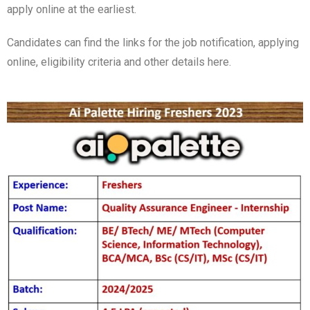
apply online at the earliest.
Candidates can find the links for the job notification, applying
online, eligibility criteria and other details here.