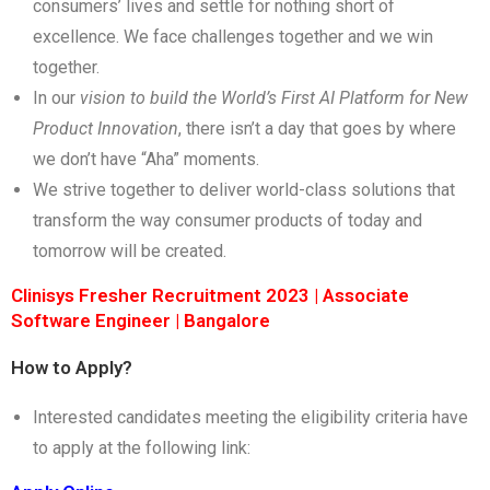
consumers’ lives and settle for nothing short of
excellence. We face challenges together and we win
together.
In our
vision to build the World’s First AI Platform for New
Product Innovation
, there isn’t a day that goes by where
we don’t have “Aha” moments.
We strive together to deliver world-class solutions that
transform the way consumer products of today and
tomorrow will be created.
Clinisys Fresher Recruitment 2023 | Associate
Software Engineer | Bangalore
How to Apply?
Interested candidates meeting the eligibility criteria have
to apply at the following link: