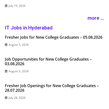
July 19, 2026
more ...
IT Jobs in Hyderabad
Fresher Jobs for New College Graduates – 05.08.2026
August 5, 2026
Job Opportunities for New College Graduates –
03.08.2026
August 3, 2026
Fresher Job Openings for New College Graduates –
28.07.2026
July 28, 2026