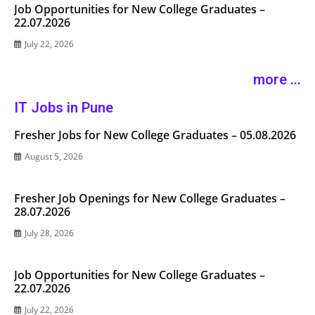
Job Opportunities for New College Graduates –
22.07.2026
July 22, 2026
more ...
IT Jobs in Pune
Fresher Jobs for New College Graduates – 05.08.2026
August 5, 2026
Fresher Job Openings for New College Graduates –
28.07.2026
July 28, 2026
Job Opportunities for New College Graduates –
22.07.2026
July 22, 2026