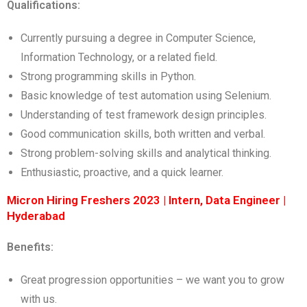
Qualifications:
Currently pursuing a degree in Computer Science,
Information Technology, or a related field.
Strong programming skills in Python.
Basic knowledge of test automation using Selenium.
Understanding of test framework design principles.
Good communication skills, both written and verbal.
Strong problem-solving skills and analytical thinking.
Enthusiastic, proactive, and a quick learner.
Micron Hiring Freshers 2023 | Intern, Data Engineer |
Hyderabad
Benefits:
Great progression opportunities – we want you to grow
with us.