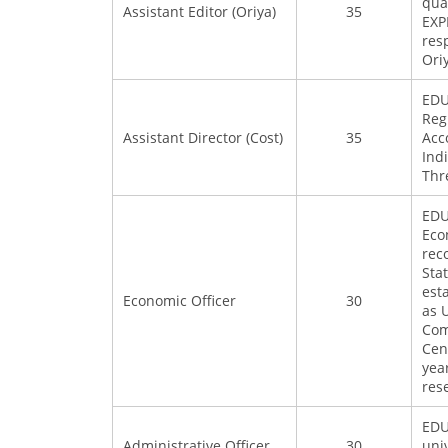
qual
Assistant Editor (Oriya)
35
EXP
resp
Ori
EDU
Reg
Assistant Director (Cost)
35
Acc
Ind
Thr
EDU
Eco
rec
Sta
est
Economic Officer
30
as 
Com
Cen
yea
res
EDU
Administrative Officer
30
uni