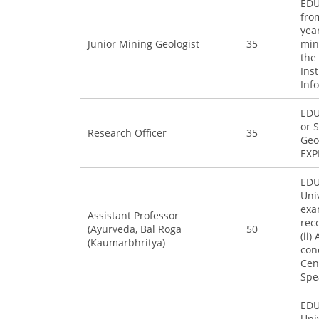
EDU
fro
yea
Junior Mining Geologist
35
min
the
Ins
Inf
EDU
or 
Research Officer
35
Geo
EXP
EDU
Uni
exa
Assistant Professor
rec
(Ayurveda, Bal Roga
50
(ii
(Kaumarbhritya)
con
Cen
Spe
EDU
Uni