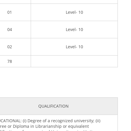
01
Level- 10
04
Level- 10
02
Level- 10
78
QUALIFICATION
CATIONAL: (i) Degree of a recognized university; (ii)
ree or Diploma in Librarianship or equivalent