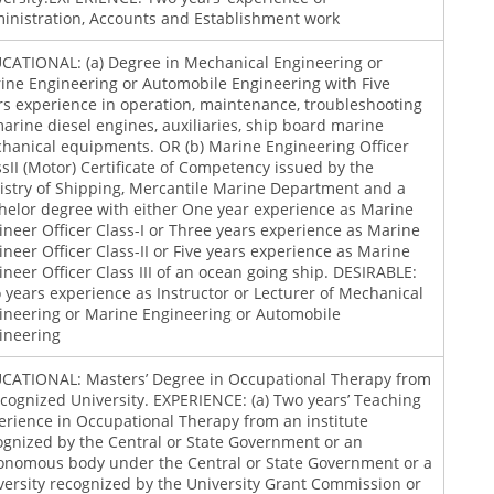
inistration, Accounts and Establishment work
CATIONAL: (a) Degree in Mechanical Engineering or
ine Engineering or Automobile Engineering with Five
rs experience in operation, maintenance, troubleshooting
marine diesel engines, auxiliaries, ship board marine
hanical equipments. OR (b) Marine Engineering Officer
ssII (Motor) Certificate of Competency issued by the
istry of Shipping, Mercantile Marine Department and a
helor degree with either One year experience as Marine
ineer Officer Class-I or Three years experience as Marine
ineer Officer Class-II or Five years experience as Marine
ineer Officer Class III of an ocean going ship. DESIRABLE:
 years experience as Instructor or Lecturer of Mechanical
ineering or Marine Engineering or Automobile
ineering
CATIONAL: Masters’ Degree in Occupational Therapy from
ecognized University. EXPERIENCE: (a) Two years’ Teaching
erience in Occupational Therapy from an institute
ognized by the Central or State Government or an
onomous body under the Central or State Government or a
versity recognized by the University Grant Commission or