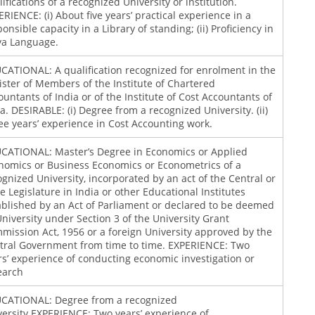
ifications of a recognized University or institution.
ERIENCE: (i) About five years’ practical experience in a
onsible capacity in a Library of standing; (ii) Proficiency in
ya Language.
CATIONAL: A qualification recognized for enrolment in the
ister of Members of the Institute of Chartered
ountants of India or of the Institute of Cost Accountants of
ia. DESIRABLE: (i) Degree from a recognized University. (ii)
ee years’ experience in Cost Accounting work.
CATIONAL: Master’s Degree in Economics or Applied
nomics or Business Economics or Econometrics of a
ognized University, incorporated by an act of the Central or
te Legislature in India or other Educational Institutes
ablished by an Act of Parliament or declared to be deemed
University under Section 3 of the University Grant
mission Act, 1956 or a foreign University approved by the
tral Government from time to time. EXPERIENCE: Two
rs’ experience of conducting economic investigation or
earch
CATIONAL: Degree from a recognized
versity.EXPERIENCE: Two years’ experience of