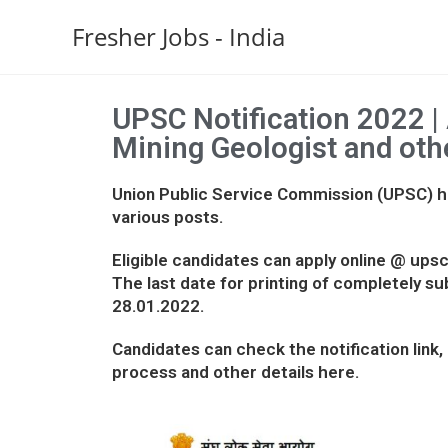
Fresher Jobs - India
UPSC Notification 2022 | 
Mining Geologist and oth
Union Public Service Commission (UPSC) ha
various posts.
Eligible candidates can apply online @ upsco
The last date for printing of completely su
28.01.2022.
Candidates can check the notification link, e
process and other details here.