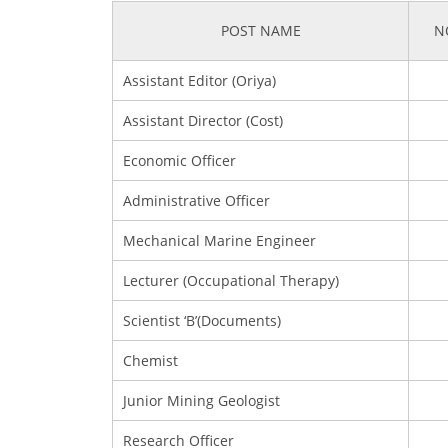
POST NAME
N
Assistant Editor (Oriya)
Assistant Director (Cost)
Economic Officer
Administrative Officer
Mechanical Marine Engineer
Lecturer (Occupational Therapy)
Scientist ‘B’(Documents)
Chemist
Junior Mining Geologist
Research Officer