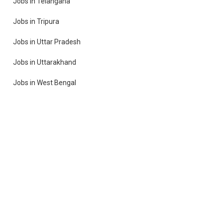
Jobs in Telangana
Jobs in Tripura
Jobs in Uttar Pradesh
Jobs in Uttarakhand
Jobs in West Bengal