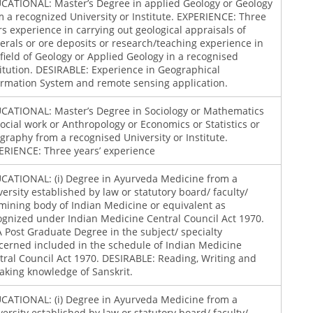
CATIONAL: Master’s Degree in applied Geology or Geology
m a recognized University or Institute. EXPERIENCE: Three
rs experience in carrying out geological appraisals of
erals or ore deposits or research/teaching experience in
 field of Geology or Applied Geology in a recognised
titution. DESIRABLE: Experience in Geographical
ormation System and remote sensing application.
CATIONAL: Master’s Degree in Sociology or Mathematics
Social work or Anthropology or Economics or Statistics or
graphy from a recognised University or Institute.
ERIENCE: Three years’ experience
CATIONAL: (i) Degree in Ayurveda Medicine from a
versity established by law or statutory board/ faculty/
mining body of Indian Medicine or equivalent as
ognized under Indian Medicine Central Council Act 1970.
) A Post Graduate Degree in the subject/ specialty
cerned included in the schedule of Indian Medicine
tral Council Act 1970. DESIRABLE: Reading, Writing and
aking knowledge of Sanskrit.
CATIONAL: (i) Degree in Ayurveda Medicine from a
versity established by law or statutory board/ faculty/