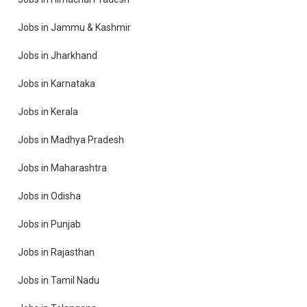
Jobs in Jammu & Kashmir
Jobs in Jharkhand
Jobs in Karnataka
Jobs in Kerala
Jobs in Madhya Pradesh
Jobs in Maharashtra
Jobs in Odisha
Jobs in Punjab
Jobs in Rajasthan
Jobs in Tamil Nadu