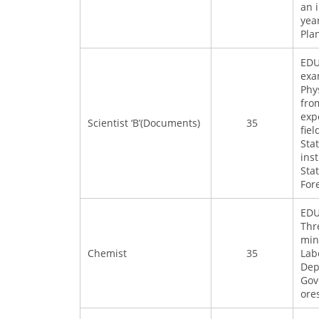
an 
yea
Pla
EDU
exa
Phy
fro
exp
Scientist ‘B’(Documents)
35
fie
Sta
ins
Sta
For
EDU
Thr
min
Chemist
35
Lab
Dep
Gov
ore