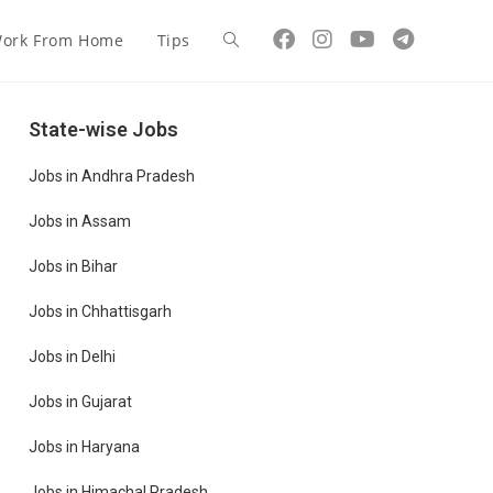
ork From Home
Tips
State-wise Jobs
Jobs in Andhra Pradesh
Jobs in Assam
Jobs in Bihar
Jobs in Chhattisgarh
Jobs in Delhi
Jobs in Gujarat
Jobs in Haryana
Jobs in Himachal Pradesh