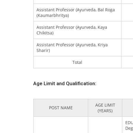
Assistant Professor (Ayurveda, Bal Roga
(Kaumarbhritya)
Assistant Professor (Ayurveda, Kaya
Chikitsa)
Assistant Professor (Ayurveda, Kriya
Sharir)
Total
Age Limit and Qualification:
AGE LIMIT
POST NAME
(YEARS)
EDU
Deg