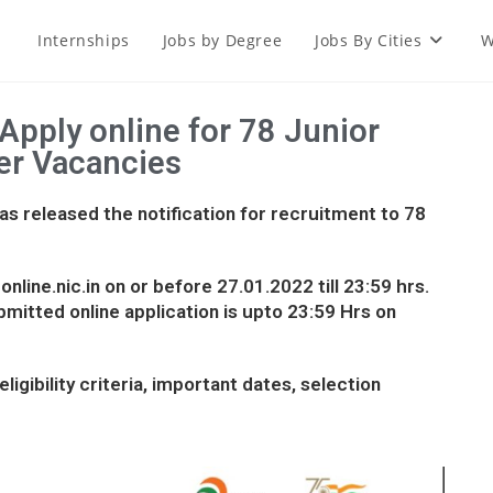
Internships
Jobs by Degree
Jobs By Cities
W
Apply online for 78 Junior
er Vacancies
s released the notification for recruitment to 78
nline.nic.in on or before 27.01.2022 till 23:59 hrs.
bmitted online application is upto 23:59 Hrs on
ligibility criteria, important dates, selection