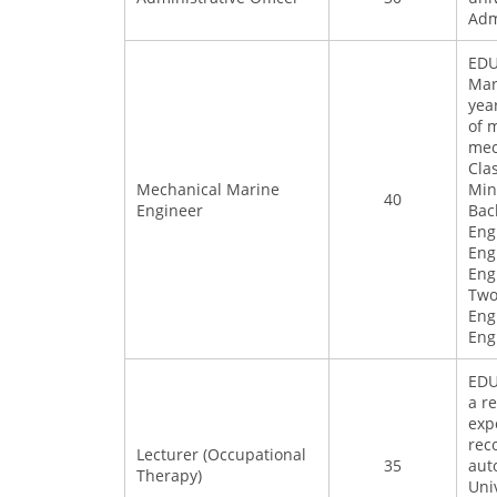
Adm
EDU
Mar
yea
of 
mec
Cla
Mechanical Marine
Min
40
Engineer
Bac
Eng
Eng
Eng
Two
Eng
Eng
EDU
a r
exp
rec
Lecturer (Occupational
35
aut
Therapy)
Uni