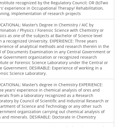
institute recognized by the Regulatory Council; OR (b)Two
rs’ experience in Occupational Therapy/ Rehabilitation,
nning, Implementation of research projects
CATIONAL: Master’s Degree in Chemistry / AIC by
mination / Physics / Forensic Science with Chemistry or
sics as one of the subjects at Bachelor of Science level
m a recognized University. EXPERIENCE: Three years
erience of analytical methods and research therein in the
ld of Documents Examination in any Central Government or
te Government organization or recognized research
titute or Forensic Science Laboratory under the Central or
te Government. DESIRABLE: Experience of working in a
ensic Science Laboratory.
CATIONAL: Master’s degree in Chemistry EXPERIENCE:
ee years’ experience in chemical analysis of ores and
erals from a laboratory recognized as a Research
oratory by Council of Scientific and Industrial Research or
artment of Science and Technology or any other such
ernment organization carrying out chemical analysis of
s and minerals. DESIRABLE: Doctorate in Chemistry