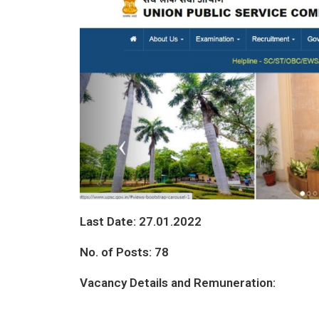
Last Date:
27.01.2022
No. of Posts: 78
Vacancy Details and Remuneration: