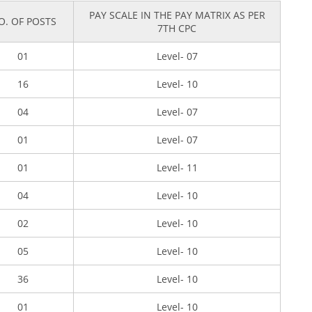
PAY SCALE IN THE PAY MATRIX AS PER
O. OF POSTS
7TH CPC
01
Level- 07
16
Level- 10
04
Level- 07
01
Level- 07
01
Level- 11
04
Level- 10
02
Level- 10
05
Level- 10
36
Level- 10
01
Level- 10