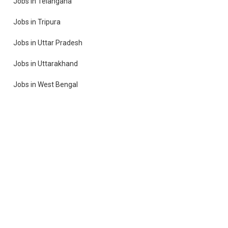
Jobs in Telangana
Jobs in Tripura
Jobs in Uttar Pradesh
Jobs in Uttarakhand
Jobs in West Bengal