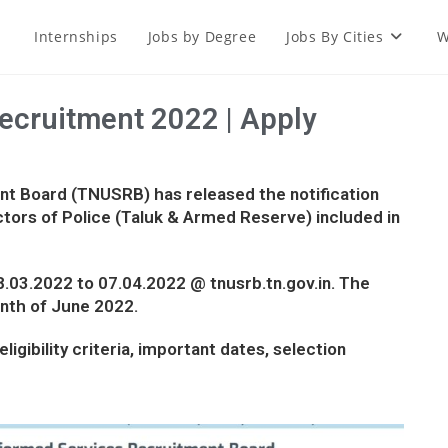
Internships
Jobs by Degree
Jobs By Cities
W
cruitment 2022 | Apply
t Board (TNUSRB) has released the notification
tors of Police (Taluk & Armed Reserve) included in
08.03.2022 to 07.04.2022 @ tnusrb.tn.gov.in. The
onth of June 2022.
ligibility criteria, important dates, selection