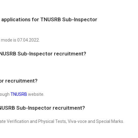
f applications for TNUSRB Sub-Inspector
e mode is 07.04.2022.
TNUSRB Sub-Inspector recruitment?
or recruitment?
hrough
TNUSRB
website.
TNUSRB Sub-Inspector recruitment?
cate Verification and Physical Tests, Viva-voce and Special Marks.