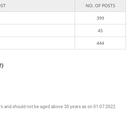
OST
NO. OF POSTS
399
45
444
2)
rs and should not be aged above 30 years as on 01.07.2022.