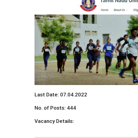
Last Date: 07.04.2022
No. of Posts: 444
Vacancy Details: