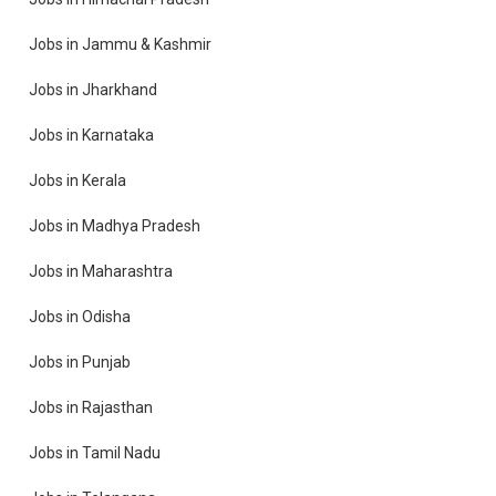
Jobs in Jammu & Kashmir
Jobs in Jharkhand
Jobs in Karnataka
Jobs in Kerala
Jobs in Madhya Pradesh
Jobs in Maharashtra
Jobs in Odisha
Jobs in Punjab
Jobs in Rajasthan
Jobs in Tamil Nadu