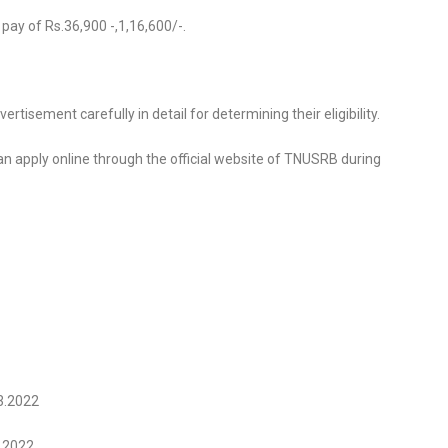
 pay of Rs.36,900 -,1,16,600/-.
tisement carefully in detail for determining their eligibility.
 can apply online through the official website of TNUSRB during
03.2022
4.2022