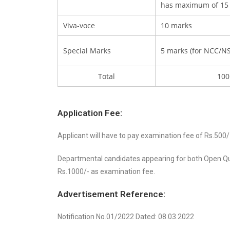
has maximum of 15
Viva-voce
10 marks
Special Marks
5 marks (for NCC/NS
Total
100
Application Fee:
Applicant will have to pay examination fee of Rs.500/
Departmental candidates appearing for both Open Qu
Rs.1000/- as examination fee.
Advertisement Reference:
Notification No.01/2022 Dated: 08.03.2022