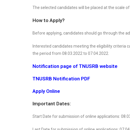
The selected candidates will be placed at the scale of
How to Apply?
Before applying, candidates should go through the adver
Interested candidates meeting the eligibility criteria
the period from 08.03.2022 to 07.04.2022.
Notification page of TNUSRB website
TNUSRB Notification PDF
Apply Online
Important Dates:
Start Date for submission of online applications: 08.
Last Date for submission of online applications: 07.0