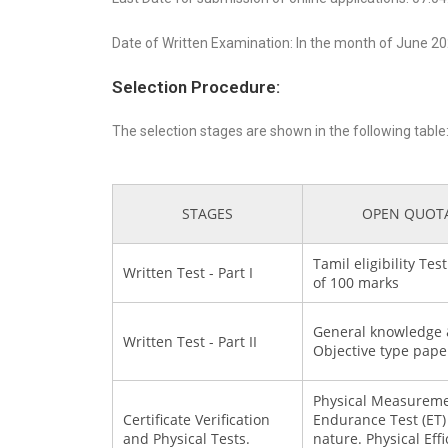
Date of Written Examination: In the month of June 2
Selection Procedure:
The selection stages are shown in the following table
STAGES
OPEN QUOT
Tamil eligibility Te
Written Test - Part I
of 100 marks
General knowledge &
Written Test - Part II
Objective type pape
Physical Measureme
Certificate Verification
Endurance Test (ET) 
and Physical Tests.
nature. Physical Effic