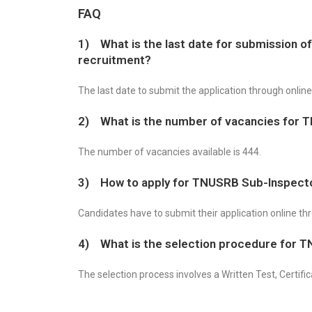
FAQ
1) What is the last date for submission o
recruitment?
The last date to submit the application through onlin
2) What is the number of vacancies for 
The number of vacancies available is 444.
3) How to apply for TNUSRB Sub-Inspect
Candidates have to submit their application online t
4) What is the selection procedure for 
The selection process involves a Written Test, Certifi