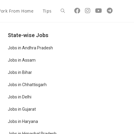
ork From Home
Tips
State-wise Jobs
Jobs in Andhra Pradesh
Jobs in Assam
Jobs in Bihar
Jobs in Chhattisgarh
Jobs in Delhi
Jobs in Gujarat
Jobs in Haryana
Jobs in Himachal Pradesh