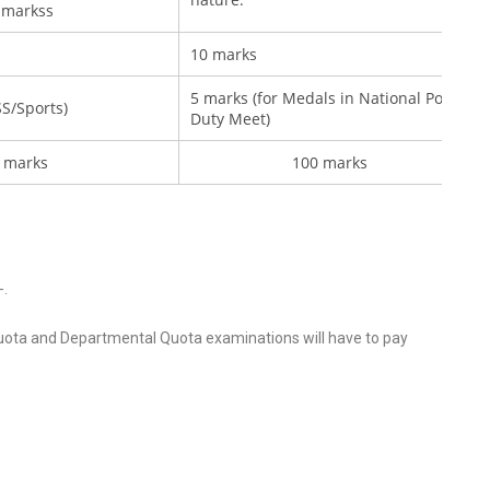
 markss
10 marks
5 marks (for Medals in National Police
S/Sports)
Duty Meet)
 marks
100 marks
-.
ota and Departmental Quota examinations will have to pay