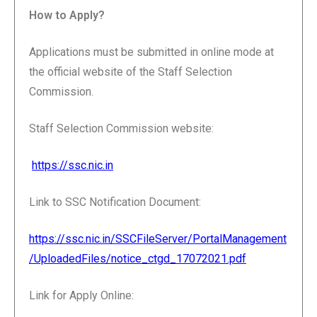
How to Apply?
Applications must be submitted in online mode at
the official website of the Staff Selection
Commission.
Staff Selection Commission website:
https://ssc.nic.in
Link to SSC Notification Document:
https://ssc.nic.in/SSCFileServer/PortalManagement
/UploadedFiles/notice_ctgd_17072021.pdf
Link for Apply Online: