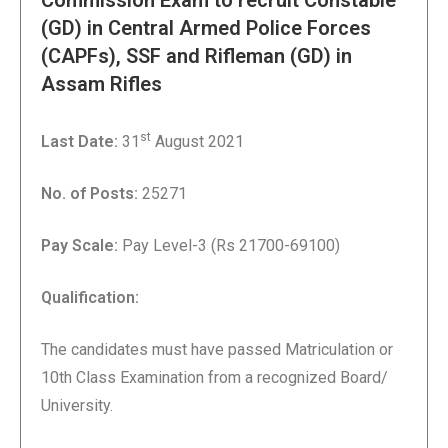
Commission Exam to recruit Constable
(GD) in Central Armed Police Forces
(CAPFs), SSF and Rifleman (GD) in
Assam Rifles
st
Last Date:
31
August 2021
No. of Posts:
25271
Pay Scale:
Pay Level-3 (Rs 21700-69100)
Qualification
:
The candidates must have passed Matriculation or
10th Class Examination from a recognized Board/
University.