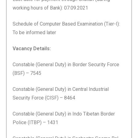
working hours of Bank): 07.09.2021
Schedule of Computer Based Examination (Tier-I):
To be informed later
Vacancy Details:
Constable (General Duty) in Border Security Force
(BSF) – 7545
Constable (General Duty) in Central Industrial
Security Force (CISF) – 8464
Constable (General Duty) in Indo Tibetan Border
Police (ITBP) – 1431