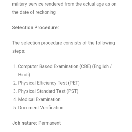
military service rendered from the actual age as on
the date of reckoning.
Selection Procedure:
The selection procedure consists of the following
steps:
Computer Based Examination (CBE) (English /
Hindi)
Physical Efficiency Test (PET)
Physical Standard Test (PST)
Medical Examination
Document Verification
Job nature:
Permanent