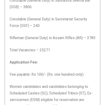
Constable (General Duty) in Sashastra Seema Bal
(SSB) – 3806
Constable (General Duty) in Secretariat Security
Force (SSF) – 240
Rifleman (General Duty) in Assam Rifles (AR) – 3785
Total Vacancies – 25271
Application Fee:
Fee payable: Rs 100/- (Rs. one hundred only).
Women candidates and candidates belonging to
Scheduled Castes (SC), Scheduled Tribes (ST), Ex-
servicemen (ESM) eligible for reservation are