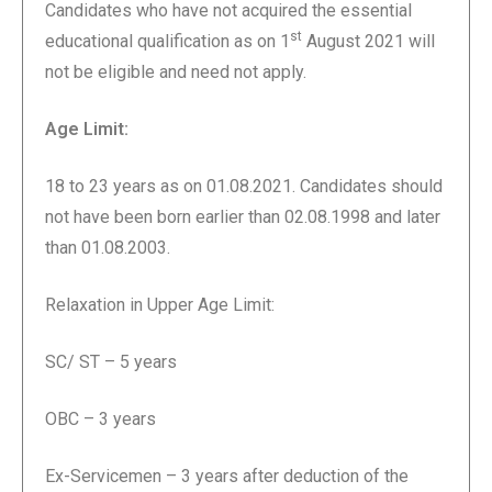
Candidates who have not acquired the essential
st
educational qualification as on 1
August 2021 will
not be eligible and need not apply.
Age Limit:
18 to 23 years as on 01.08.2021. Candidates should
not have been born earlier than 02.08.1998 and later
than 01.08.2003.
Relaxation in Upper Age Limit:
SC/ ST – 5 years
OBC – 3 years
Ex-Servicemen – 3 years after deduction of the