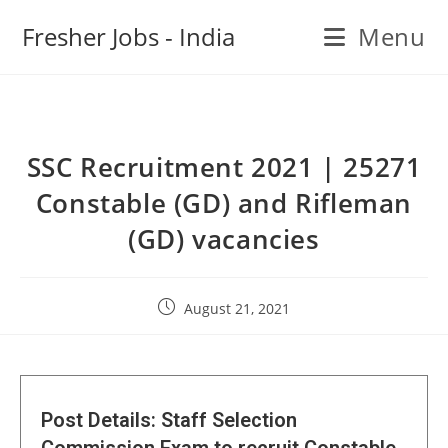
Fresher Jobs - India
Menu
SSC Recruitment 2021 | 25271
Constable (GD) and Rifleman
(GD) vacancies
August 21, 2021
Post Details: Staff Selection