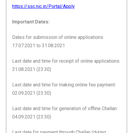
https://ssc.nic.in/Portal/Apply
Important Dates:
Dates for submission of online applications:
17.07.2021 to 31.08.2021
Last date and time for receipt of online applications:
31.08.2021 (23:30)
Last date and time for making online fee payment:
02.09.2021 (23:30)
Last date and time for generation of offline Challan:
04.09.2021 (23:30)
Last date for payment through Challan (during