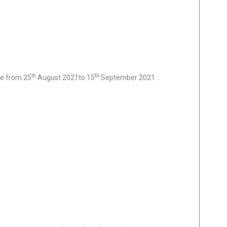
th
th
ne from 25
August 2021to 15
September 2021.