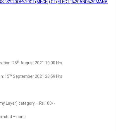
OSTS%20OF%20GT(MECH.),GT(ELECT.)%20AND%20MANA
th
cation: 25
August 2021 10:00 Hrs
th
on: 15
September 2021 23:59 Hrs
y Layer) category – Rs.100/-
Limited – none