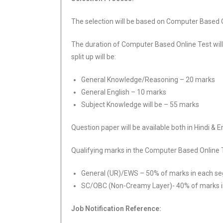
The selection will be based on Computer Based O
The duration of Computer Based Online Test will
split up will be:
General Knowledge/Reasoning – 20 marks
General English – 10 marks
Subject Knowledge will be – 55 marks
Question paper will be available both in Hindi & E
Qualifying marks in the Computer Based Online 
General (UR)/EWS – 50% of marks in each s
SC/OBC (Non-Creamy Layer)- 40% of marks 
Job Notification Reference: