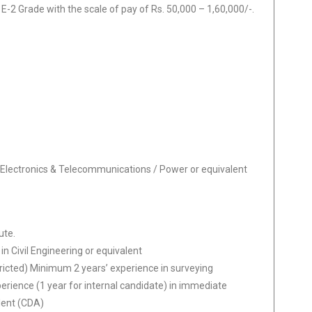
 E-2 Grade with the scale of pay of Rs. 50,000 – 1,60,000/-.
cs/ Electronics & Telecommunications / Power or equivalent
ute.
n Civil Engineering or equivalent
ricted) Minimum 2 years’ experience in surveying
erience (1 year for internal candidate) in immediate
lent (CDA)