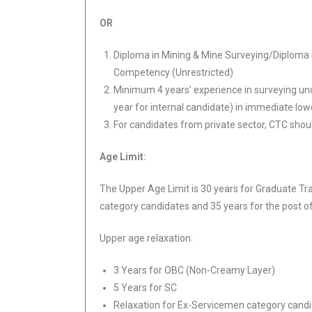
OR
Diploma in Mining & Mine Surveying/Diploma in
Competency (Unrestricted)
Minimum 4 years’ experience in surveying un
year for internal candidate) in immediate low
For candidates from private sector, CTC sho
Age Limit:
The Upper Age Limit is 30 years for Graduate Tr
category candidates and 35 years for the post o
Upper age relaxation:
3 Years for OBC (Non-Creamy Layer)
5 Years for SC
Relaxation for Ex-Servicemen category candid