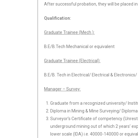
After successful probation, they will be placed in
Qualification
:
Graduate Trainee (Mech.):
B.E/B.Tech Mechanical or equivalent
Graduate Trainee (Electrical):
B.E/B. Tech in Electrical/ Electrical & Electroni
Manager – Survey:
Graduate from a recognized university/ Instit
Diploma in Mining & Mine Surveying/ Diploma i
Surveyor’s Certificate of competency (Unrest
underground mining out of which 2 years’ exp
lower scale (IDA) i.e. 40000-140000 or equiva