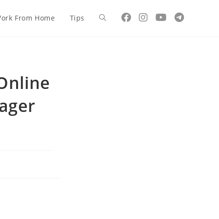
ork From Home
Tips
Online
ager