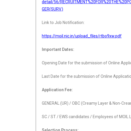
detail/56/RECRUITMENT%20FOR%20THE%20P
GER(SURV.)
Link to Job Notification:
https://moil.nic.in/upload_files/rtbo9xw.pdf
Important Dates:
Opening Date for the submission of Online Appli
Last Date for the submission of Online Applicati
Application Fee:
GENERAL (UR) / OBC (Creamy Layer & Non-Cream
SC / ST / EWS candidates / Employees of MOIL 
Selection Process: