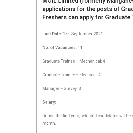
MOIL Limited (formerly Manganese
applications for the posts of Gr
Freshers can apply for Graduate 
th
Last Date:
15
September 2021
No. of Vacancies:
11
Graduate Trainee – Mechanical: 4
Graduate Trainee – Electrical: 4
Manager – Survey: 3
Salary:
During the first year, selected candidates will be
month.