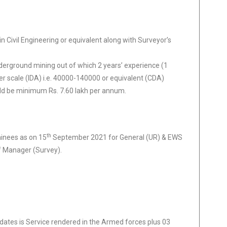
 Civil Engineering or equivalent along with Surveyor’s
derground mining out of which 2 years’ experience (1
er scale (IDA) i.e. 40000-140000 or equivalent (CDA)
uld be minimum Rs. 7.60 lakh per annum.
th
ainees as on 15
September 2021 for General (UR) & EWS
f Manager (Survey).
ates is Service rendered in the Armed forces plus 03