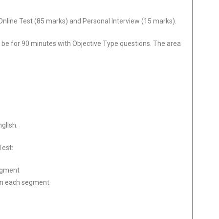
nline Test (85 marks) and Personal Interview (15 marks).
 be for 90 minutes with Objective Type questions. The area
nglish.
Test:
egment
in each segment