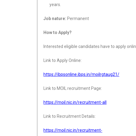
years.
Job nature:
Permanent
How to Apply?
Interested eligible candidates have to apply onli
Link to Apply Online:
https://ibpsonline.ibps.in/moilrgtaug21/
Link to MOIL recruitment Page:
https://moil.nic.in/recruitment-all
Link to Recruitment Details:
https://moil.nic.in/recruitment-