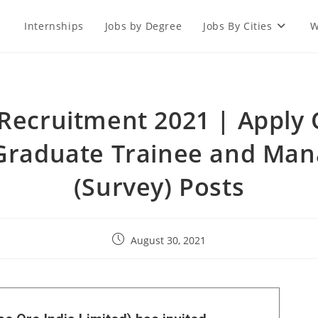
Internships
Jobs by Degree
Jobs By Cities
W
Recruitment 2021 | Apply 
 Graduate Trainee and Man
(Survey) Posts
August 30, 2021