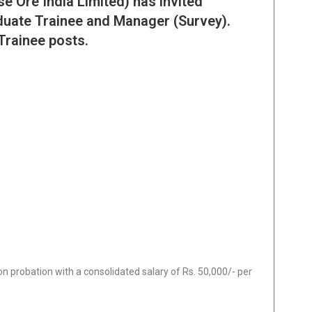
 Ore India Limited) has invited
aduate Trainee and Manager (Survey).
Trainee posts.
 on probation with a consolidated salary of Rs. 50,000/- per