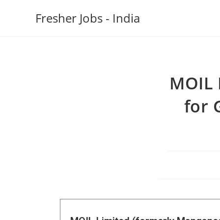
Fresher Jobs - India
MOIL 
for