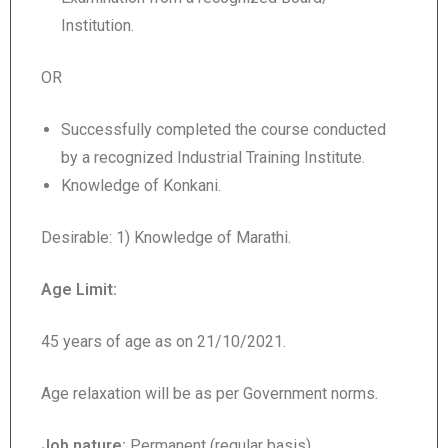
Institution.
OR
Successfully completed the course conducted
by a recognized Industrial Training Institute.
Knowledge of Konkani.
Desirable: 1) Knowledge of Marathi.
Age Limit:
45 years of age as on 21/10/2021.
Age relaxation will be as per Government norms.
Job nature:
Permanent (regular basis)