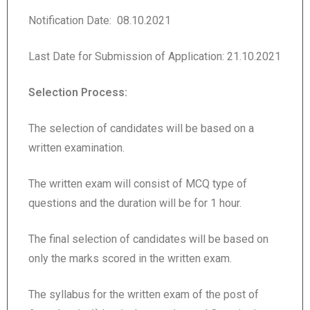
Notification Date: 08.10.2021
Last Date for Submission of Application: 21.10.2021
Selection Process:
The selection of candidates will be based on a
written examination.
The written exam will consist of MCQ type of
questions and the duration will be for 1 hour.
The final selection of candidates will be based on
only the marks scored in the written exam.
The syllabus for the written exam of the post of