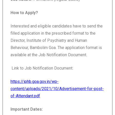
How to Apply?
Interested and eligible candidates have to send the
filled application in the prescribed format to the
Director, Institute of Psychiatry and Human
Behaviour, Bambolim Goa. The application format is
available at the Job Notification Document.
Link to Job Notification Document:
https://iphb.goa.gov.in/wp-
content/uploads/2021/10/Advertisement-for-post-
of-Attendant.pdf
Important Dates: