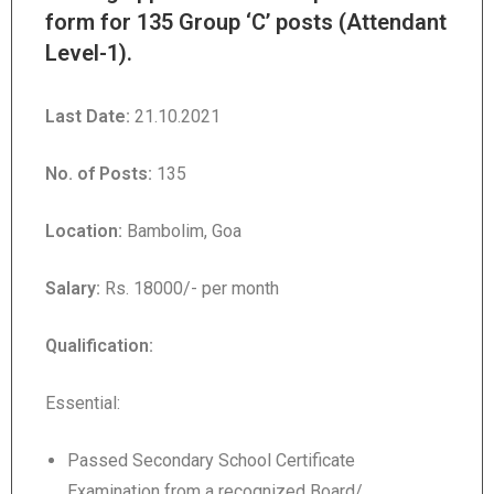
form for 135 Group ‘C’ posts (Attendant
Level-1).
Last Date:
21.10.2021
No. of Posts:
135
Location:
Bambolim, Goa
Salary:
Rs. 18000/- per month
Qualification
:
Essential:
Passed Secondary School Certificate
Examination from a recognized Board/