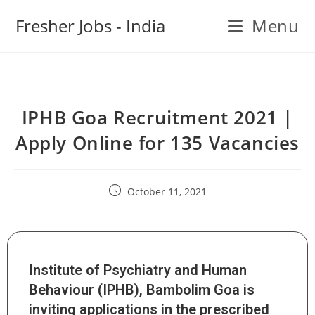
Fresher Jobs - India
Menu
IPHB Goa Recruitment 2021 |
Apply Online for 135 Vacancies
October 11, 2021
Institute of Psychiatry and Human
Behaviour (IPHB), Bambolim Goa is
inviting applications in the prescribed