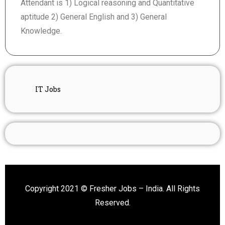
Attendant is 1) Logical reasoning and Quantitative
aptitude 2) General English and 3) General
Knowledge.
IT Jobs
Copyright 2021 © Fresher Jobs – India. All Rights
Reserved.