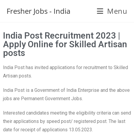
Fresher Jobs - India
Menu
India Post Recruitment 2023 |
Apply Online for Skilled Artisan
posts
India Post has invited applications for recruitment to Skilled
Artisan posts.
India Post is a Government of India Enterprise and the above
jobs are Permanent Government Jobs.
Interested candidates meeting the eligibility criteria can send
their applications by speed post/ registered post. The last
date for receipt of applications 13.05.2023.