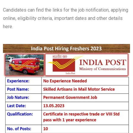
Candidates can find the links for the job notification, applying
online, eligibility criteria, important dates and other details
here.