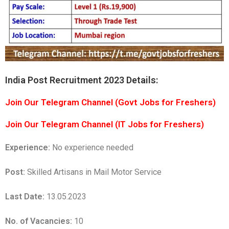
India Post Recruitment 2023 Details:
Join Our Telegram Channel (Govt Jobs for Freshers)
Join Our Telegram Channel (IT Jobs for Freshers)
Experience:
No experience needed
Post:
Skilled Artisans in Mail Motor Service
Last Date:
13.05.2023
No. of Vacancies:
10