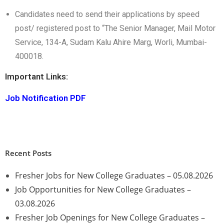
Candidates need to send their applications by speed
post/ registered post to “The Senior Manager, Mail Motor
Service, 134-A, Sudam Kalu Ahire Marg, Worli, Mumbai-
400018.
Important Links:
Job Notification PDF
Recent Posts
Fresher Jobs for New College Graduates – 05.08.2026
Job Opportunities for New College Graduates –
03.08.2026
Fresher Job Openings for New College Graduates –