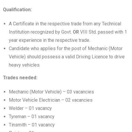
Qualification:
A Certificate in the respective trade from any Technical
Institution recognized by Govt.
OR
VIII Std. passed with 1
year experience in the respective trade.
Candidate who applies for the post of Mechanic (Motor
Vehicle) should possess a valid Driving Licence to drive
heavy vehicles.
Trades needed:
Mechanic (Motor Vehicle) – 03 vacancies
Motor Vehicle Electrician – 02 vacancies
Welder – 01 vacancy
Tyreman – 01 vacancy
Tinsmith – 01 vacancy