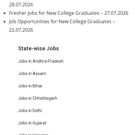
28.07.2026
Fresher Jobs for New College Graduates – 27.07.2026
Job Opportunities for New College Graduates –
22.07.2026
State-wise Jobs
Jobs in Andhra Pradesh
Jobs in Assam
Jobs in Bihar
Jobs in Chhattisgarh
Jobs in Delhi
Jobs in Gujarat