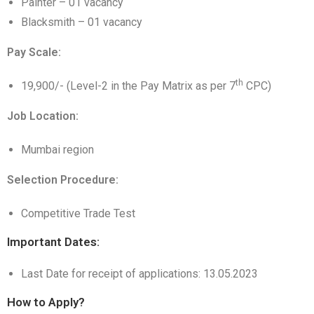
Painter – 01 vacancy
Blacksmith – 01 vacancy
Pay Scale:
th
19,900/- (Level-2 in the Pay Matrix as per 7
CPC)
Job Location:
Mumbai region
Selection Procedure:
Competitive Trade Test
Important Dates:
Last Date for receipt of applications: 13.05.2023
How to Apply?