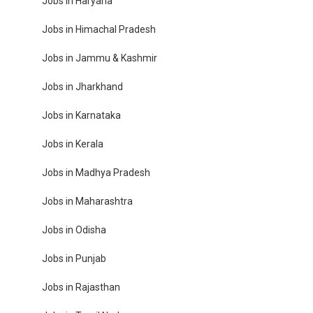
Jobs in Haryana
Jobs in Himachal Pradesh
Jobs in Jammu & Kashmir
Jobs in Jharkhand
Jobs in Karnataka
Jobs in Kerala
Jobs in Madhya Pradesh
Jobs in Maharashtra
Jobs in Odisha
Jobs in Punjab
Jobs in Rajasthan