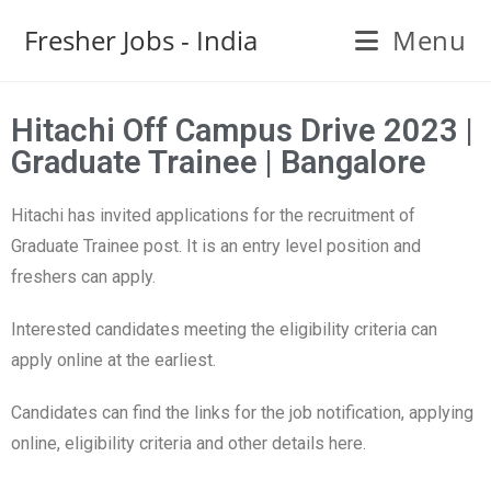
Fresher Jobs - India
Menu
Hitachi Off Campus Drive 2023 |
Graduate Trainee | Bangalore
Hitachi has invited applications for the recruitment of
Graduate Trainee post. It is an entry level position and
freshers can apply.
Interested candidates meeting the eligibility criteria can
apply online at the earliest.
Candidates can find the links for the job notification, applying
online, eligibility criteria and other details here.