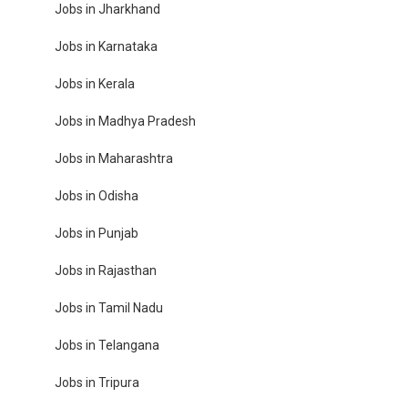
Jobs in Jharkhand
Jobs in Karnataka
Jobs in Kerala
Jobs in Madhya Pradesh
Jobs in Maharashtra
Jobs in Odisha
Jobs in Punjab
Jobs in Rajasthan
Jobs in Tamil Nadu
Jobs in Telangana
Jobs in Tripura