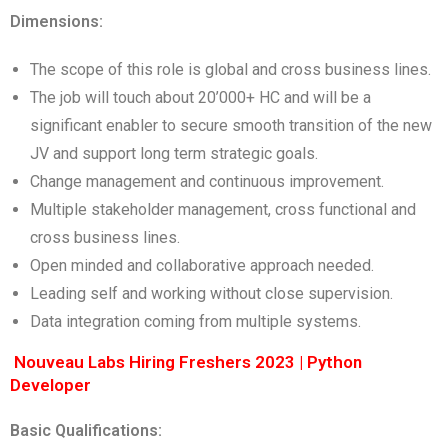
Dimensions:
The scope of this role is global and cross business lines.
The job will touch about 20’000+ HC and will be a
significant enabler to secure smooth transition of the new
JV and support long term strategic goals.
Change management and continuous improvement.
Multiple stakeholder management, cross functional and
cross business lines.
Open minded and collaborative approach needed.
Leading self and working without close supervision.
Data integration coming from multiple systems.
Nouveau Labs Hiring Freshers 2023 | Python
Developer
Basic Qualifications: