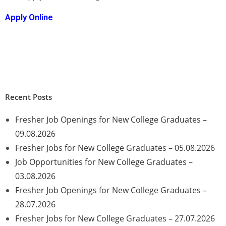
Apply Online
Recent Posts
Fresher Job Openings for New College Graduates –
09.08.2026
Fresher Jobs for New College Graduates – 05.08.2026
Job Opportunities for New College Graduates –
03.08.2026
Fresher Job Openings for New College Graduates –
28.07.2026
Fresher Jobs for New College Graduates – 27.07.2026