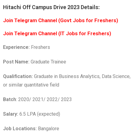
Hitachi Off Campus Drive 2023 Details:
Join Telegram Channel (Govt Jobs for Freshers)
Join Telegram Channel (IT Jobs for Freshers)
Experience:
Freshers
Post Name:
Graduate Trainee
Qualification:
Graduate in Business Analytics, Data Science,
or similar quantitative field
Batch
: 2020/ 2021/ 2022/ 2023
Salary:
6.5 LPA (expected)
Job Locations:
Bangalore