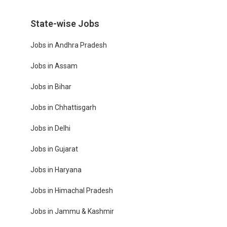
State-wise Jobs
Jobs in Andhra Pradesh
Jobs in Assam
Jobs in Bihar
Jobs in Chhattisgarh
Jobs in Delhi
Jobs in Gujarat
Jobs in Haryana
Jobs in Himachal Pradesh
Jobs in Jammu & Kashmir