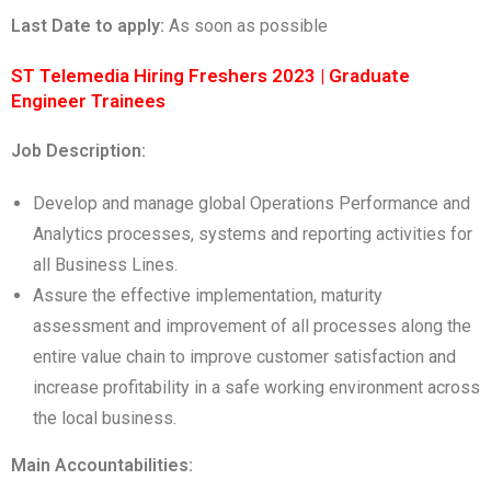
Last Date to apply:
As soon as possible
ST Telemedia Hiring Freshers 2023 | Graduate
Engineer Trainees
Job Description:
Develop and manage global Operations Performance and
Analytics processes, systems and reporting activities for
all Business Lines.
Assure the effective implementation, maturity
assessment and improvement of all processes along the
entire value chain to improve customer satisfaction and
increase profitability in a safe working environment across
the local business.
Main Accountabilities: