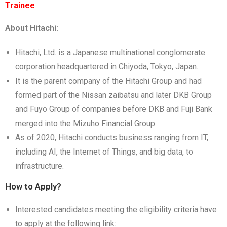
Trainee
About Hitachi:
Hitachi, Ltd. is a Japanese multinational conglomerate
corporation headquartered in Chiyoda, Tokyo, Japan.
It is the parent company of the Hitachi Group and had
formed part of the Nissan zaibatsu and later DKB Group
and Fuyo Group of companies before DKB and Fuji Bank
merged into the Mizuho Financial Group.
As of 2020, Hitachi conducts business ranging from IT,
including AI, the Internet of Things, and big data, to
infrastructure.
How to Apply?
Interested candidates meeting the eligibility criteria have
to apply at the following link: