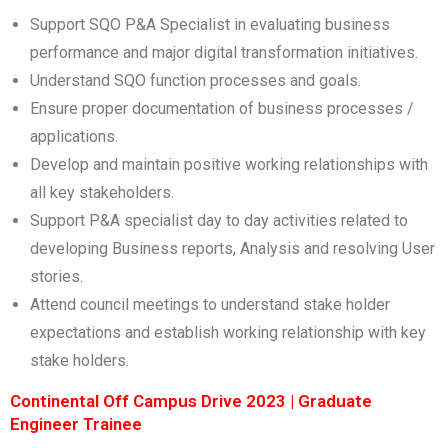
Support SQO P&A Specialist in evaluating business
performance and major digital transformation initiatives.
Understand SQO function processes and goals.
Ensure proper documentation of business processes /
applications.
Develop and maintain positive working relationships with
all key stakeholders.
Support P&A specialist day to day activities related to
developing Business reports, Analysis and resolving User
stories.
Attend council meetings to understand stake holder
expectations and establish working relationship with key
stake holders.
Continental Off Campus Drive 2023 | Graduate
Engineer Trainee