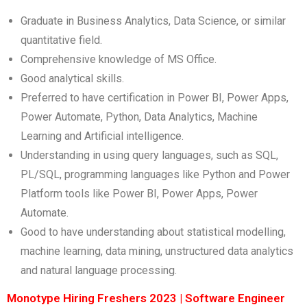
Graduate in Business Analytics, Data Science, or similar
quantitative field.
Comprehensive knowledge of MS Office.
Good analytical skills.
Preferred to have certification in Power BI, Power Apps,
Power Automate, Python, Data Analytics, Machine
Learning and Artificial intelligence.
Understanding in using query languages, such as SQL,
PL/SQL, programming languages like Python and Power
Platform tools like Power BI, Power Apps, Power
Automate.
Good to have understanding about statistical modelling,
machine learning, data mining, unstructured data analytics
and natural language processing.
Monotype Hiring Freshers 2023 | Software Engineer