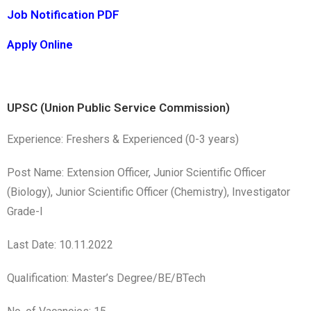
Job Notification PDF
Apply Online
UPSC (Union Public Service Commission)
Experience: Freshers & Experienced (0-3 years)
Post Name: Extension Officer, Junior Scientific Officer
(Biology), Junior Scientific Officer (Chemistry), Investigator
Grade-I
Last Date: 10.11.2022
Qualification: Master’s Degree/BE/BTech