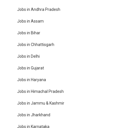
Jobs in Andhra Pradesh
Jobs in Assam
Jobs in Bihar
Jobs in Chhattisgarh
Jobs in Delhi
Jobs in Gujarat
Jobs in Haryana
Jobs in Himachal Pradesh
Jobs in Jammu & Kashmir
Jobs in Jharkhand
Jobs in Karnataka