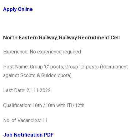
Apply Online
North Eastern Railway, Railway Recruitment Cell
Experience: No experience required
Post Name: Group ‘C’ posts, Group ‘D’ posts (Recruitment
against Scouts & Guides quota)
Last Date: 21.11.2022
Qualification: 10th /10th with ITI/12th
No. of Vacancies: 11
Job Notification PDF