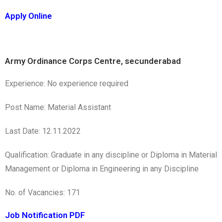
Apply Online
Army Ordinance Corps Centre, secunderabad
Experience: No experience required
Post Name: Material Assistant
Last Date: 12.11.2022
Qualification: Graduate in any discipline or Diploma in Material
Management or Diploma in Engineering in any Discipline
No. of Vacancies: 171
Job Notification PDF