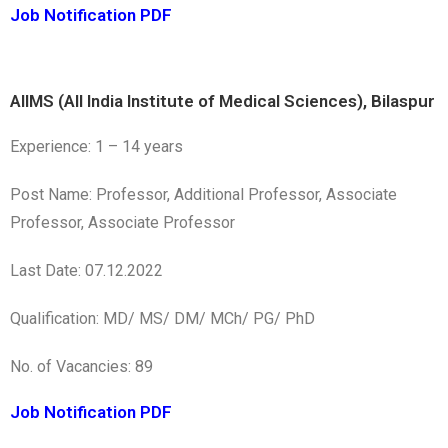
Job Notification PDF
AIIMS (All India Institute of Medical Sciences), Bilaspur
Experience: 1 – 14 years
Post Name: Professor, Additional Professor, Associate
Professor, Associate Professor
Last Date: 07.12.2022
Qualification: MD/ MS/ DM/ MCh/ PG/ PhD
No. of Vacancies: 89
Job Notification PDF