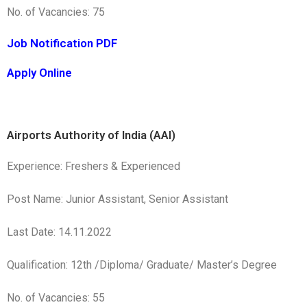
No. of Vacancies: 75
Job Notification PDF
Apply Online
Airports Authority of India (AAI)
Experience: Freshers & Experienced
Post Name: Junior Assistant, Senior Assistant
Last Date: 14.11.2022
Qualification: 12th /Diploma/ Graduate/ Master’s Degree
No. of Vacancies: 55