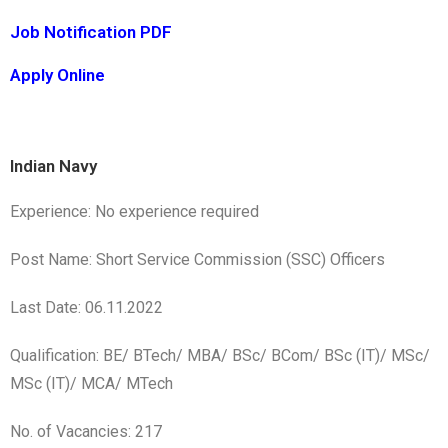
Job Notification PDF
Apply Online
Indian Navy
Experience: No experience required
Post Name: Short Service Commission (SSC) Officers
Last Date: 06.11.2022
Qualification: BE/ BTech/ MBA/ BSc/ BCom/ BSc (IT)/ MSc/
MSc (IT)/ MCA/ MTech
No. of Vacancies: 217