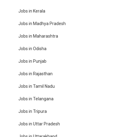
Jobs in Kerala
Jobs in Madhya Pradesh
Jobs in Maharashtra
Jobs in Odisha
Jobs in Punjab
Jobs in Rajasthan
Jobs in Tamil Nadu
Jobs in Telangana
Jobs in Tripura
Jobs in Uttar Pradesh
Jobs in Uttarakhand