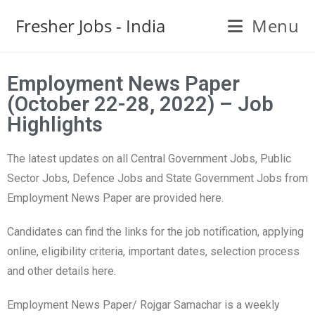
Fresher Jobs - India
Menu
Employment News Paper
(October 22-28, 2022) – Job
Highlights
The latest updates on all Central Government Jobs, Public
Sector Jobs, Defence Jobs and State Government Jobs from
Employment News Paper are provided here.
Candidates can find the links for the job notification, applying
online, eligibility criteria, important dates, selection process
and other details here.
Employment News Paper/ Rojgar Samachar is a weekly