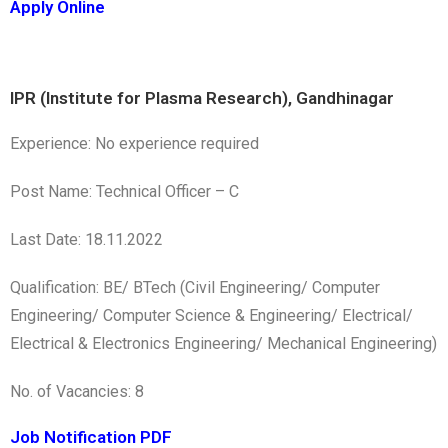
Apply Online
IPR (Institute for Plasma Research), Gandhinagar
Experience: No experience required
Post Name: Technical Officer – C
Last Date: 18.11.2022
Qualification: BE/ BTech (Civil Engineering/ Computer
Engineering/ Computer Science & Engineering/ Electrical/
Electrical & Electronics Engineering/ Mechanical Engineering)
No. of Vacancies: 8
Job Notification PDF