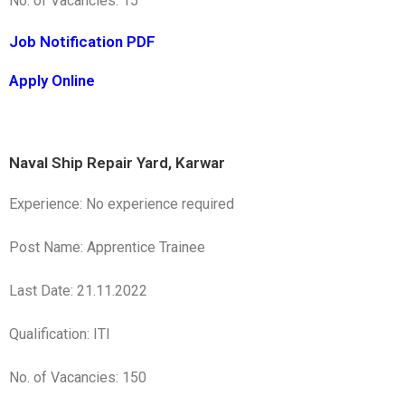
No. of Vacancies: 15
Job Notification PDF
Apply Online
Naval Ship Repair Yard, Karwar
Experience: No experience required
Post Name: Apprentice Trainee
Last Date: 21.11.2022
Qualification: ITI
No. of Vacancies: 150