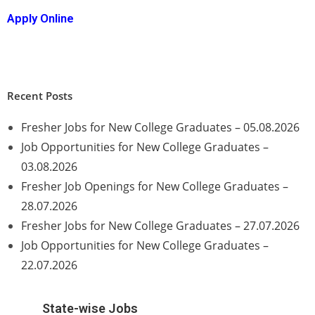
Apply Online
Recent Posts
Fresher Jobs for New College Graduates – 05.08.2026
Job Opportunities for New College Graduates –
03.08.2026
Fresher Job Openings for New College Graduates –
28.07.2026
Fresher Jobs for New College Graduates – 27.07.2026
Job Opportunities for New College Graduates –
22.07.2026
State-wise Jobs