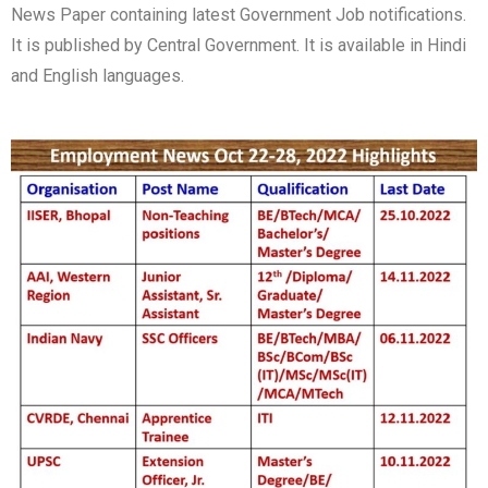
News Paper containing latest Government Job notifications.
It is published by Central Government. It is available in Hindi
and English languages.