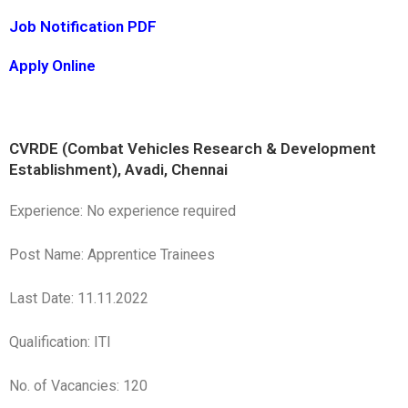
Job Notification PDF
Apply Online
CVRDE (Combat Vehicles Research & Development
Establishment), Avadi, Chennai
Experience: No experience required
Post Name: Apprentice Trainees
Last Date: 11.11.2022
Qualification: ITI
No. of Vacancies: 120