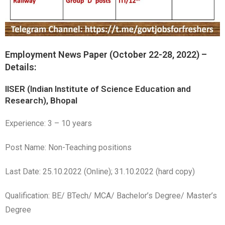
Employment News Paper (October 22-28, 2022) –
Details:
IISER (Indian Institute of Science Education and
Research), Bhopal
Experience: 3 – 10 years
Post Name: Non-Teaching positions
Last Date: 25.10.2022 (Online); 31.10.2022 (hard copy)
Qualification: BE/ BTech/ MCA/ Bachelor’s Degree/ Master’s
Degree