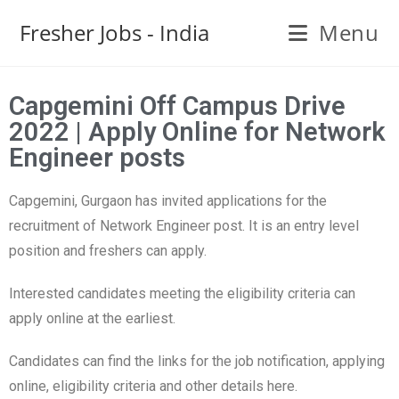
Fresher Jobs - India
Menu
Capgemini Off Campus Drive
2022 | Apply Online for Network
Engineer posts
Capgemini, Gurgaon has invited applications for the
recruitment of Network Engineer post. It is an entry level
position and freshers can apply.
Interested candidates meeting the eligibility criteria can
apply online at the earliest.
Candidates can find the links for the job notification, applying
online, eligibility criteria and other details here.