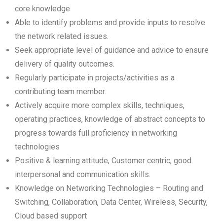
core knowledge
Able to identify problems and provide inputs to resolve
the network related issues.
Seek appropriate level of guidance and advice to ensure
delivery of quality outcomes.
Regularly participate in projects/activities as a
contributing team member.
Actively acquire more complex skills, techniques,
operating practices, knowledge of abstract concepts to
progress towards full proficiency in networking
technologies
Positive & learning attitude, Customer centric, good
interpersonal and communication skills.
Knowledge on Networking Technologies – Routing and
Switching, Collaboration, Data Center, Wireless, Security,
Cloud based support