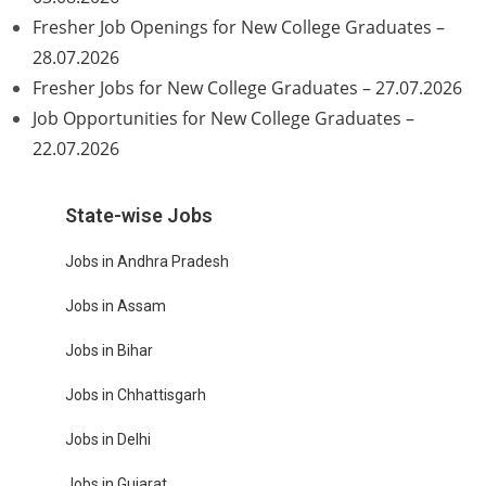
Fresher Job Openings for New College Graduates –
28.07.2026
Fresher Jobs for New College Graduates – 27.07.2026
Job Opportunities for New College Graduates –
22.07.2026
State-wise Jobs
Jobs in Andhra Pradesh
Jobs in Assam
Jobs in Bihar
Jobs in Chhattisgarh
Jobs in Delhi
Jobs in Gujarat