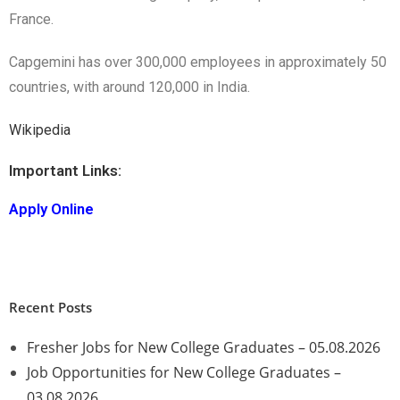
France.
Capgemini has over 300,000 employees in approximately 50
countries, with around 120,000 in India.
Wikipedia
Important Links:
Apply Online
Recent Posts
Fresher Jobs for New College Graduates – 05.08.2026
Job Opportunities for New College Graduates –
03.08.2026