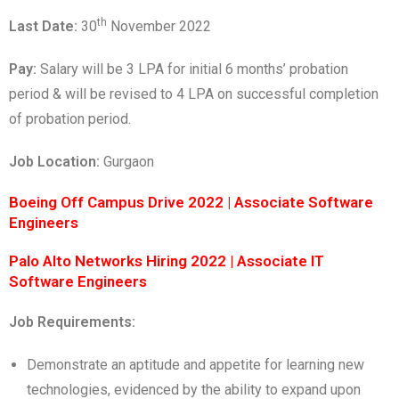
th
Last Date:
30
November 2022
Pay:
Salary will be 3 LPA for initial 6 months’ probation
period & will be revised to 4 LPA on successful completion
of probation period.
Job Location:
Gurgaon
Boeing Off Campus Drive 2022 | Associate Software
Engineers
Palo Alto Networks Hiring 2022 | Associate IT
Software Engineers
Job Requirements:
Demonstrate an aptitude and appetite for learning new
technologies, evidenced by the ability to expand upon