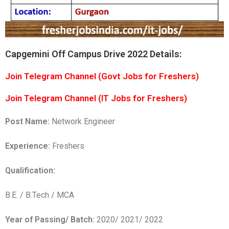
Capgemini Off Campus Drive 2022 Details:
Join Telegram Channel (Govt Jobs for Freshers)
Join Telegram Channel (IT Jobs for Freshers)
Post Name:
Network Engineer
Experience:
Freshers
Qualification:
B.E. / B.Tech / MCA
Year of Passing/ Batch:
2020/ 2021/ 2022