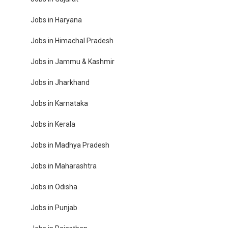
Jobs in Haryana
Jobs in Himachal Pradesh
Jobs in Jammu & Kashmir
Jobs in Jharkhand
Jobs in Karnataka
Jobs in Kerala
Jobs in Madhya Pradesh
Jobs in Maharashtra
Jobs in Odisha
Jobs in Punjab