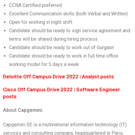
CCNA Certified preferred
Excellent Communication skills (both Verbal and Written)
Open for working in night shift
Candidate should be ready to sign service agreement and
terms will be shared during hiring process
Candidate should be ready to work out of Gurgaon
Candidate should be ready to work in full time office
working model for 5 days a week
Deloitte Off Campus Drive 2022 | Analyst posts
Cisco Off Campus Drive 2022 | Software Engineer
posts
About Capgemini:
Capgemini SE is a multinational information technology (IT)
services and consulting company, headquartered in Paris,